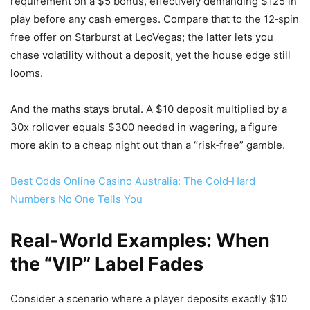
requirement on a $5 bonus, effectively demanding $125 in
play before any cash emerges. Compare that to the 12‑spin
free offer on Starburst at LeoVegas; the latter lets you
chase volatility without a deposit, yet the house edge still
looms.
And the maths stays brutal. A $10 deposit multiplied by a
30x rollover equals $300 needed in wagering, a figure
more akin to a cheap night out than a “risk‑free” gamble.
Best Odds Online Casino Australia: The Cold‑Hard
Numbers No One Tells You
Real‑World Examples: When
the “VIP” Label Fades
Consider a scenario where a player deposits exactly $10