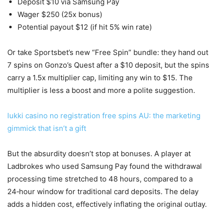
Deposit $10 via Samsung Pay
Wager $250 (25x bonus)
Potential payout $12 (if hit 5% win rate)
Or take Sportsbet’s new “Free Spin” bundle: they hand out
7 spins on Gonzo’s Quest after a $10 deposit, but the spins
carry a 1.5x multiplier cap, limiting any win to $15. The
multiplier is less a boost and more a polite suggestion.
lukki casino no registration free spins AU: the marketing
gimmick that isn’t a gift
But the absurdity doesn’t stop at bonuses. A player at
Ladbrokes who used Samsung Pay found the withdrawal
processing time stretched to 48 hours, compared to a
24‑hour window for traditional card deposits. The delay
adds a hidden cost, effectively inflating the original outlay.