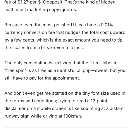
fee of $1.27 per $10 deposit. That’s the kind of hidden
math most marketing copy ignores.
Because even the most polished UI can hide a 0.01%
currency conversion fee that nudges the total cost upward
by a few cents, which is the exact amount you need to tip
the scales from a break‑even to a loss.
The only consolation is realizing that the “free” label in
“free spin” is as free as a dentist’s lollipop—sweet, but you
still have to pay for the appointment.
And don’t even get me started on the tiny font size used in
the terms and conditions; trying to read a 12‑point
disclaimer on a mobile screen is like squinting at a distant
runway sign while driving at 100km/h.