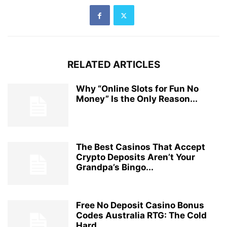
RELATED ARTICLES
Why “Online Slots for Fun No
Money” Is the Only Reason...
The Best Casinos That Accept
Crypto Deposits Aren’t Your
Grandpa’s Bingo...
Free No Deposit Casino Bonus
Codes Australia RTG: The Cold
Hard...