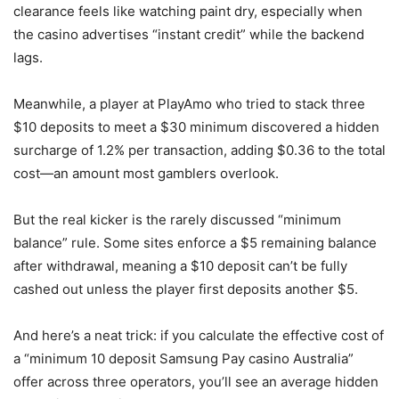
clearance feels like watching paint dry, especially when
the casino advertises “instant credit” while the backend
lags.
Meanwhile, a player at PlayAmo who tried to stack three
$10 deposits to meet a $30 minimum discovered a hidden
surcharge of 1.2% per transaction, adding $0.36 to the total
cost—an amount most gamblers overlook.
But the real kicker is the rarely discussed “minimum
balance” rule. Some sites enforce a $5 remaining balance
after withdrawal, meaning a $10 deposit can’t be fully
cashed out unless the player first deposits another $5.
And here’s a neat trick: if you calculate the effective cost of
a “minimum 10 deposit Samsung Pay casino Australia”
offer across three operators, you’ll see an average hidden