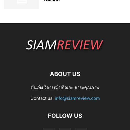
ABOUT US
บันเทิง วิจารณ์ ปกิณกะ สาระคุณภาพ
Contact us:
info@siamreview.com
FOLLOW US