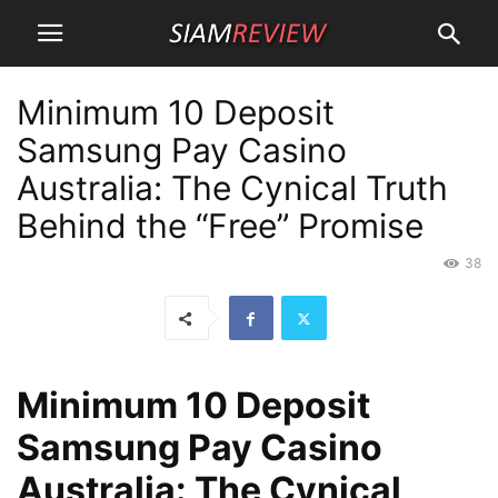
Minimum 10 Deposit
Samsung Pay Casino
Australia: The Cynical Truth
Behind the “Free” Promise
38
Minimum 10 Deposit
Samsung Pay Casino
Australia: The Cynical