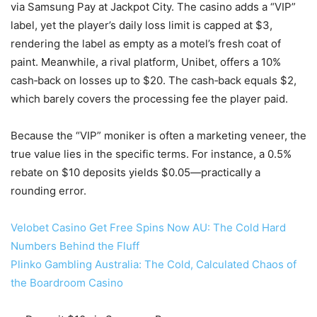
via Samsung Pay at Jackpot City. The casino adds a “VIP”
label, yet the player’s daily loss limit is capped at $3,
rendering the label as empty as a motel’s fresh coat of
paint. Meanwhile, a rival platform, Unibet, offers a 10%
cash‑back on losses up to $20. The cash‑back equals $2,
which barely covers the processing fee the player paid.
Because the “VIP” moniker is often a marketing veneer, the
true value lies in the specific terms. For instance, a 0.5%
rebate on $10 deposits yields $0.05—practically a
rounding error.
Velobet Casino Get Free Spins Now AU: The Cold Hard
Numbers Behind the Fluff
Plinko Gambling Australia: The Cold, Calculated Chaos of
the Boardroom Casino