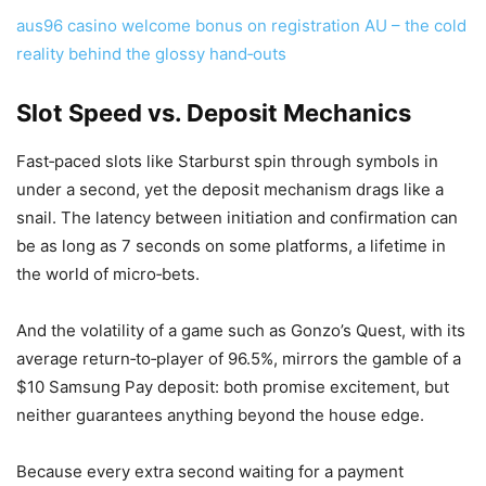
aus96 casino welcome bonus on registration AU – the cold
reality behind the glossy hand‑outs
Slot Speed vs. Deposit Mechanics
Fast‑paced slots like Starburst spin through symbols in
under a second, yet the deposit mechanism drags like a
snail. The latency between initiation and confirmation can
be as long as 7 seconds on some platforms, a lifetime in
the world of micro‑bets.
And the volatility of a game such as Gonzo’s Quest, with its
average return‑to‑player of 96.5%, mirrors the gamble of a
$10 Samsung Pay deposit: both promise excitement, but
neither guarantees anything beyond the house edge.
Because every extra second waiting for a payment