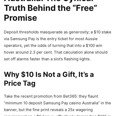
Truth Behind the “Free”
Promise
Deposit thresholds masquerade as generosity; a $10 stake
via Samsung Pay is the entry ticket for most Aussie
operators, yet the odds of turning that into a $100 win
hover around 2.3 per cent. That calculation alone should
set off alarms faster than a slot’s flashing lights.
Why $10 Is Not a Gift, It’s a
Price Tag
Take the recent promotion from Bet365: they flaunt
“minimum 10 deposit Samsung Pay casino Australia” in the
banner, but the fine print reveals a 25x wagering