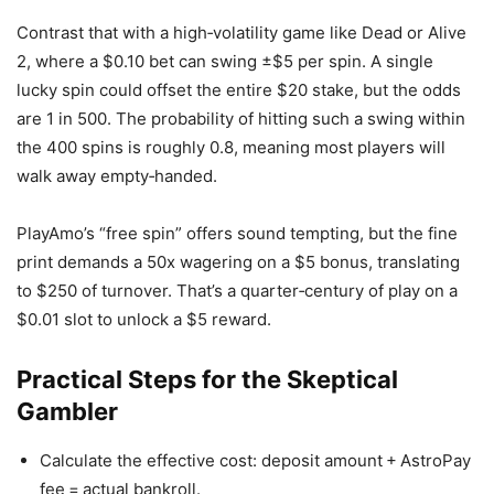
Contrast that with a high‑volatility game like Dead or Alive
2, where a $0.10 bet can swing ±$5 per spin. A single
lucky spin could offset the entire $20 stake, but the odds
are 1 in 500. The probability of hitting such a swing within
the 400 spins is roughly 0.8, meaning most players will
walk away empty‑handed.
PlayAmo’s “free spin” offers sound tempting, but the fine
print demands a 50x wagering on a $5 bonus, translating
to $250 of turnover. That’s a quarter‑century of play on a
$0.01 slot to unlock a $5 reward.
Practical Steps for the Skeptical
Gambler
Calculate the effective cost: deposit amount + AstroPay
fee = actual bankroll.