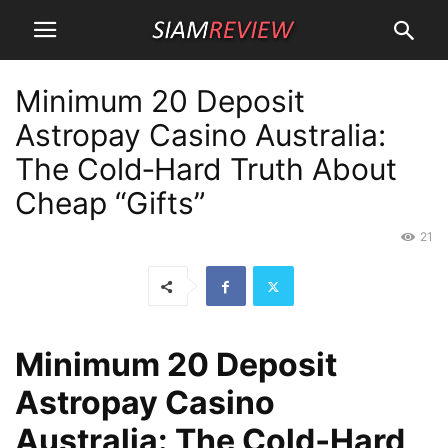
Minimum 20 Deposit
Astropay Casino Australia:
The Cold‑Hard Truth About
Cheap “Gifts”
21
Minimum 20 Deposit
Astropay Casino
Australia: The Cold‑Hard