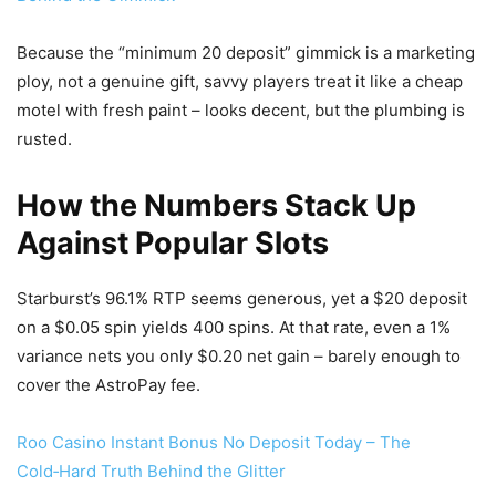
Because the “minimum 20 deposit” gimmick is a marketing
ploy, not a genuine gift, savvy players treat it like a cheap
motel with fresh paint – looks decent, but the plumbing is
rusted.
How the Numbers Stack Up
Against Popular Slots
Starburst’s 96.1% RTP seems generous, yet a $20 deposit
on a $0.05 spin yields 400 spins. At that rate, even a 1%
variance nets you only $0.20 net gain – barely enough to
cover the AstroPay fee.
Roo Casino Instant Bonus No Deposit Today – The
Cold‑Hard Truth Behind the Glitter