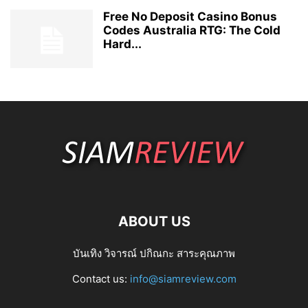
Free No Deposit Casino Bonus
Codes Australia RTG: The Cold
Hard...
ABOUT US
บันเทิง วิจารณ์ ปกิณกะ สาระคุณภาพ
Contact us:
info@siamreview.com