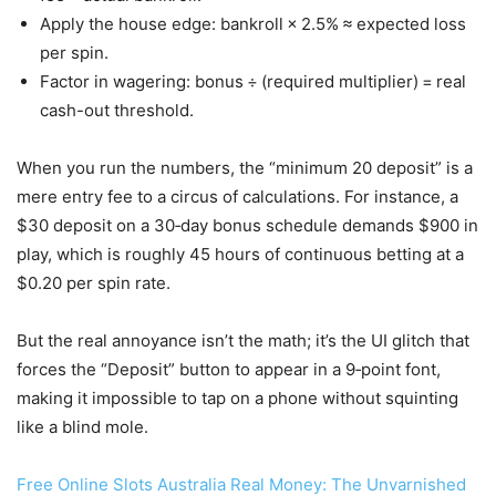
Apply the house edge: bankroll × 2.5% ≈ expected loss
per spin.
Factor in wagering: bonus ÷ (required multiplier) = real
cash-out threshold.
When you run the numbers, the “minimum 20 deposit” is a
mere entry fee to a circus of calculations. For instance, a
$30 deposit on a 30‑day bonus schedule demands $900 in
play, which is roughly 45 hours of continuous betting at a
$0.20 per spin rate.
But the real annoyance isn’t the math; it’s the UI glitch that
forces the “Deposit” button to appear in a 9‑point font,
making it impossible to tap on a phone without squinting
like a blind mole.
Free Online Slots Australia Real Money: The Unvarnished