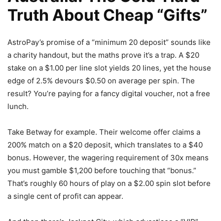
Truth About Cheap “Gifts”
AstroPay’s promise of a “minimum 20 deposit” sounds like
a charity handout, but the maths prove it’s a trap. A $20
stake on a $1.00 per line slot yields 20 lines, yet the house
edge of 2.5% devours $0.50 on average per spin. The
result? You’re paying for a fancy digital voucher, not a free
lunch.
Take Betway for example. Their welcome offer claims a
200% match on a $20 deposit, which translates to a $40
bonus. However, the wagering requirement of 30x means
you must gamble $1,200 before touching that “bonus.”
That’s roughly 60 hours of play on a $2.00 spin slot before
a single cent of profit can appear.