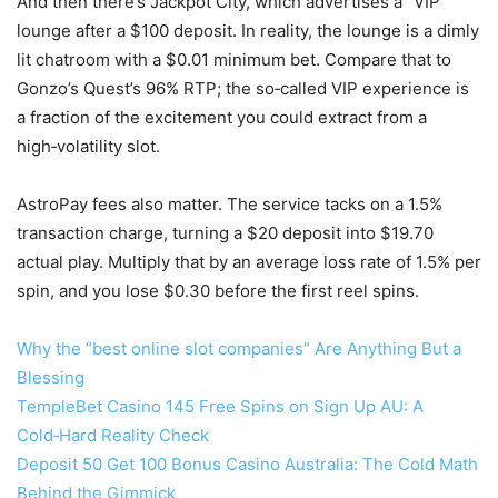
And then there’s Jackpot City, which advertises a “VIP”
lounge after a $100 deposit. In reality, the lounge is a dimly
lit chatroom with a $0.01 minimum bet. Compare that to
Gonzo’s Quest’s 96% RTP; the so‑called VIP experience is
a fraction of the excitement you could extract from a
high‑volatility slot.
AstroPay fees also matter. The service tacks on a 1.5%
transaction charge, turning a $20 deposit into $19.70
actual play. Multiply that by an average loss rate of 1.5% per
spin, and you lose $0.30 before the first reel spins.
Why the “best online slot companies” Are Anything But a
Blessing
TempleBet Casino 145 Free Spins on Sign Up AU: A
Cold‑Hard Reality Check
Deposit 50 Get 100 Bonus Casino Australia: The Cold Math
Behind the Gimmick