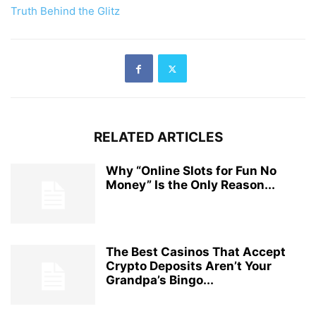
Truth Behind the Glitz
RELATED ARTICLES
Why “Online Slots for Fun No
Money” Is the Only Reason...
The Best Casinos That Accept
Crypto Deposits Aren’t Your
Grandpa’s Bingo...