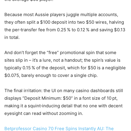
Because most Aussie players juggle multiple accounts,
they often split a $100 deposit into two $50 wires, halving
the per‑transfer fee from 0.25 % to 0.12 % and saving $0.13
in total.
And don’t forget the “free” promotional spin that some
sites slip in – it’s a lure, not a handout; the spin’s value is
typically 0.15 % of the deposit, which for $50 is a negligible
$0.075, barely enough to cover a single chip.
The final irritation: the UI on many casino dashboards still
displays “Deposit Minimum: $50” in a font size of 10 pt,
making it a squint‑inducing detail that no one with decent
eyesight can read without zooming in.
Betprofessor Casino 70 Free Spins Instantly AU: The