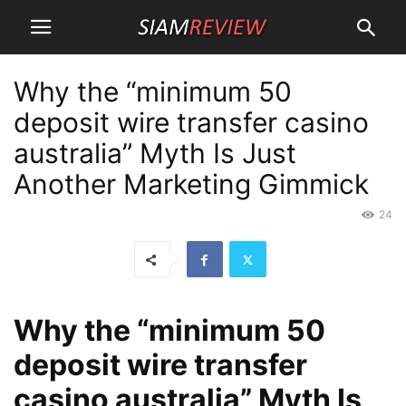
Why the “minimum 50
deposit wire transfer casino
australia” Myth Is Just
Another Marketing Gimmick
24
Why the “minimum 50
deposit wire transfer
casino australia” Myth Is