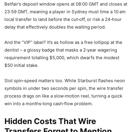
Betfair’s deposit window opens at 08:00 GMT and closes at
23:59 GMT, meaning a player in Sydney must time a 10 am
local transfer to land before the cut‑off, or risk a 24‑hour
delay that effectively doubles the waiting period.
And the “VIP” label? It’s as hollow as a free lollipop at the
dentist – a glossy badge that masks a 2‑year wagering
requirement totalling $5,000, which dwarfs the modest
$50 initial stake.
Slot spin‑speed matters too. While Starburst flashes neon
symbols in under two seconds per spin, the wire transfer
process drags on like a slow‑motion reel, turning a quick
win into a months‑long cash‑flow problem.
Hidden Costs That Wire
Transfers Forget to Mention