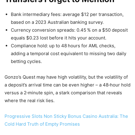
Bank intermediary fees: average $12 per transaction,
based on a 2023 Australian banking survey.
Currency conversion spreads: 0.45 % on a $50 deposit
equals $0.23 lost before it hits your account.
Compliance hold: up to 48 hours for AML checks,
adding a temporal cost equivalent to missing two daily
betting cycles.
Gonzo’s Quest may have high volatility, but the volatility of
a deposit’s arrival time can be even higher – a 48‑hour hold
versus a 2‑minute spin, a stark comparison that reveals
where the real risk lies.
Progressive Slots Non Sticky Bonus Casino Australia: The
Cold Hard Truth of Empty Promises