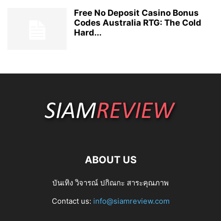
Free No Deposit Casino Bonus
Codes Australia RTG: The Cold
Hard...
ABOUT US
บันเทิง วิจารณ์ ปกิณกะ สาระคุณภาพ
Contact us:
info@siamreview.com