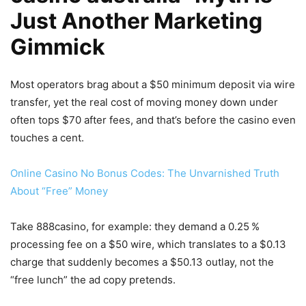
Just Another Marketing
Gimmick
Most operators brag about a $50 minimum deposit via wire
transfer, yet the real cost of moving money down under
often tops $70 after fees, and that’s before the casino even
touches a cent.
Online Casino No Bonus Codes: The Unvarnished Truth
About “Free” Money
Take 888casino, for example: they demand a 0.25 %
processing fee on a $50 wire, which translates to a $0.13
charge that suddenly becomes a $50.13 outlay, not the
“free lunch” the ad copy pretends.