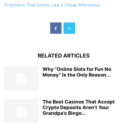
Promotion That Smells Like a Cheap Aftershave
RELATED ARTICLES
Why “Online Slots for Fun No
Money” Is the Only Reason...
The Best Casinos That Accept
Crypto Deposits Aren’t Your
Grandpa’s Bingo...