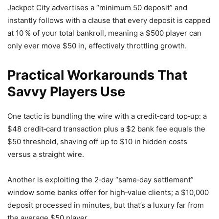
Jackpot City advertises a “minimum 50 deposit” and
instantly follows with a clause that every deposit is capped
at 10 % of your total bankroll, meaning a $500 player can
only ever move $50 in, effectively throttling growth.
Practical Workarounds That
Savvy Players Use
One tactic is bundling the wire with a credit‑card top‑up: a
$48 credit‑card transaction plus a $2 bank fee equals the
$50 threshold, shaving off up to $10 in hidden costs
versus a straight wire.
Another is exploiting the 2‑day “same‑day settlement”
window some banks offer for high‑value clients; a $10,000
deposit processed in minutes, but that’s a luxury far from
the average $50 player.