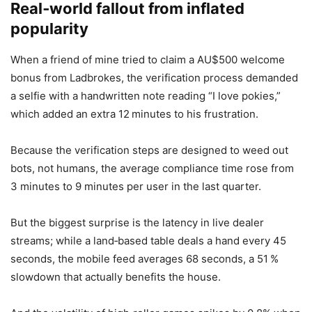
Real‑world fallout from inflated
popularity
When a friend of mine tried to claim a AU$500 welcome
bonus from Ladbrokes, the verification process demanded
a selfie with a handwritten note reading “I love pokies,”
which added an extra 12 minutes to his frustration.
Because the verification steps are designed to weed out
bots, not humans, the average compliance time rose from
3 minutes to 9 minutes per user in the last quarter.
But the biggest surprise is the latency in live dealer
streams; while a land‑based table deals a hand every 45
seconds, the mobile feed averages 68 seconds, a 51 %
slowdown that actually benefits the house.