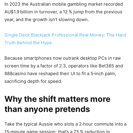
In 2023 the Australian mobile gambling market recorded
AU$1.9 billion in turnover, a 12 % jump from the previous
year, and the growth isn’t slowing down.
Single Deck Blackjack Professional Real Money: The Hard
Truth Behind the Hype
Because smartphones now outrank desktop PCs in raw
screen time by a factor of 2.3, operators like Bet365 and
888casino have reshaped their UI to fit a 5‑inch palm,
sacrificing depth for speed.
Why the shift matters more
than anyone pretends
Take the typical Aussie who slots a 2‑hour commute into a
15‑minute game session; that’s a 75 % reduction in