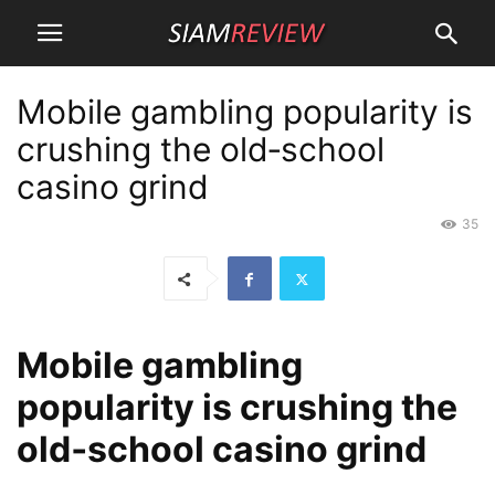
Mobile gambling popularity is
crushing the old‑school
casino grind
35
Mobile gambling
popularity is crushing the
old‑school casino grind