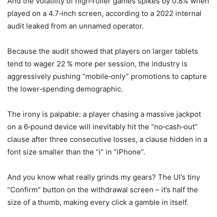
And the volatility of high‑roller games spikes by 0.8% when
played on a 4.7‑inch screen, according to a 2022 internal
audit leaked from an unnamed operator.
Because the audit showed that players on larger tablets
tend to wager 22 % more per session, the industry is
aggressively pushing “mobile‑only” promotions to capture
the lower‑spending demographic.
The irony is palpable: a player chasing a massive jackpot
on a 6‑pound device will inevitably hit the “no‑cash‑out”
clause after three consecutive losses, a clause hidden in a
font size smaller than the “i” in “iPhone”.
And you know what really grinds my gears? The UI’s tiny
“Confirm” button on the withdrawal screen – it’s half the
size of a thumb, making every click a gamble in itself.