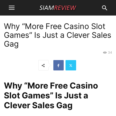
Why “More Free Casino Slot
Games” Is Just a Clever Sales
Gag
34
Why “More Free Casino
Slot Games” Is Just a
Clever Sales Gag