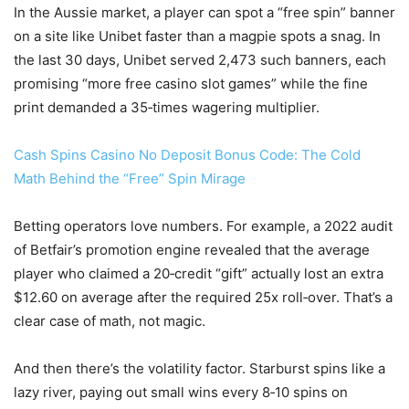
In the Aussie market, a player can spot a “free spin” banner
on a site like Unibet faster than a magpie spots a snag. In
the last 30 days, Unibet served 2,473 such banners, each
promising “more free casino slot games” while the fine
print demanded a 35‑times wagering multiplier.
Cash Spins Casino No Deposit Bonus Code: The Cold
Math Behind the “Free” Spin Mirage
Betting operators love numbers. For example, a 2022 audit
of Betfair’s promotion engine revealed that the average
player who claimed a 20‑credit “gift” actually lost an extra
$12.60 on average after the required 25x roll‑over. That’s a
clear case of math, not magic.
And then there’s the volatility factor. Starburst spins like a
lazy river, paying out small wins every 8‑10 spins on