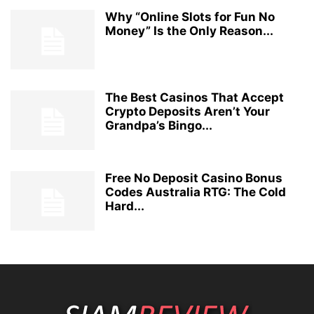
Why “Online Slots for Fun No
Money” Is the Only Reason...
The Best Casinos That Accept
Crypto Deposits Aren’t Your
Grandpa’s Bingo...
Free No Deposit Casino Bonus
Codes Australia RTG: The Cold
Hard...