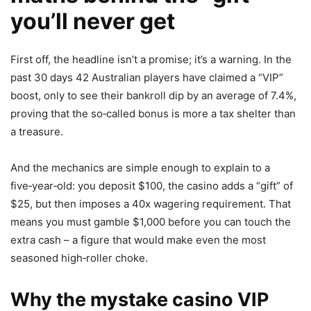
you’ll never get
First off, the headline isn’t a promise; it’s a warning. In the
past 30 days 42 Australian players have claimed a “VIP”
boost, only to see their bankroll dip by an average of 7.4%,
proving that the so‑called bonus is more a tax shelter than
a treasure.
And the mechanics are simple enough to explain to a
five‑year‑old: you deposit $100, the casino adds a “gift” of
$25, but then imposes a 40x wagering requirement. That
means you must gamble $1,000 before you can touch the
extra cash – a figure that would make even the most
seasoned high‑roller choke.
Why the mystake casino VIP