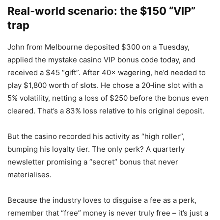
Real‑world scenario: the $150 “VIP”
trap
John from Melbourne deposited $300 on a Tuesday,
applied the mystake casino VIP bonus code today, and
received a $45 “gift”. After 40× wagering, he’d needed to
play $1,800 worth of slots. He chose a 20‑line slot with a
5% volatility, netting a loss of $250 before the bonus even
cleared. That’s a 83% loss relative to his original deposit.
But the casino recorded his activity as “high roller”,
bumping his loyalty tier. The only perk? A quarterly
newsletter promising a “secret” bonus that never
materialises.
Because the industry loves to disguise a fee as a perk,
remember that “free” money is never truly free – it’s just a