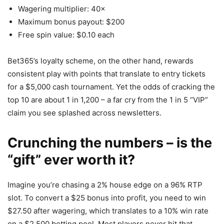
Wagering multiplier: 40×
Maximum bonus payout: $200
Free spin value: $0.10 each
Bet365’s loyalty scheme, on the other hand, rewards
consistent play with points that translate to entry tickets
for a $5,000 cash tournament. Yet the odds of cracking the
top 10 are about 1 in 1,200 – a far cry from the 1 in 5 “VIP”
claim you see splashed across newsletters.
Crunching the numbers – is the
“gift” ever worth it?
Imagine you’re chasing a 2% house edge on a 96% RTP
slot. To convert a $25 bonus into profit, you need to win
$27.50 after wagering, which translates to a 10% win rate
on a $2,500 betting pool. Most players never hit that