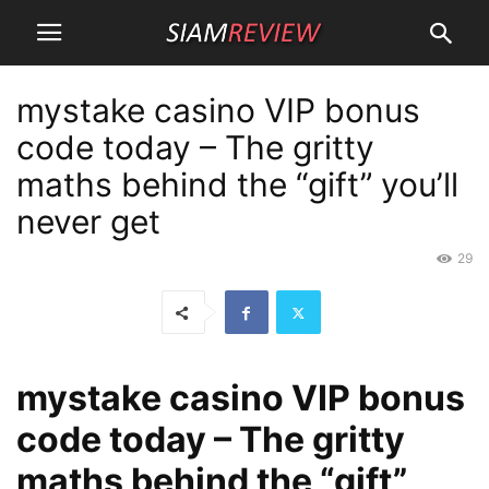
mystake casino VIP bonus
code today – The gritty
maths behind the “gift” you’ll
never get
29
mystake casino VIP bonus
code today – The gritty
maths behind the “gift”