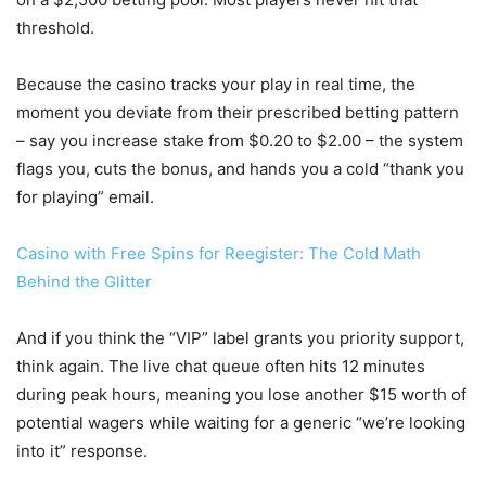
threshold.
Because the casino tracks your play in real time, the
moment you deviate from their prescribed betting pattern
– say you increase stake from $0.20 to $2.00 – the system
flags you, cuts the bonus, and hands you a cold “thank you
for playing” email.
Casino with Free Spins for Reegister: The Cold Math
Behind the Glitter
And if you think the “VIP” label grants you priority support,
think again. The live chat queue often hits 12 minutes
during peak hours, meaning you lose another $15 worth of
potential wagers while waiting for a generic “we’re looking
into it” response.