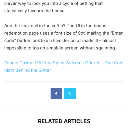
clever way to lock you into a cycle of betting that
statistically favours the house.
And the final nail in the coffin? The UI in the bonus
redemption page uses a font size of 9pt, making the “Enter
code” button look like a hamster on a treadmill – almost
impossible to tap on a mobile screen without squinting.
Zoome Casino 115 Free Spins Welcome Offer AU: The Cold
Math Behind the Glitter
RELATED ARTICLES