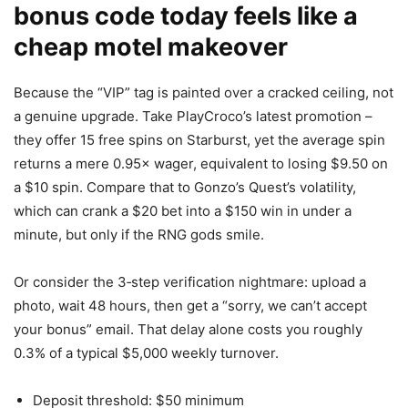
bonus code today feels like a
cheap motel makeover
Because the “VIP” tag is painted over a cracked ceiling, not
a genuine upgrade. Take PlayCroco’s latest promotion –
they offer 15 free spins on Starburst, yet the average spin
returns a mere 0.95× wager, equivalent to losing $9.50 on
a $10 spin. Compare that to Gonzo’s Quest’s volatility,
which can crank a $20 bet into a $150 win in under a
minute, but only if the RNG gods smile.
Or consider the 3‑step verification nightmare: upload a
photo, wait 48 hours, then get a “sorry, we can’t accept
your bonus” email. That delay alone costs you roughly
0.3% of a typical $5,000 weekly turnover.
Deposit threshold: $50 minimum