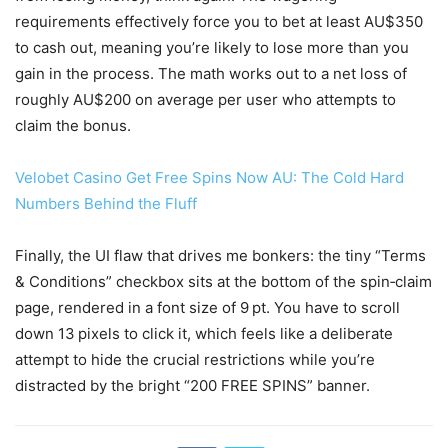
requirements effectively force you to bet at least AU$350
to cash out, meaning you’re likely to lose more than you
gain in the process. The math works out to a net loss of
roughly AU$200 on average per user who attempts to
claim the bonus.
Velobet Casino Get Free Spins Now AU: The Cold Hard
Numbers Behind the Fluff
Finally, the UI flaw that drives me bonkers: the tiny “Terms
& Conditions” checkbox sits at the bottom of the spin‑claim
page, rendered in a font size of 9 pt. You have to scroll
down 13 pixels to click it, which feels like a deliberate
attempt to hide the crucial restrictions while you’re
distracted by the bright “200 FREE SPINS” banner.