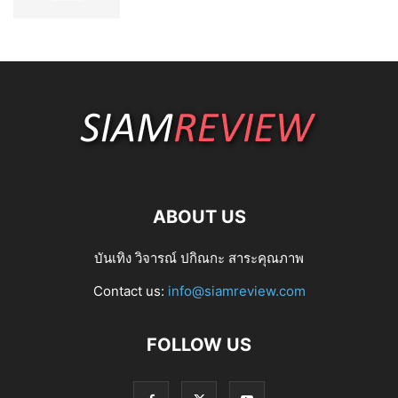
ABOUT US
บันเทิง วิจารณ์ ปกิณกะ สาระคุณภาพ
Contact us:
info@siamreview.com
FOLLOW US