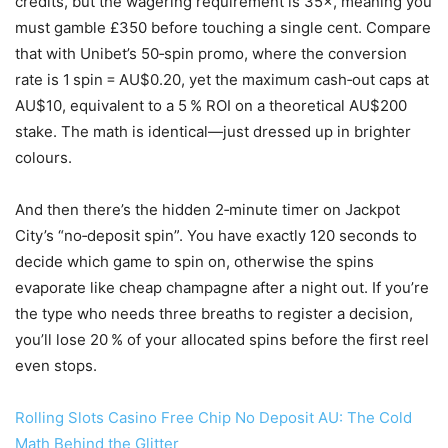
credits, but the wagering requirement is 35×, meaning you
must gamble £350 before touching a single cent. Compare
that with Unibet’s 50‑spin promo, where the conversion
rate is 1 spin = AU$0.20, yet the maximum cash‑out caps at
AU$10, equivalent to a 5 % ROI on a theoretical AU$200
stake. The math is identical—just dressed up in brighter
colours.
And then there’s the hidden 2‑minute timer on Jackpot
City’s “no‑deposit spin”. You have exactly 120 seconds to
decide which game to spin on, otherwise the spins
evaporate like cheap champagne after a night out. If you’re
the type who needs three breaths to register a decision,
you’ll lose 20 % of your allocated spins before the first reel
even stops.
Rolling Slots Casino Free Chip No Deposit AU: The Cold
Math Behind the Glitter