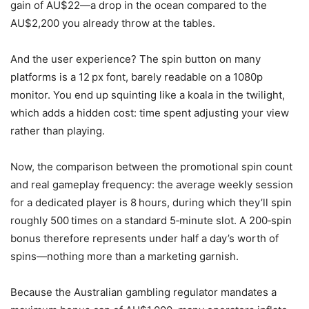
gain of AU$22—a drop in the ocean compared to the
AU$2,200 you already throw at the tables.
And the user experience? The spin button on many
platforms is a 12 px font, barely readable on a 1080p
monitor. You end up squinting like a koala in the twilight,
which adds a hidden cost: time spent adjusting your view
rather than playing.
Now, the comparison between the promotional spin count
and real gameplay frequency: the average weekly session
for a dedicated player is 8 hours, during which they’ll spin
roughly 500 times on a standard 5‑minute slot. A 200‑spin
bonus therefore represents under half a day’s worth of
spins—nothing more than a marketing garnish.
Because the Australian gambling regulator mandates a