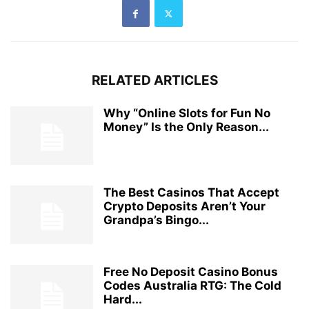
RELATED ARTICLES
Why “Online Slots for Fun No
Money” Is the Only Reason...
The Best Casinos That Accept
Crypto Deposits Aren’t Your
Grandpa’s Bingo...
Free No Deposit Casino Bonus
Codes Australia RTG: The Cold
Hard...