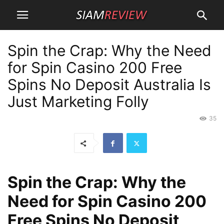
Spin the Crap: Why the Need
for Spin Casino 200 Free
Spins No Deposit Australia Is
Just Marketing Folly
35
Spin the Crap: Why the
Need for Spin Casino 200
Free Spins No Deposit