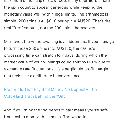
maximum bonus cap of AU$1,000, many operators inflate
the spin count to appear generous while keeping the
monetary value well within legal limits. The arithmetic is
simple: 200 spins × AU$0.10 per spin = AU$20. That’s the
real “free” amount, not the 200 spins themselves.
Moreover, the withdrawal lag is a hidden tax. If you manage
to turn those 200 spins into AU$150, the casino’s
processing time can stretch to 7 days, during which the
market value of your winnings could shift by 0.3 % due to
exchange rate fluctuations. It’s a negligible profit margin
that feels like a deliberate inconvenience.
Free Slots That Pay Real Money No Deposit – The
Cold‑Hard Truth Behind the “Gift”
And if you think the “no‑deposit” part means you’re safe
from losing money, think again. The wagering