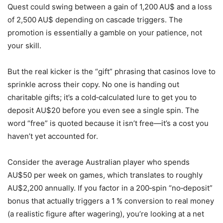
Quest could swing between a gain of 1,200 AU$ and a loss
of 2,500 AU$ depending on cascade triggers. The
promotion is essentially a gamble on your patience, not
your skill.
But the real kicker is the “gift” phrasing that casinos love to
sprinkle across their copy. No one is handing out
charitable gifts; it’s a cold‑calculated lure to get you to
deposit AU$20 before you even see a single spin. The
word “free” is quoted because it isn’t free—it’s a cost you
haven’t yet accounted for.
Consider the average Australian player who spends
AU$50 per week on games, which translates to roughly
AU$2,200 annually. If you factor in a 200‑spin “no‑deposit”
bonus that actually triggers a 1 % conversion to real money
(a realistic figure after wagering), you’re looking at a net