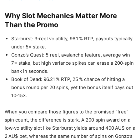
Why Slot Mechanics Matter More
Than the Promo
Starburst: 3‑reel volatility, 96.1 % RTP, payouts typically
under 5× stake.
Gonzo’s Quest: 5‑reel, avalanche feature, average win
7× stake, but high variance spikes can erase a 200‑spin
bank in seconds.
Book of Dead: 96.21 % RTP, 25 % chance of hitting a
bonus round per 20 spins, yet the bonus itself pays out
10‑15×.
When you compare those figures to the promised “free”
spin count, the difference is stark. A 200‑spin award on a
low‑volatility slot like Starburst yields around 400 AU$ on a
2 AU$ bet, whereas the same number of spins on Gonzo’s