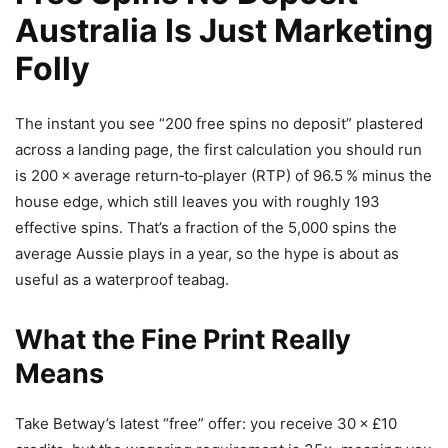
Australia Is Just Marketing
Folly
The instant you see “200 free spins no deposit” plastered
across a landing page, the first calculation you should run
is 200 × average return‑to‑player (RTP) of 96.5 % minus the
house edge, which still leaves you with roughly 193
effective spins. That’s a fraction of the 5,000 spins the
average Aussie plays in a year, so the hype is about as
useful as a waterproof teabag.
What the Fine Print Really
Means
Take Betway’s latest “free” offer: you receive 30 × £10