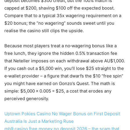
deposit becomes $300 credit, but the 100% match is
capped at $200, shaving $100 off the expected boost.
Compare that to a typical 35x wagering requirement on a
$20 bonus; the “no wagering” sounds sweet until you
realise the casino still clips the upside.
Because most players treat a no‑wagering bonus like a
free lunch, they ignore the hidden 0.5% transaction fee
that Neteller imposes on each withdrawal above AU$1,000.
If you cash out a $5,000 win, you’ll lose $25 straight to the
e‑wallet provider – a figure that dwarfs the $10 “free spin”
you might have earned on Gonzo’s Quest. The math is
simple: $5,000 × 0.005 = $25, a cost that erodes any
perceived generosity.
Uptown Pokies Casino No Wager Bonus on First Deposit
Australia Is Just a Marketing Ruse
mb9 casino free money no deposit 2026 – the scam that