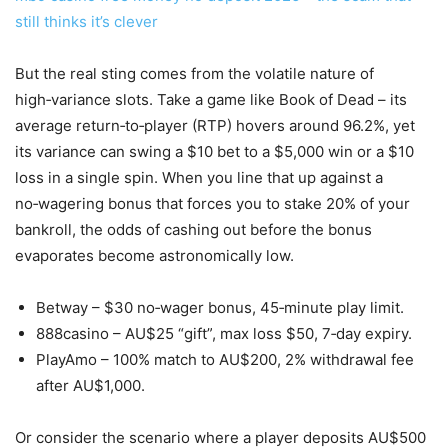
still thinks it’s clever
But the real sting comes from the volatile nature of
high‑variance slots. Take a game like Book of Dead – its
average return‑to‑player (RTP) hovers around 96.2%, yet
its variance can swing a $10 bet to a $5,000 win or a $10
loss in a single spin. When you line that up against a
no‑wagering bonus that forces you to stake 20% of your
bankroll, the odds of cashing out before the bonus
evaporates become astronomically low.
Betway – $30 no‑wager bonus, 45‑minute play limit.
888casino – AU$25 “gift”, max loss $50, 7‑day expiry.
PlayAmo – 100% match to AU$200, 2% withdrawal fee
after AU$1,000.
Or consider the scenario where a player deposits AU$500