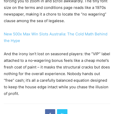
forcing you to zoom in and scroll awkwardly. The tiny font
size on the terms and conditions page reads like a 1970s
newspaper, making it a chore to locate the “no wagering”
clause among the sea of legalese.
New 500x Max Win Slots Australia: The Cold Math Behind
the Hype
And the irony isn’t lost on seasoned players: the “VIP” label
attached to a no‑wagering bonus feels like a cheap motel’s
fresh coat of paint – it masks the structural cracks but does
nothing for the overall experience. Nobody hands out
“free” cash; it’s all a carefully balanced equation designed
to keep the house edge intact while you chase the illusion
of profit.