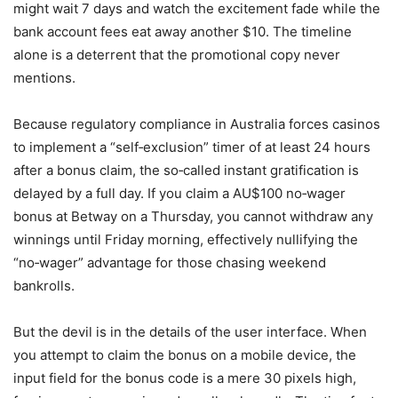
might wait 7 days and watch the excitement fade while the
bank account fees eat away another $10. The timeline
alone is a deterrent that the promotional copy never
mentions.
Because regulatory compliance in Australia forces casinos
to implement a “self‑exclusion” timer of at least 24 hours
after a bonus claim, the so‑called instant gratification is
delayed by a full day. If you claim a AU$100 no‑wager
bonus at Betway on a Thursday, you cannot withdraw any
winnings until Friday morning, effectively nullifying the
“no‑wager” advantage for those chasing weekend
bankrolls.
But the devil is in the details of the user interface. When
you attempt to claim the bonus on a mobile device, the
input field for the bonus code is a mere 30 pixels high,