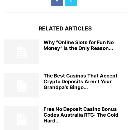
RELATED ARTICLES
Why “Online Slots for Fun No
Money” Is the Only Reason...
The Best Casinos That Accept
Crypto Deposits Aren’t Your
Grandpa’s Bingo...
Free No Deposit Casino Bonus
Codes Australia RTG: The Cold
Hard...