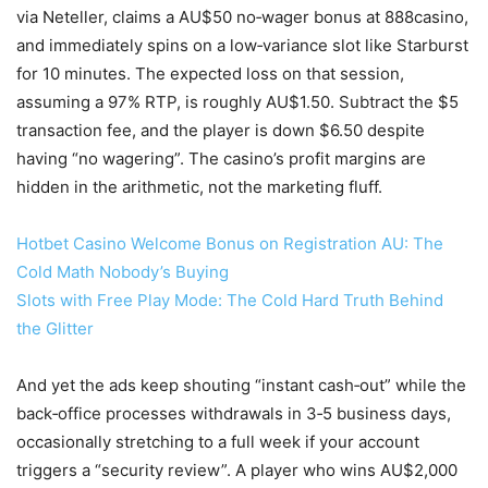
via Neteller, claims a AU$50 no‑wager bonus at 888casino,
and immediately spins on a low‑variance slot like Starburst
for 10 minutes. The expected loss on that session,
assuming a 97% RTP, is roughly AU$1.50. Subtract the $5
transaction fee, and the player is down $6.50 despite
having “no wagering”. The casino’s profit margins are
hidden in the arithmetic, not the marketing fluff.
Hotbet Casino Welcome Bonus on Registration AU: The
Cold Math Nobody’s Buying
Slots with Free Play Mode: The Cold Hard Truth Behind
the Glitter
And yet the ads keep shouting “instant cash‑out” while the
back‑office processes withdrawals in 3‑5 business days,
occasionally stretching to a full week if your account
triggers a “security review”. A player who wins AU$2,000