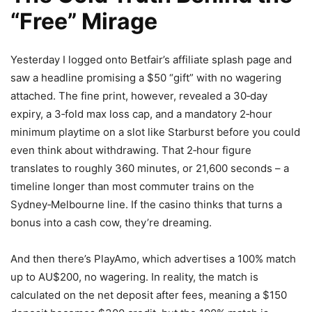
“Free” Mirage
Yesterday I logged onto Betfair’s affiliate splash page and
saw a headline promising a $50 “gift” with no wagering
attached. The fine print, however, revealed a 30‑day
expiry, a 3‑fold max loss cap, and a mandatory 2‑hour
minimum playtime on a slot like Starburst before you could
even think about withdrawing. That 2‑hour figure
translates to roughly 360 minutes, or 21,600 seconds – a
timeline longer than most commuter trains on the
Sydney‑Melbourne line. If the casino thinks that turns a
bonus into a cash cow, they’re dreaming.
And then there’s PlayAmo, which advertises a 100% match
up to AU$200, no wagering. In reality, the match is
calculated on the net deposit after fees, meaning a $150