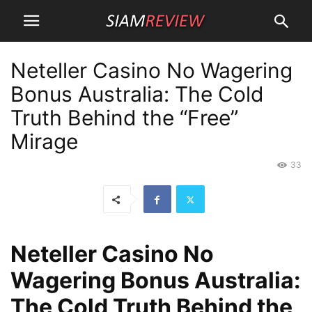
Neteller Casino No Wagering
Bonus Australia: The Cold
Truth Behind the “Free”
Mirage
33
Neteller Casino No
Wagering Bonus Australia:
The Cold Truth Behind the