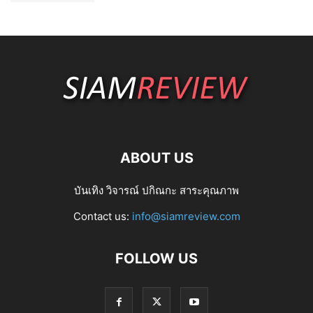
ABOUT US
บันเทิง วิจารณ์ ปกิณกะ สาระคุณภาพ
Contact us:
info@siamreview.com
FOLLOW US