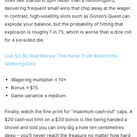
titles like Starburst spin faster than a hummingbird,
delivering frequent small wins that chip away at the wager.
In contrast, high‑volatility slots such as Gonzo’s Quest can
explode your balance, but the probability of hitting that
explosion is roughly 1 in 75, which is worse than a dice roll
for a six‑sided die.
Live Sic Bo Real Money: The Harsh Truth Behind the
Glittering Dice
Wagering multiplier ≤ 10×
Bonus ≤ $15
Game variance ≤ medium
Finally, watch the fine print for “maximum cash‑out” caps. A
$20 cash‑out limit on a $30 bonus is like being handed a
shovel and told you can only dig a hole ten centimetres
deep – you’ll never reach the treasure no matter how hard