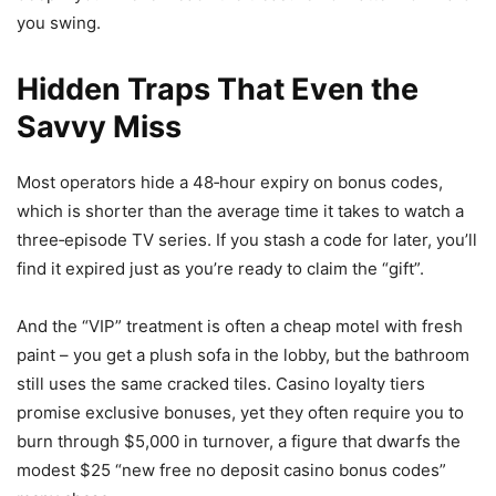
you swing.
Hidden Traps That Even the
Savvy Miss
Most operators hide a 48‑hour expiry on bonus codes,
which is shorter than the average time it takes to watch a
three‑episode TV series. If you stash a code for later, you’ll
find it expired just as you’re ready to claim the “gift”.
And the “VIP” treatment is often a cheap motel with fresh
paint – you get a plush sofa in the lobby, but the bathroom
still uses the same cracked tiles. Casino loyalty tiers
promise exclusive bonuses, yet they often require you to
burn through $5,000 in turnover, a figure that dwarfs the
modest $25 “new free no deposit casino bonus codes”