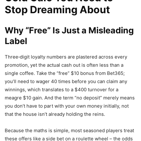
Stop Dreaming About
Why “Free” Is Just a Misleading
Label
Three‑digit loyalty numbers are plastered across every
promotion, yet the actual cash out is often less than a
single coffee. Take the “free” $10 bonus from Bet365;
you’ll need to wager 40 times before you can claim any
winnings, which translates to a $400 turnover for a
meagre $10 gain. And the term “no deposit” merely means
you don’t have to part with your own money initially, not
that the house isn’t already holding the reins.
Because the maths is simple, most seasoned players treat
these offers like a side bet on a roulette wheel – the odds