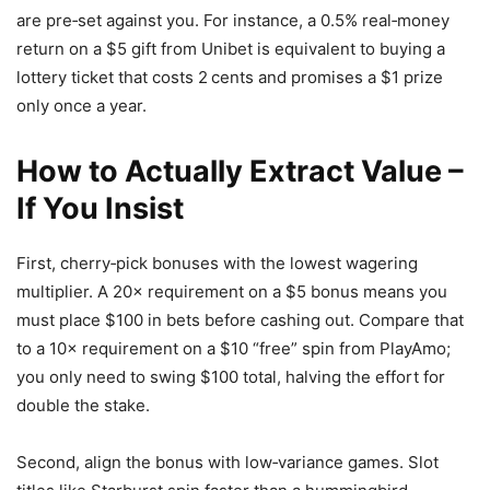
are pre‑set against you. For instance, a 0.5% real‑money
return on a $5 gift from Unibet is equivalent to buying a
lottery ticket that costs 2 cents and promises a $1 prize
only once a year.
How to Actually Extract Value –
If You Insist
First, cherry‑pick bonuses with the lowest wagering
multiplier. A 20× requirement on a $5 bonus means you
must place $100 in bets before cashing out. Compare that
to a 10× requirement on a $10 “free” spin from PlayAmo;
you only need to swing $100 total, halving the effort for
double the stake.
Second, align the bonus with low‑variance games. Slot