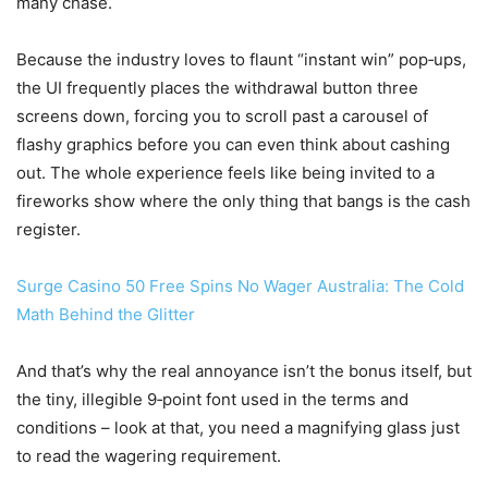
many chase.
Because the industry loves to flaunt “instant win” pop‑ups,
the UI frequently places the withdrawal button three
screens down, forcing you to scroll past a carousel of
flashy graphics before you can even think about cashing
out. The whole experience feels like being invited to a
fireworks show where the only thing that bangs is the cash
register.
Surge Casino 50 Free Spins No Wager Australia: The Cold
Math Behind the Glitter
And that’s why the real annoyance isn’t the bonus itself, but
the tiny, illegible 9‑point font used in the terms and
conditions – look at that, you need a magnifying glass just
to read the wagering requirement.