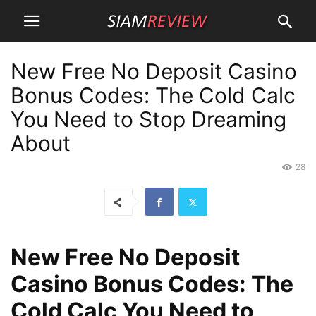
New Free No Deposit Casino
Bonus Codes: The Cold Calc
You Need to Stop Dreaming
About
28
New Free No Deposit
Casino Bonus Codes: The
Cold Calc You Need to