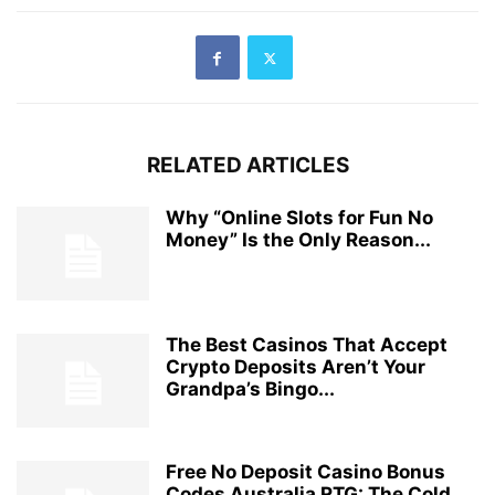
RELATED ARTICLES
Why “Online Slots for Fun No
Money” Is the Only Reason...
The Best Casinos That Accept
Crypto Deposits Aren’t Your
Grandpa’s Bingo...
Free No Deposit Casino Bonus
Codes Australia RTG: The Cold