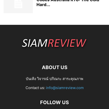
Hard...
ABOUT US
บันเทิง วิจารณ์ ปกิณกะ สาระคุณภาพ
Contact us:
info@siamreview.com
FOLLOW US