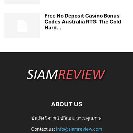
Free No Deposit Casino Bonus
Codes Australia RTG: The Cold
Hard...
ABOUT US
บันเทิง วิจารณ์ ปกิณกะ สาระคุณภาพ
Contact us:
info@siamreview.com