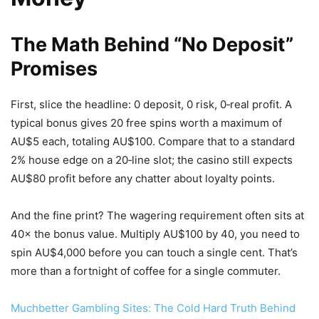
The Math Behind “No Deposit”
Promises
First, slice the headline: 0 deposit, 0 risk, 0‑real profit. A
typical bonus gives 20 free spins worth a maximum of
AU$5 each, totaling AU$100. Compare that to a standard
2% house edge on a 20‑line slot; the casino still expects
AU$80 profit before any chatter about loyalty points.
And the fine print? The wagering requirement often sits at
40× the bonus value. Multiply AU$100 by 40, you need to
spin AU$4,000 before you can touch a single cent. That’s
more than a fortnight of coffee for a single commuter.
Muchbetter Gambling Sites: The Cold Hard Truth Behind