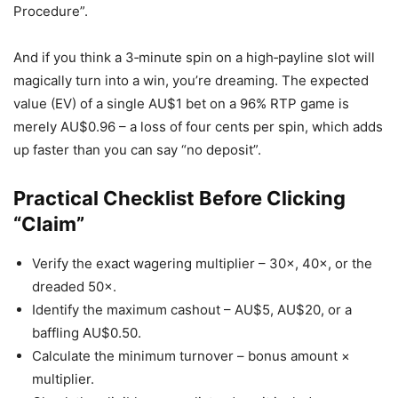
Procedure”.
And if you think a 3‑minute spin on a high‑payline slot will
magically turn into a win, you’re dreaming. The expected
value (EV) of a single AU$1 bet on a 96% RTP game is
merely AU$0.96 – a loss of four cents per spin, which adds
up faster than you can say “no deposit”.
Practical Checklist Before Clicking
“Claim”
Verify the exact wagering multiplier – 30×, 40×, or the
dreaded 50×.
Identify the maximum cashout – AU$5, AU$20, or a
baffling AU$0.50.
Calculate the minimum turnover – bonus amount ×
multiplier.