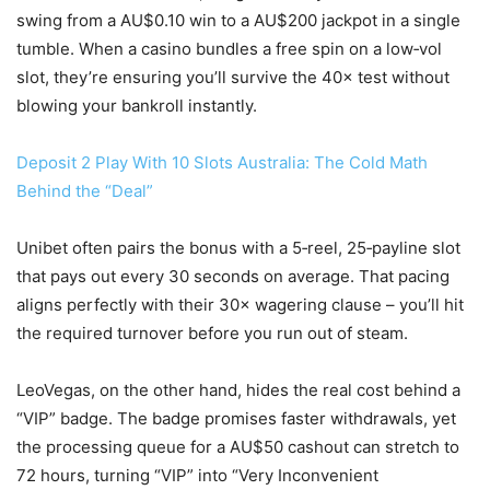
swing from a AU$0.10 win to a AU$200 jackpot in a single
tumble. When a casino bundles a free spin on a low‑vol
slot, they’re ensuring you’ll survive the 40× test without
blowing your bankroll instantly.
Deposit 2 Play With 10 Slots Australia: The Cold Math
Behind the “Deal”
Unibet often pairs the bonus with a 5‑reel, 25‑payline slot
that pays out every 30 seconds on average. That pacing
aligns perfectly with their 30× wagering clause – you’ll hit
the required turnover before you run out of steam.
LeoVegas, on the other hand, hides the real cost behind a
“VIP” badge. The badge promises faster withdrawals, yet
the processing queue for a AU$50 cashout can stretch to
72 hours, turning “VIP” into “Very Inconvenient