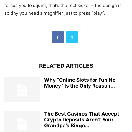
forces you to squint, that’s the real kicker – the design is
so tiny you need a magnifier just to press “play”.
RELATED ARTICLES
Why “Online Slots for Fun No
Money” Is the Only Reason...
The Best Casinos That Accept
Crypto Deposits Aren’t Your
Grandpa’s Bingo...