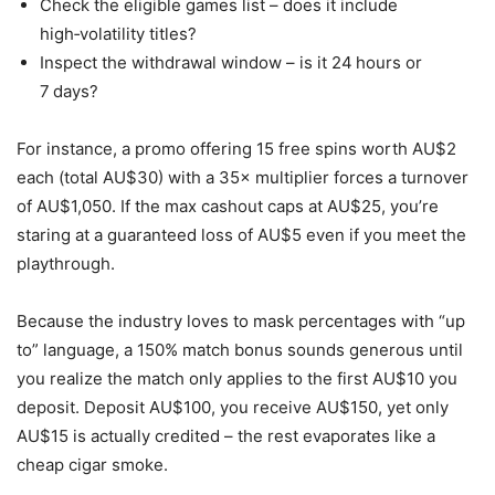
Check the eligible games list – does it include
high‑volatility titles?
Inspect the withdrawal window – is it 24 hours or
7 days?
For instance, a promo offering 15 free spins worth AU$2
each (total AU$30) with a 35× multiplier forces a turnover
of AU$1,050. If the max cashout caps at AU$25, you’re
staring at a guaranteed loss of AU$5 even if you meet the
playthrough.
Because the industry loves to mask percentages with “up
to” language, a 150% match bonus sounds generous until
you realize the match only applies to the first AU$10 you
deposit. Deposit AU$100, you receive AU$150, yet only
AU$15 is actually credited – the rest evaporates like a
cheap cigar smoke.