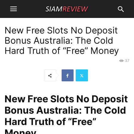
New Free Slots No Deposit
Bonus Australia: The Cold
Hard Truth of “Free” Money
37
New Free Slots No Deposit
Bonus Australia: The Cold
Hard Truth of “Free”
Money