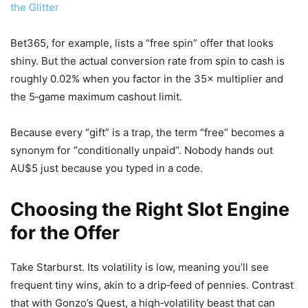
the Glitter
Bet365, for example, lists a “free spin” offer that looks
shiny. But the actual conversion rate from spin to cash is
roughly 0.02% when you factor in the 35× multiplier and
the 5‑game maximum cashout limit.
Because every “gift” is a trap, the term “free” becomes a
synonym for “conditionally unpaid”. Nobody hands out
AU$5 just because you typed in a code.
Choosing the Right Slot Engine
for the Offer
Take Starburst. Its volatility is low, meaning you’ll see
frequent tiny wins, akin to a drip‑feed of pennies. Contrast
that with Gonzo’s Quest, a high‑volatility beast that can