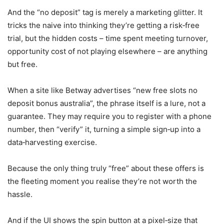
And the “no deposit” tag is merely a marketing glitter. It
tricks the naive into thinking they’re getting a risk‑free
trial, but the hidden costs – time spent meeting turnover,
opportunity cost of not playing elsewhere – are anything
but free.
When a site like Betway advertises “new free slots no
deposit bonus australia”, the phrase itself is a lure, not a
guarantee. They may require you to register with a phone
number, then “verify” it, turning a simple sign‑up into a
data‑harvesting exercise.
Because the only thing truly “free” about these offers is
the fleeting moment you realise they’re not worth the
hassle.
And if the UI shows the spin button at a pixel‑size that