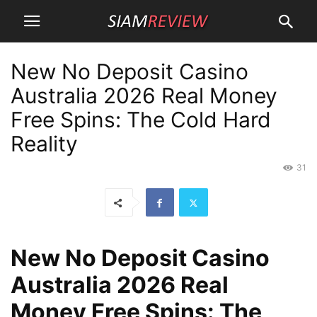
New No Deposit Casino
Australia 2026 Real Money
Free Spins: The Cold Hard
Reality
31
New No Deposit Casino
Australia 2026 Real
Money Free Spins: The