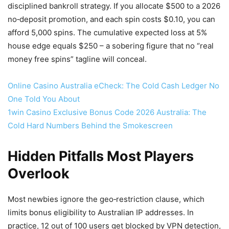
disciplined bankroll strategy. If you allocate $500 to a 2026
no‑deposit promotion, and each spin costs $0.10, you can
afford 5,000 spins. The cumulative expected loss at 5%
house edge equals $250 – a sobering figure that no “real
money free spins” tagline will conceal.
Online Casino Australia eCheck: The Cold Cash Ledger No
One Told You About
1win Casino Exclusive Bonus Code 2026 Australia: The
Cold Hard Numbers Behind the Smokescreen
Hidden Pitfalls Most Players
Overlook
Most newbies ignore the geo‑restriction clause, which
limits bonus eligibility to Australian IP addresses. In
practice, 12 out of 100 users get blocked by VPN detection,