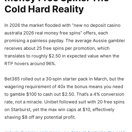
Cold Hard Reality
In 2026 the market flooded with “new no deposit casino
australia 2026 real money free spins” offers, each
promising a painless payday. The average Aussie gambler
receives about 25 free spins per promotion, which
translates to roughly $2.50 in expected value when the
RTP hovers around 96%.
Bet365 rolled out a 30‑spin starter pack in March, but the
wagering requirement of 40x the bonus means you need
to gamble $100 to cash out $2.50. That’s a 4% conversion
rate, not a miracle. Unibet followed suit with 20 free spins
on Starburst, yet the max win caps at $10, effectively
shaving $8 off any potential profit.