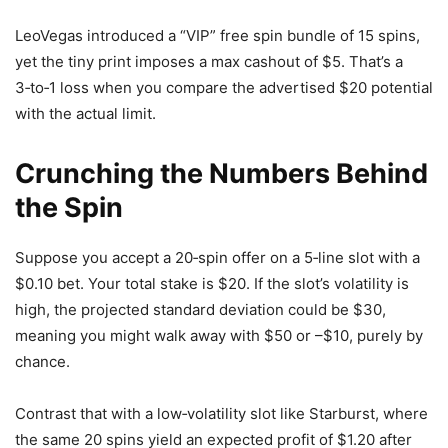
LeoVegas introduced a “VIP” free spin bundle of 15 spins,
yet the tiny print imposes a max cashout of $5. That’s a
3‑to‑1 loss when you compare the advertised $20 potential
with the actual limit.
Crunching the Numbers Behind
the Spin
Suppose you accept a 20‑spin offer on a 5‑line slot with a
$0.10 bet. Your total stake is $20. If the slot’s volatility is
high, the projected standard deviation could be $30,
meaning you might walk away with $50 or –$10, purely by
chance.
Contrast that with a low‑volatility slot like Starburst, where
the same 20 spins yield an expected profit of $1.20 after