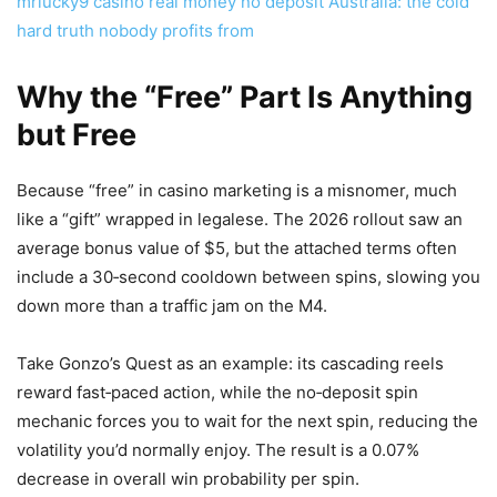
mrlucky9 casino real money no deposit Australia: the cold
hard truth nobody profits from
Why the “Free” Part Is Anything
but Free
Because “free” in casino marketing is a misnomer, much
like a “gift” wrapped in legalese. The 2026 rollout saw an
average bonus value of $5, but the attached terms often
include a 30‑second cooldown between spins, slowing you
down more than a traffic jam on the M4.
Take Gonzo’s Quest as an example: its cascading reels
reward fast‑paced action, while the no‑deposit spin
mechanic forces you to wait for the next spin, reducing the
volatility you’d normally enjoy. The result is a 0.07%
decrease in overall win probability per spin.