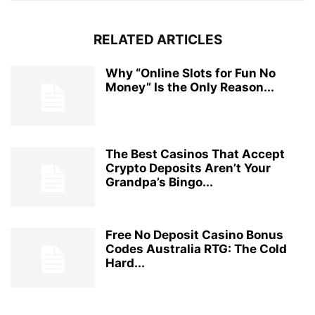
RELATED ARTICLES
Why “Online Slots for Fun No
Money” Is the Only Reason...
The Best Casinos That Accept
Crypto Deposits Aren’t Your
Grandpa’s Bingo...
Free No Deposit Casino Bonus
Codes Australia RTG: The Cold
Hard...