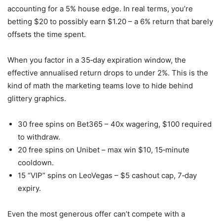
accounting for a 5% house edge. In real terms, you’re
betting $20 to possibly earn $1.20 – a 6% return that barely
offsets the time spent.
When you factor in a 35‑day expiration window, the
effective annualised return drops to under 2%. This is the
kind of math the marketing teams love to hide behind
glittery graphics.
30 free spins on Bet365 – 40x wagering, $100 required
to withdraw.
20 free spins on Unibet – max win $10, 15‑minute
cooldown.
15 “VIP” spins on LeoVegas – $5 cashout cap, 7‑day
expiry.
Even the most generous offer can’t compete with a