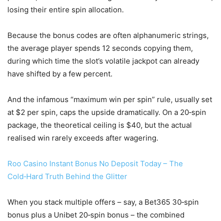
losing their entire spin allocation.
Because the bonus codes are often alphanumeric strings,
the average player spends 12 seconds copying them,
during which time the slot’s volatile jackpot can already
have shifted by a few percent.
And the infamous “maximum win per spin” rule, usually set
at $2 per spin, caps the upside dramatically. On a 20‑spin
package, the theoretical ceiling is $40, but the actual
realised win rarely exceeds after wagering.
Roo Casino Instant Bonus No Deposit Today – The
Cold‑Hard Truth Behind the Glitter
When you stack multiple offers – say, a Bet365 30‑spin
bonus plus a Unibet 20‑spin bonus – the combined