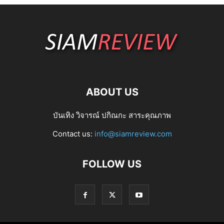
ABOUT US
บันเทิง วิจารณ์ ปกิณกะ สาระคุณภาพ
Contact us:
info@siamreview.com
FOLLOW US