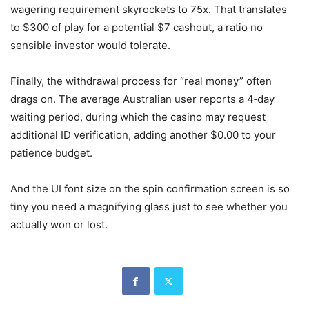
wagering requirement skyrockets to 75x. That translates
to $300 of play for a potential $7 cashout, a ratio no
sensible investor would tolerate.
Finally, the withdrawal process for “real money” often
drags on. The average Australian user reports a 4‑day
waiting period, during which the casino may request
additional ID verification, adding another $0.00 to your
patience budget.
And the UI font size on the spin confirmation screen is so
tiny you need a magnifying glass just to see whether you
actually won or lost.