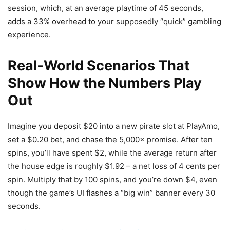
session, which, at an average playtime of 45 seconds,
adds a 33% overhead to your supposedly “quick” gambling
experience.
Real‑World Scenarios That
Show How the Numbers Play
Out
Imagine you deposit $20 into a new pirate slot at PlayAmo,
set a $0.20 bet, and chase the 5,000× promise. After ten
spins, you’ll have spent $2, while the average return after
the house edge is roughly $1.92 – a net loss of 4 cents per
spin. Multiply that by 100 spins, and you’re down $4, even
though the game’s UI flashes a “big win” banner every 30
seconds.