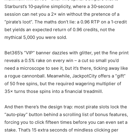
Starburst’s 10‑payline simplicity, where a 30‑second
session can net you a 2× win without the pretence of a
“pirate’s loot”. The maths don’t lie: a 0.96 RTP on a 1‑credit
bet yields an expected return of 0.96 credits, not the
mythical 5,000 you were sold.
Bet365’s “VIP” banner dazzles with glitter, yet the fine print
reveals a 0.5% rake on every win – a cut so small you’d
need a microscope to see it, but it’s there, ticking away like
a rogue cannonball. Meanwhile, JackpotCity offers a “gift”
of 50 free spins, but the required wagering multiplier of
35× turns those spins into a financial treadmill.
And then there’s the design trap: most pirate slots lock the
“auto‑play” button behind a scrolling list of bonus features,
forcing you to click fifteen times before you can even set a
stake. That’s 15 extra seconds of mindless clicking per