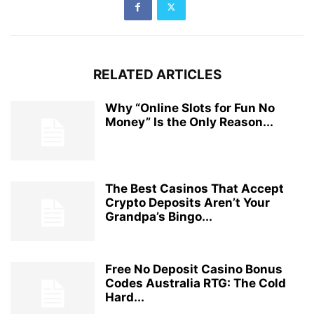
RELATED ARTICLES
Why “Online Slots for Fun No
Money” Is the Only Reason...
The Best Casinos That Accept
Crypto Deposits Aren’t Your
Grandpa’s Bingo...
Free No Deposit Casino Bonus
Codes Australia RTG: The Cold
Hard...