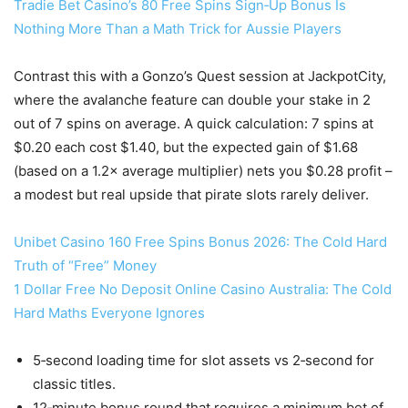
Tradie Bet Casino’s 80 Free Spins Sign‑Up Bonus Is
Nothing More Than a Math Trick for Aussie Players
Contrast this with a Gonzo’s Quest session at JackpotCity,
where the avalanche feature can double your stake in 2
out of 7 spins on average. A quick calculation: 7 spins at
$0.20 each cost $1.40, but the expected gain of $1.68
(based on a 1.2× average multiplier) nets you $0.28 profit –
a modest but real upside that pirate slots rarely deliver.
Unibet Casino 160 Free Spins Bonus 2026: The Cold Hard
Truth of “Free” Money
1 Dollar Free No Deposit Online Casino Australia: The Cold
Hard Maths Everyone Ignores
5‑second loading time for slot assets vs 2‑second for
classic titles.
12‑minute bonus round that requires a minimum bet of