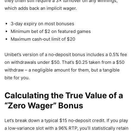
they often still require a 3× turnover on any winnings,
which adds back an implicit wager.
3‑day expiry on most bonuses
Minimum bet of $2 on featured games
Maximum cash‑out limit of $20
Unibet’s version of a no‑deposit bonus includes a 0.5% fee
on withdrawals under $50. That’s $0.25 taken from a $50
withdraw – a negligible amount for them, but a tangible
bite for you.
Calculating the True Value of a
“Zero Wager” Bonus
Let’s break down a typical $15 no‑deposit credit. If you play
a low‑variance slot with a 96% RTP, you’ll statistically retain