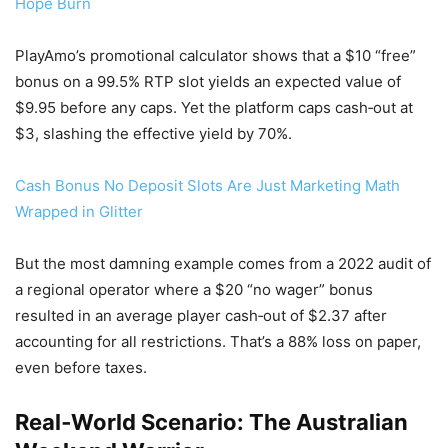
Hope Burn
PlayAmo’s promotional calculator shows that a $10 “free”
bonus on a 99.5% RTP slot yields an expected value of
$9.95 before any caps. Yet the platform caps cash‑out at
$3, slashing the effective yield by 70%.
Cash Bonus No Deposit Slots Are Just Marketing Math
Wrapped in Glitter
But the most damning example comes from a 2022 audit of
a regional operator where a $20 “no wager” bonus
resulted in an average player cash‑out of $2.37 after
accounting for all restrictions. That’s a 88% loss on paper,
even before taxes.
Real‑World Scenario: The Australian