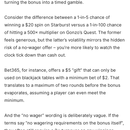
turning the bonus into a timed gamble.
Consider the difference between a 1‑in‑5 chance of
winning a $20 spin on Starburst versus a 1‑in‑100 chance
of hitting a 500× multiplier on Gonzo’s Quest. The former
feels generous, but the latter’s volatility mirrors the hidden
risk of a no‑wager offer – you’re more likely to watch the
clock tick down than cash out.
Bet365, for instance, offers a $5 “gift” that can only be
used on blackjack tables with a minimum bet of $2. That
translates to a maximum of two rounds before the bonus
evaporates, assuming a player can even meet the
minimum.
And the “no wager” wording is deliberately vague. If the
terms say “no wagering requirements on the bonus itself”,