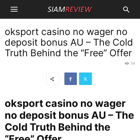
oksport casino no wager no
deposit bonus AU – The Cold
Truth Behind the “Free” Offer
54
oksport casino no wager
no deposit bonus AU – The
Cold Truth Behind the
“Free” Offer