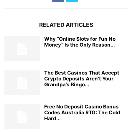
RELATED ARTICLES
Why “Online Slots for Fun No
Money” Is the Only Reason...
The Best Casinos That Accept
Crypto Deposits Aren’t Your
Grandpa’s Bingo...
Free No Deposit Casino Bonus
Codes Australia RTG: The Cold
Hard...