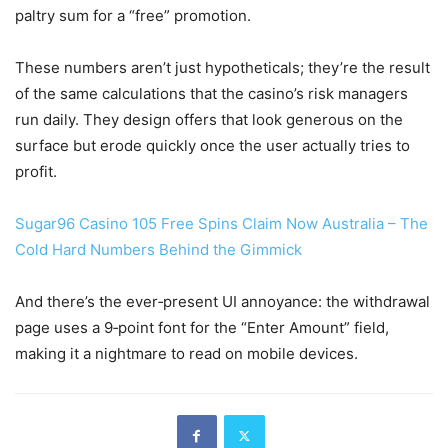
paltry sum for a “free” promotion.
These numbers aren’t just hypotheticals; they’re the result
of the same calculations that the casino’s risk managers
run daily. They design offers that look generous on the
surface but erode quickly once the user actually tries to
profit.
Sugar96 Casino 105 Free Spins Claim Now Australia – The
Cold Hard Numbers Behind the Gimmick
And there’s the ever‑present UI annoyance: the withdrawal
page uses a 9‑point font for the “Enter Amount” field,
making it a nightmare to read on mobile devices.