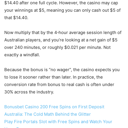
$14.40 after one full cycle. However, the casino may cap
your winnings at $5, meaning you can only cash out $5 of
that $14.40.
Now multiply that by the 4‑hour average session length of
Australian players, and you’re looking at a net gain of $5
over 240 minutes, or roughly $0.021 per minute. Not
exactly a windfall.
Because the bonus is “no wager”, the casino expects you
to lose it sooner rather than later. In practice, the
conversion rate from bonus to real cash is often under
30% across the industry.
Bonusbet Casino 200 Free Spins on First Deposit
Australia: The Cold Math Behind the Glitter
Play Fire Portals Slot with Free Spins and Watch Your