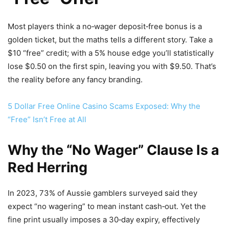
Most players think a no‑wager deposit‑free bonus is a
golden ticket, but the maths tells a different story. Take a
$10 “free” credit; with a 5% house edge you’ll statistically
lose $0.50 on the first spin, leaving you with $9.50. That’s
the reality before any fancy branding.
5 Dollar Free Online Casino Scams Exposed: Why the
“Free” Isn’t Free at All
Why the “No Wager” Clause Is a
Red Herring
In 2023, 73% of Aussie gamblers surveyed said they
expect “no wagering” to mean instant cash‑out. Yet the
fine print usually imposes a 30‑day expiry, effectively