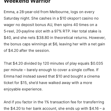
Weekend Warrior
Emma, a 28‑year‑old from Melbourne, logs on every
Saturday night. She cashes in a $10 oksport casino no
wager no deposit bonus AU, then spins 40 times on a
5‑reel, 20‑payline slot with a 97% RTP. Her total stake is
$40, and she nets $38.80 in theoretical returns. However,
the bonus caps winnings at $6, leaving her with a net gain
of $4.20 after the session.
That $4.20 divided by 120 minutes of play equals $0.035
per minute – barely enough to cover a single coffee. If
Emma had instead saved that $10 and bought a cinema
ticket for $15, she’d have walked away with a more
enjoyable experience.
And if you factor in the 1% transaction fee for transferring
the $4.20 to her bank account, she ends up with $4.16 – a