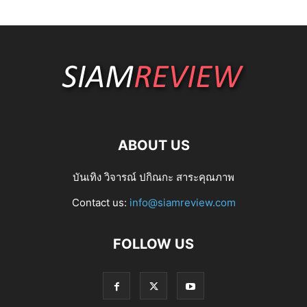
ABOUT US
บันเทิง วิจารณ์ ปกิณกะ สาระคุณภาพ
Contact us:
info@siamreview.com
FOLLOW US