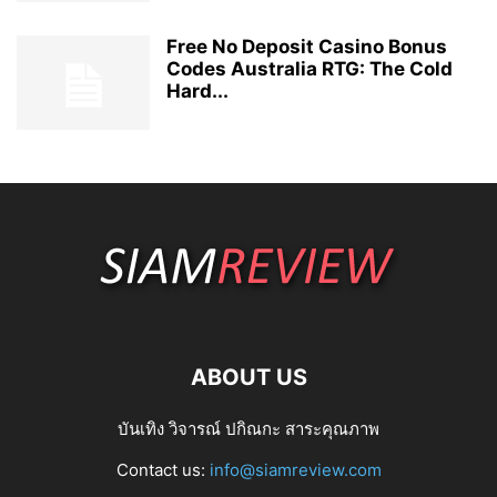
Free No Deposit Casino Bonus
Codes Australia RTG: The Cold
Hard...
ABOUT US
บันเทิง วิจารณ์ ปกิณกะ สาระคุณภาพ
Contact us:
info@siamreview.com