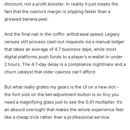
discount, not a profit booster. In reality it just masks the
fact that the casino’s margin is slipping faster than a
greased banana peel.
And the final nail in the coffin: withdrawal speed. Legacy
venues still process cash‑out requests via a manual ledger
that takes an average of 4.7 business days, while most
digital platforms push funds to a player’s e‑wallet in under
2 hours. The 4.7‑day delay is a compliance nightmare and a
churn catalyst that older casinos can’t afford.
But what really grates my gears is the UI on a new slot –
the font size on the bet‑adjustment button is so tiny you
need a magnifying glass just to see the 0.01 multiplier. It’s
an absurd oversight that makes the whole experience feel
like a cheap trick rather than a professional service.