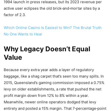
1994 launch in press releases, but its 2023 revenue per
active user eclipses the old brick‑and‑mortar sites by a
factor of 2.3.
Which Online Casino Is Easiest to Win? The Brutal Truth
No One Wants to Hear
Why Legacy Doesn’t Equal
Value
Because every extra year adds a layer of regulatory
baggage, like a shag carpet that’s seen too many spills. In
2015, Queensland’s gaming commission imposed a 0.75%
levy on older establishments, a rate that pushed the net
profit margin down from 12% to 8% within a year.
Meanwhile, newer online operators dodged that levy
entirely and posted a 15% margin. That 7‑percentage‑point