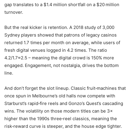
gap translates to a $1.4 million shortfall on a $20 million
turnover.
But the real kicker is retention. A 2018 study of 3,000
Sydney players showed that patrons of legacy casinos
returned 1.7 times per month on average, while users of
fresh digital venues logged in 4.2 times. The ratio
4.2/1.7≈2.5 – meaning the digital crowd is 150% more
engaged. Engagement, not nostalgia, drives the bottom
line.
And don’t forget the slot lineup. Classic fruit‑machines that
once spun in Melbourne’s old halls now compete with
Starburst’s rapid‑fire reels and Gonzo’s Quest’s cascading
wins. The volatility on those modern titles can be 3×
higher than the 1990s three‑reel classics, meaning the
risk‑reward curve is steeper, and the house edge tighter.