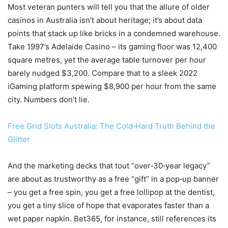
Most veteran punters will tell you that the allure of older
casinos in Australia isn’t about heritage; it’s about data
points that stack up like bricks in a condemned warehouse.
Take 1997’s Adelaide Casino – its gaming floor was 12,400
square metres, yet the average table turnover per hour
barely nudged $3,200. Compare that to a sleek 2022
iGaming platform spewing $8,900 per hour from the same
city. Numbers don’t lie.
Free Grid Slots Australia: The Cold‑Hard Truth Behind the
Glitter
And the marketing decks that tout “over‑30‑year legacy”
are about as trustworthy as a free “gift” in a pop‑up banner
– you get a free spin, you get a free lollipop at the dentist,
you get a tiny slice of hope that evaporates faster than a
wet paper napkin. Bet365, for instance, still references its