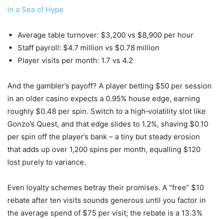
in a Sea of Hype
Average table turnover: $3,200 vs $8,900 per hour
Staff payroll: $4.7 million vs $0.78 million
Player visits per month: 1.7 vs 4.2
And the gambler’s payoff? A player betting $50 per session
in an older casino expects a 0.95% house edge, earning
roughly $0.48 per spin. Switch to a high‑volatility slot like
Gonzo’s Quest, and that edge slides to 1.2%, shaving $0.10
per spin off the player’s bank – a tiny but steady erosion
that adds up over 1,200 spins per month, equalling $120
lost purely to variance.
Even loyalty schemes betray their promises. A “free” $10
rebate after ten visits sounds generous until you factor in
the average spend of $75 per visit; the rebate is a 13.3%