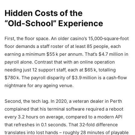
Hidden Costs of the
“Old‑School” Experience
First, the floor space. An older casino’s 15,000‑square‑foot
floor demands a staff roster of at least 85 people, each
earning a minimum $55 k per annum. That’s $4.7 million in
payroll alone. Contrast that with an online operation
needing just 12 support staff, each at $65 k, totalling
$780 k. The payroll disparity of $3.9 million is a cash‑flow
nightmare for any ageing venue.
Second, the tech lag. In 2020, a veteran dealer in Perth
complained that his terminal software required a reboot
every 3.2 hours on average, compared to a modern API
that refreshes in 0.1 seconds. That 32‑fold difference
translates into lost hands – roughly 28 minutes of playable