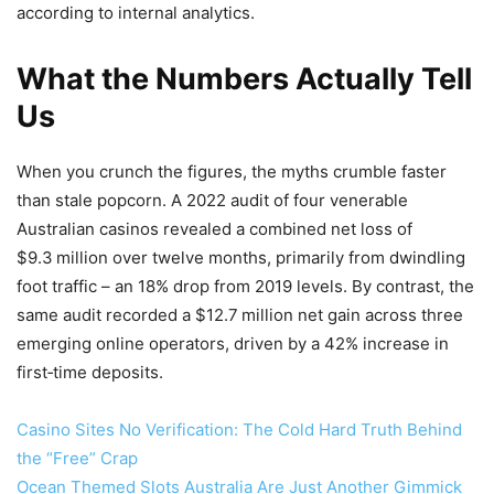
according to internal analytics.
What the Numbers Actually Tell
Us
When you crunch the figures, the myths crumble faster
than stale popcorn. A 2022 audit of four venerable
Australian casinos revealed a combined net loss of
$9.3 million over twelve months, primarily from dwindling
foot traffic – an 18% drop from 2019 levels. By contrast, the
same audit recorded a $12.7 million net gain across three
emerging online operators, driven by a 42% increase in
first‑time deposits.
Casino Sites No Verification: The Cold Hard Truth Behind
the “Free” Crap
Ocean Themed Slots Australia Are Just Another Gimmick