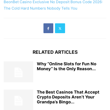
BeonBet Casino Exclusive No Deposit Bonus Code 2026:
The Cold Hard Numbers Nobody Tells You
RELATED ARTICLES
Why “Online Slots for Fun No
Money” Is the Only Reason...
The Best Casinos That Accept
Crypto Deposits Aren’t Your
Grandpa’s Bingo...