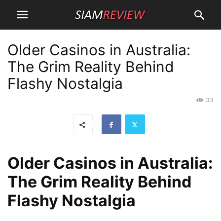
Older Casinos in Australia:
The Grim Reality Behind
Flashy Nostalgia
33
Older Casinos in Australia:
The Grim Reality Behind
Flashy Nostalgia