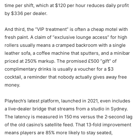
time per shift, which at $120 per hour reduces daily profit
by $336 per dealer.
And third, the “VIP treatment” is often a cheap motel with
fresh paint. A claim of “exclusive lounge access” for high
rollers usually means a cramped backroom with a single
leather sofa, a coffee machine that sputters, and a minibar
priced at 250% markup. The promised £500 “gift” of
complimentary drinks is usually a voucher for a $3
cocktail, a reminder that nobody actually gives away free
money.
Playtech’s latest platform, launched in 2021, even includes
a live‑dealer bridge that streams from a studio in Sydney.
The latency is measured in 150 ms versus the 2‑second lag
of the old casino’s satellite feed. That 13‑fold improvement
means players are 85% more likely to stay seated,