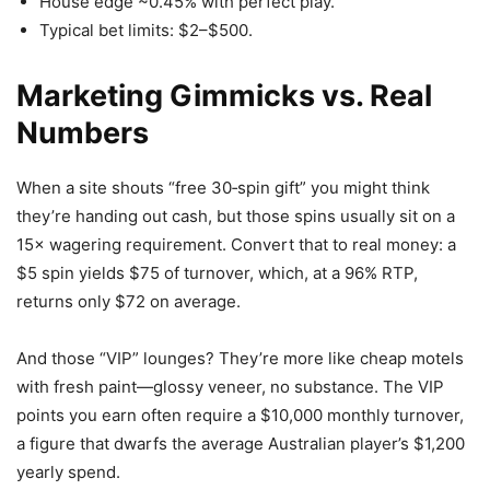
House edge ~0.45% with perfect play.
Typical bet limits: $2–$500.
Marketing Gimmicks vs. Real
Numbers
When a site shouts “free 30‑spin gift” you might think
they’re handing out cash, but those spins usually sit on a
15× wagering requirement. Convert that to real money: a
$5 spin yields $75 of turnover, which, at a 96% RTP,
returns only $72 on average.
And those “VIP” lounges? They’re more like cheap motels
with fresh paint—glossy veneer, no substance. The VIP
points you earn often require a $10,000 monthly turnover,
a figure that dwarfs the average Australian player’s $1,200
yearly spend.