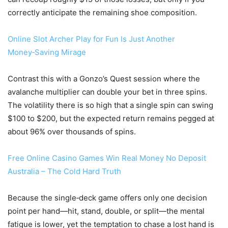
correctly anticipate the remaining shoe composition.
Online Slot Archer Play for Fun Is Just Another
Money‑Saving Mirage
Contrast this with a Gonzo’s Quest session where the
avalanche multiplier can double your bet in three spins.
The volatility there is so high that a single spin can swing
$100 to $200, but the expected return remains pegged at
about 96% over thousands of spins.
Free Online Casino Games Win Real Money No Deposit
Australia – The Cold Hard Truth
Because the single‑deck game offers only one decision
point per hand—hit, stand, double, or split—the mental
fatigue is lower, yet the temptation to chase a lost hand is