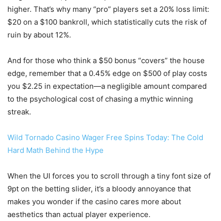
higher. That’s why many “pro” players set a 20% loss limit:
$20 on a $100 bankroll, which statistically cuts the risk of
ruin by about 12%.
And for those who think a $50 bonus “covers” the house
edge, remember that a 0.45% edge on $500 of play costs
you $2.25 in expectation—a negligible amount compared
to the psychological cost of chasing a mythic winning
streak.
Wild Tornado Casino Wager Free Spins Today: The Cold
Hard Math Behind the Hype
When the UI forces you to scroll through a tiny font size of
9pt on the betting slider, it’s a bloody annoyance that
makes you wonder if the casino cares more about
aesthetics than actual player experience.