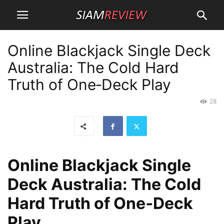
Online Blackjack Single Deck
Australia: The Cold Hard
Truth of One‑Deck Play
28
Online Blackjack Single
Deck Australia: The Cold
Hard Truth of One‑Deck
Play