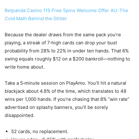
Betpanda Casino 115 Free Spins Welcome Offer AU: The
Cold Math Behind the Glitter
Because the dealer draws from the same pack you’re
playing, a streak of 7‑high cards can drop your bust
probability from 28% to 22% in under ten hands. That 6%
swing equals roughly $12 on a $200 bankroll—nothing to
write home about.
Take a 5‑minute session on PlayAmo. You’ll hit a natural
blackjack about 4.8% of the time, which translates to 48
wins per 1,000 hands. If you’re chasing that 8% “win rate”
advertised on splashy banners, you’ll be sorely
disappointed.
52 cards, no replacement.