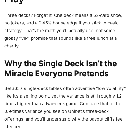
Three decks? Forget it. One deck means a 52‑card shoe,
no jokers, and a 0.45% house edge if you stick to basic
strategy. That’s the math you’ll actually use, not some
glossy “VIP” promise that sounds like a free lunch at a
charity.
Why the Single Deck Isn’t the
Miracle Everyone Pretends
Bet365’s single‑deck tables often advertise “low volatility”
like it’s a selling point, yet the variance is still roughly 1.2
times higher than a two‑deck game. Compare that to the
0.9‑times variance you see on Unibet’s three‑deck
offerings, and you’ll understand why the payout cliffs feel
steeper.