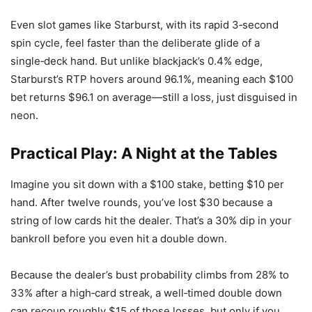
Even slot games like Starburst, with its rapid 3‑second
spin cycle, feel faster than the deliberate glide of a
single‑deck hand. But unlike blackjack’s 0.4% edge,
Starburst’s RTP hovers around 96.1%, meaning each $100
bet returns $96.1 on average—still a loss, just disguised in
neon.
Practical Play: A Night at the Tables
Imagine you sit down with a $100 stake, betting $10 per
hand. After twelve rounds, you’ve lost $30 because a
string of low cards hit the dealer. That’s a 30% dip in your
bankroll before you even hit a double down.
Because the dealer’s bust probability climbs from 28% to
33% after a high‑card streak, a well‑timed double down
can recoup roughly $15 of those losses, but only if you