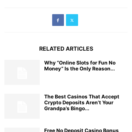
RELATED ARTICLES
Why “Online Slots for Fun No
Money” Is the Only Reason...
The Best Casinos That Accept
Crypto Deposits Aren’t Your
Grandpa’s Bingo...
Free No Deposit Casino Bonus