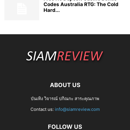
Codes Australia RTG: The Cold
Hard...
ABOUT US
บันเทิง วิจารณ์ ปกิณกะ สาระคุณภาพ
Contact us:
info@siamreview.com
FOLLOW US