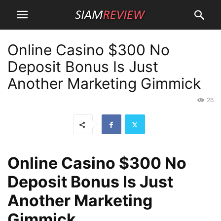
Online Casino $300 No
Deposit Bonus Is Just
Another Marketing Gimmick
26
Online Casino $300 No
Deposit Bonus Is Just
Another Marketing
Gimmick