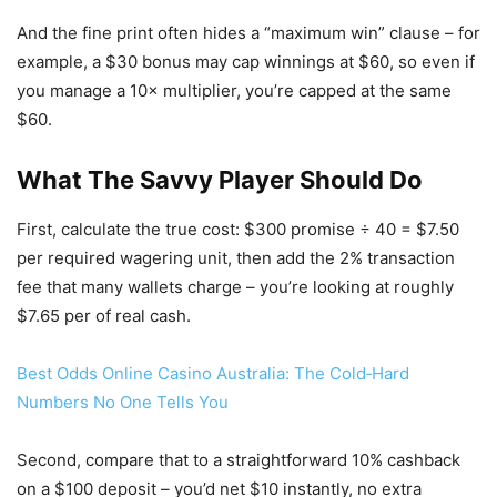
And the fine print often hides a “maximum win” clause – for
example, a $30 bonus may cap winnings at $60, so even if
you manage a 10× multiplier, you’re capped at the same
$60.
What The Savvy Player Should Do
First, calculate the true cost: $300 promise ÷ 40 = $7.50
per required wagering unit, then add the 2% transaction
fee that many wallets charge – you’re looking at roughly
$7.65 per of real cash.
Best Odds Online Casino Australia: The Cold‑Hard
Numbers No One Tells You
Second, compare that to a straightforward 10% cashback
on a $100 deposit – you’d net $10 instantly, no extra