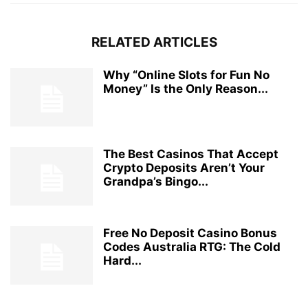
RELATED ARTICLES
Why “Online Slots for Fun No
Money” Is the Only Reason...
The Best Casinos That Accept
Crypto Deposits Aren’t Your
Grandpa’s Bingo...
Free No Deposit Casino Bonus
Codes Australia RTG: The Cold
Hard...