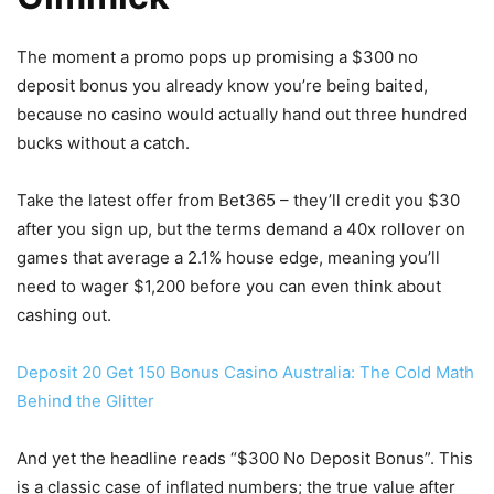
The moment a promo pops up promising a $300 no
deposit bonus you already know you’re being baited,
because no casino would actually hand out three hundred
bucks without a catch.
Take the latest offer from Bet365 – they’ll credit you $30
after you sign up, but the terms demand a 40x rollover on
games that average a 2.1% house edge, meaning you’ll
need to wager $1,200 before you can even think about
cashing out.
Deposit 20 Get 150 Bonus Casino Australia: The Cold Math
Behind the Glitter
And yet the headline reads “$300 No Deposit Bonus”. This
is a classic case of inflated numbers; the true value after