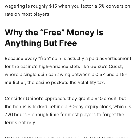
wagering is roughly $15 when you factor a 5% conversion
rate on most players.
Why the “Free” Money Is
Anything But Free
Because every “free” spin is actually a paid advertisement
for the casino’s high‑variance slots like Gonzo’s Quest,
where a single spin can swing between a 0.5× and a 15×
multiplier, the casino pockets the volatility tax.
Consider Unibet’s approach: they grant a $10 credit, but
the bonus is locked behind a 30‑day expiry clock, which is
720 hours – enough time for most players to forget the
terms entirely.