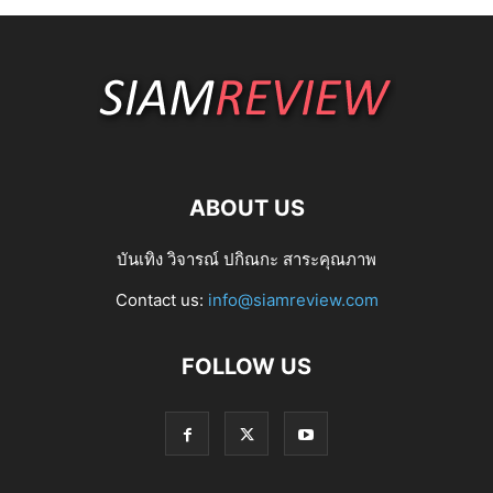
ABOUT US
บันเทิง วิจารณ์ ปกิณกะ สาระคุณภาพ
Contact us:
info@siamreview.com
FOLLOW US