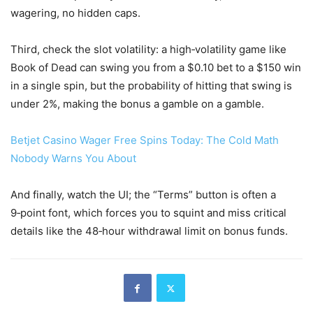
wagering, no hidden caps.
Third, check the slot volatility: a high‑volatility game like
Book of Dead can swing you from a $0.10 bet to a $150 win
in a single spin, but the probability of hitting that swing is
under 2%, making the bonus a gamble on a gamble.
Betjet Casino Wager Free Spins Today: The Cold Math
Nobody Warns You About
And finally, watch the UI; the “Terms” button is often a
9‑point font, which forces you to squint and miss critical
details like the 48‑hour withdrawal limit on bonus funds.