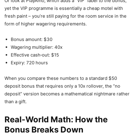
Or look at PlayAmo, which adds a “VIP” label to the bonus,
yet the VIP programme is essentially a cheap motel with
fresh paint – you’re still paying for the room service in the
form of higher wagering requirements.
Bonus amount: $30
Wagering multiplier: 40x
Effective cash‑out: $15
Expiry: 720 hours
When you compare these numbers to a standard $50
deposit bonus that requires only a 10x rollover, the “no
deposit” version becomes a mathematical nightmare rather
than a gift.
Real‑World Math: How the
Bonus Breaks Down