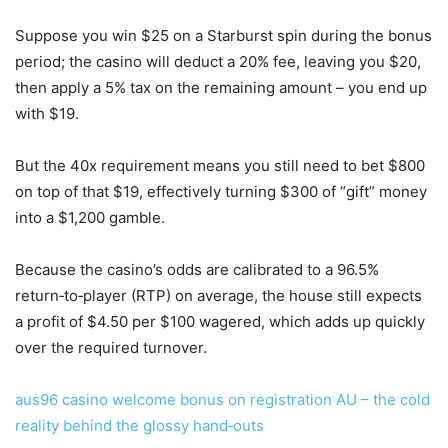
Suppose you win $25 on a Starburst spin during the bonus
period; the casino will deduct a 20% fee, leaving you $20,
then apply a 5% tax on the remaining amount – you end up
with $19.
But the 40x requirement means you still need to bet $800
on top of that $19, effectively turning $300 of “gift” money
into a $1,200 gamble.
Because the casino’s odds are calibrated to a 96.5%
return‑to‑player (RTP) on average, the house still expects
a profit of $4.50 per $100 wagered, which adds up quickly
over the required turnover.
aus96 casino welcome bonus on registration AU – the cold
reality behind the glossy hand‑outs