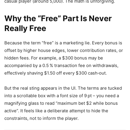
casual player (around 5,000). The math is unforgiving.
Why the “Free” Part Is Never
Really Free
Because the term “free” is a marketing lie. Every bonus is
offset by higher house edges, lower contribution rates, or
hidden fees. For example, a $300 bonus may be
accompanied by a 0.5 % transaction fee on withdrawals,
effectively shaving $1.50 off every $300 cash‑out.
But the real sting appears in the UI. The terms are tucked
into a scrollable box with a font size of 9 pt – you need a
magnifying glass to read “maximum bet $2 while bonus
active”. It feels like a deliberate attempt to hide the
constraints, not to inform the player.