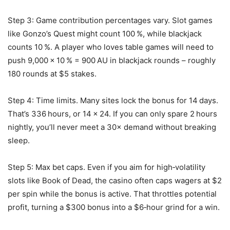
Step 3: Game contribution percentages vary. Slot games
like Gonzo’s Quest might count 100 %, while blackjack
counts 10 %. A player who loves table games will need to
push 9,000 × 10 % = 900 AU in blackjack rounds – roughly
180 rounds at $5 stakes.
Step 4: Time limits. Many sites lock the bonus for 14 days.
That’s 336 hours, or 14 × 24. If you can only spare 2 hours
nightly, you’ll never meet a 30× demand without breaking
sleep.
Step 5: Max bet caps. Even if you aim for high‑volatility
slots like Book of Dead, the casino often caps wagers at $2
per spin while the bonus is active. That throttles potential
profit, turning a $300 bonus into a $6‑hour grind for a win.