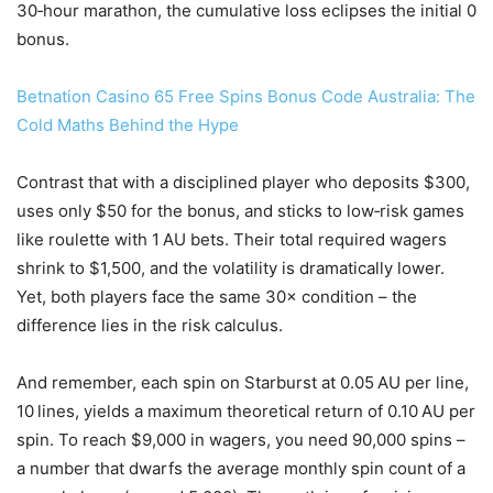
30‑hour marathon, the cumulative loss eclipses the initial 0
bonus.
Betnation Casino 65 Free Spins Bonus Code Australia: The
Cold Maths Behind the Hype
Contrast that with a disciplined player who deposits $300,
uses only $50 for the bonus, and sticks to low‑risk games
like roulette with 1 AU bets. Their total required wagers
shrink to $1,500, and the volatility is dramatically lower.
Yet, both players face the same 30× condition – the
difference lies in the risk calculus.
And remember, each spin on Starburst at 0.05 AU per line,
10 lines, yields a maximum theoretical return of 0.10 AU per
spin. To reach $9,000 in wagers, you need 90,000 spins –
a number that dwarfs the average monthly spin count of a