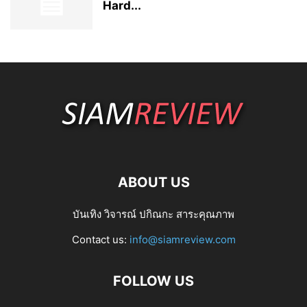
Hard...
ABOUT US
บันเทิง วิจารณ์ ปกิณกะ สาระคุณภาพ
Contact us:
info@siamreview.com
FOLLOW US