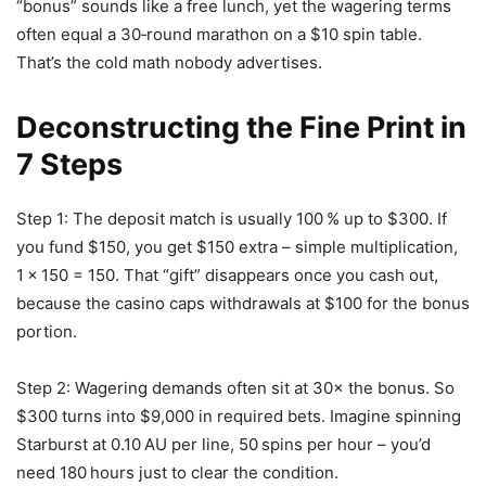
“bonus” sounds like a free lunch, yet the wagering terms
often equal a 30‑round marathon on a $10 spin table.
That’s the cold math nobody advertises.
Deconstructing the Fine Print in
7 Steps
Step 1: The deposit match is usually 100 % up to $300. If
you fund $150, you get $150 extra – simple multiplication,
1 × 150 = 150. That “gift” disappears once you cash out,
because the casino caps withdrawals at $100 for the bonus
portion.
Step 2: Wagering demands often sit at 30× the bonus. So
$300 turns into $9,000 in required bets. Imagine spinning
Starburst at 0.10 AU per line, 50 spins per hour – you’d
need 180 hours just to clear the condition.