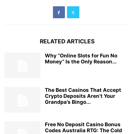
RELATED ARTICLES
Why “Online Slots for Fun No
Money” Is the Only Reason...
The Best Casinos That Accept
Crypto Deposits Aren’t Your
Grandpa’s Bingo...
Free No Deposit Casino Bonus
Codes Australia RTG: The Cold