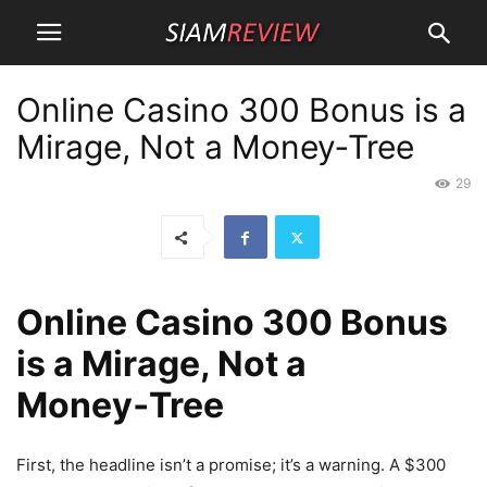
Online Casino 300 Bonus is a
Mirage, Not a Money‑Tree
29
Online Casino 300 Bonus
is a Mirage, Not a
Money‑Tree
First, the headline isn’t a promise; it’s a warning. A $300