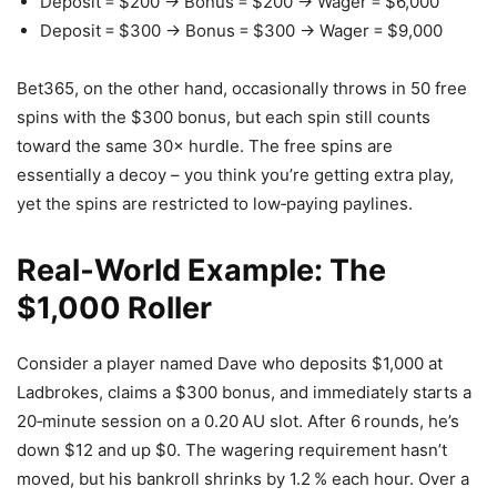
Deposit = $200 → Bonus = $200 → Wager = $6,000
Deposit = $300 → Bonus = $300 → Wager = $9,000
Bet365, on the other hand, occasionally throws in 50 free
spins with the $300 bonus, but each spin still counts
toward the same 30× hurdle. The free spins are
essentially a decoy – you think you’re getting extra play,
yet the spins are restricted to low‑paying paylines.
Real‑World Example: The
$1,000 Roller
Consider a player named Dave who deposits $1,000 at
Ladbrokes, claims a $300 bonus, and immediately starts a
20‑minute session on a 0.20 AU slot. After 6 rounds, he’s
down $12 and up $0. The wagering requirement hasn’t
moved, but his bankroll shrinks by 1.2 % each hour. Over a