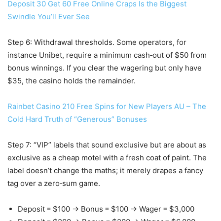
Deposit 30 Get 60 Free Online Craps Is the Biggest
Swindle You’ll Ever See
Step 6: Withdrawal thresholds. Some operators, for
instance Unibet, require a minimum cash‑out of $50 from
bonus winnings. If you clear the wagering but only have
$35, the casino holds the remainder.
Rainbet Casino 210 Free Spins for New Players AU – The
Cold Hard Truth of “Generous” Bonuses
Step 7: “VIP” labels that sound exclusive but are about as
exclusive as a cheap motel with a fresh coat of paint. The
label doesn’t change the maths; it merely drapes a fancy
tag over a zero‑sum game.
Deposit = $100 → Bonus = $100 → Wager = $3,000