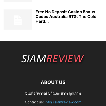
Free No Deposit Casino Bonus
Codes Australia RTG: The Cold
Hard...
ABOUT US
บันเทิง วิจารณ์ ปกิณกะ สาระคุณภาพ
Contact us:
info@siamreview.com