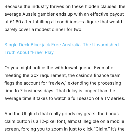
Because the industry thrives on these hidden clauses, the
average Aussie gambler ends up with an effective payout
of €1.60 after fulfilling all conditions—a figure that would
barely cover a modest dinner for two.
Single Deck Blackjack Free Australia: The Unvarnished
Truth About “Free” Play
Or you might notice the withdrawal queue. Even after
meeting the 30x requirement, the casino’s finance team
flags the account for “review,” extending the processing
time to 7 business days. That delay is longer than the
average time it takes to watch a full season of a TV series.
And the UI glitch that really grinds my gears: the bonus
claim button is a 12‑pixel font, almost illegible on a mobile
screen, forcing you to zoom in just to click “Claim.” It’s the