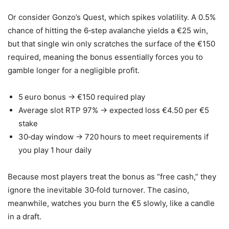
Or consider Gonzo’s Quest, which spikes volatility. A 0.5%
chance of hitting the 6‑step avalanche yields a €25 win,
but that single win only scratches the surface of the €150
required, meaning the bonus essentially forces you to
gamble longer for a negligible profit.
5 euro bonus → €150 required play
Average slot RTP 97% → expected loss €4.50 per €5
stake
30‑day window → 720 hours to meet requirements if
you play 1 hour daily
Because most players treat the bonus as “free cash,” they
ignore the inevitable 30‑fold turnover. The casino,
meanwhile, watches you burn the €5 slowly, like a candle
in a draft.