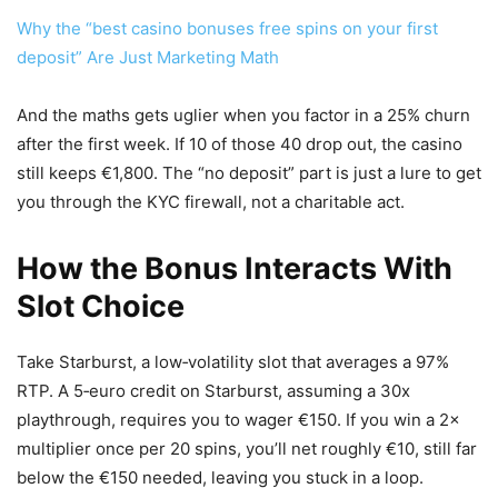
Why the “best casino bonuses free spins on your first
deposit” Are Just Marketing Math
And the maths gets uglier when you factor in a 25% churn
after the first week. If 10 of those 40 drop out, the casino
still keeps €1,800. The “no deposit” part is just a lure to get
you through the KYC firewall, not a charitable act.
How the Bonus Interacts With
Slot Choice
Take Starburst, a low‑volatility slot that averages a 97%
RTP. A 5‑euro credit on Starburst, assuming a 30x
playthrough, requires you to wager €150. If you win a 2×
multiplier once per 20 spins, you’ll net roughly €10, still far
below the €150 needed, leaving you stuck in a loop.