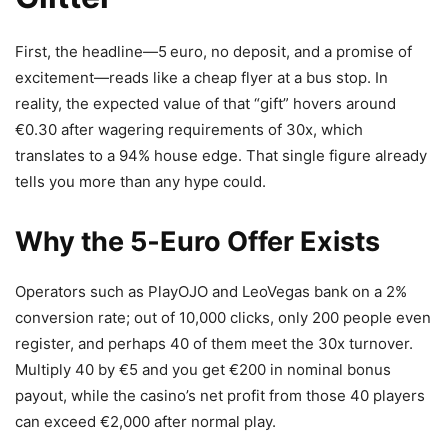
First, the headline—5 euro, no deposit, and a promise of
excitement—reads like a cheap flyer at a bus stop. In
reality, the expected value of that “gift” hovers around
€0.30 after wagering requirements of 30x, which
translates to a 94% house edge. That single figure already
tells you more than any hype could.
Why the 5‑Euro Offer Exists
Operators such as PlayOJO and LeoVegas bank on a 2%
conversion rate; out of 10,000 clicks, only 200 people even
register, and perhaps 40 of them meet the 30x turnover.
Multiply 40 by €5 and you get €200 in nominal bonus
payout, while the casino’s net profit from those 40 players
can exceed €2,000 after normal play.