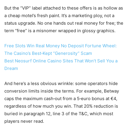
But the “VIP” label attached to these offers is as hollow as
a cheap motel’s fresh paint. It’s a marketing ploy, not a
status upgrade. No one hands out real money for free; the
term “free” is a misnomer wrapped in glossy graphics.
Free Slots Win Real Money No Deposit Fortune Wheel:
The Casino’s Best‑Kept “Generosity” Scam
Best Neosurf Online Casino Sites That Won’t Sell You a
Dream
And here’s a less obvious wrinkle: some operators hide
conversion limits inside the terms. For example, Betway
caps the maximum cash‑out from a 5‑euro bonus at €4,
regardless of how much you win. That 20% reduction is
buried in paragraph 12, line 3 of the T&C, which most
players never read.