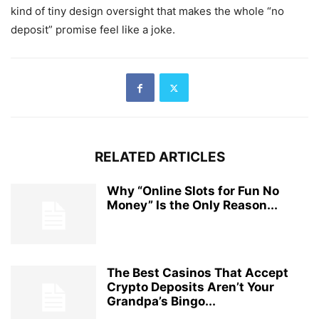
kind of tiny design oversight that makes the whole “no
deposit” promise feel like a joke.
RELATED ARTICLES
Why “Online Slots for Fun No
Money” Is the Only Reason...
The Best Casinos That Accept
Crypto Deposits Aren’t Your
Grandpa’s Bingo...