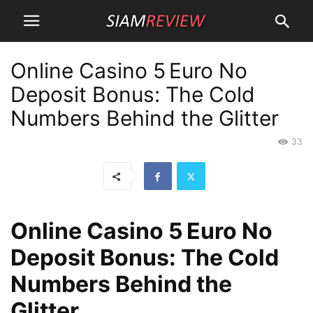
Online Casino 5 Euro No
Deposit Bonus: The Cold
Numbers Behind the Glitter
33
Online Casino 5 Euro No
Deposit Bonus: The Cold
Numbers Behind the
Glitter