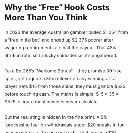
Why the “Free” Hook Costs
More Than You Think
In 2023 the average Australian gambler pulled $1,254 from
a “free initial bet” and ended up $2,376 poorer after
wagering requirements ate half the payout. That 48%
attrition rate isn’t a lucky coincidence; it’s engineered.
Take Bet365’s “Welcome Bonus” – they promise 30 free
spins, yet require a 35x rollover on any winnings. If a
player nets $15 from those spins, they must gamble $525
before touching cash. The maths is simple: $15 × 35 =
$525, a figure most newbies never calculate.
But the real sting is hidden in the fine print. A 5%
“processing fee” on withdrawals under $20 sneaks in for
anyone who tries to cash out early. That means a $19