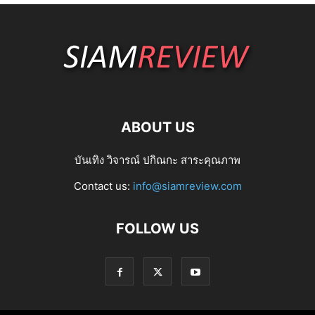
ABOUT US
บันเทิง วิจารณ์ ปกิณกะ สาระคุณภาพ
Contact us:
info@siamreview.com
FOLLOW US