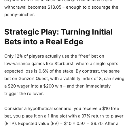
withdrawal becomes $18.05 – enough to discourage the
penny‑pincher.
Strategic Play: Turning Initial
Bets into a Real Edge
Only 12% of players actually use the “free” bet on
low‑variance games like Starburst, where a single spin’s
expected loss is 0.6% of the stake. By contrast, the same
bet on Gonzo’s Quest, with a volatility index of 8, can swing
a $20 wager into a $200 win – and then immediately
trigger the rollover.
Consider a hypothetical scenario: you receive a $10 free
bet, you place it on a 1‑line slot with a 97% return‑to‑player
(RTP). Expected value (EV) = $10 × 0.97 = $9.70. After a