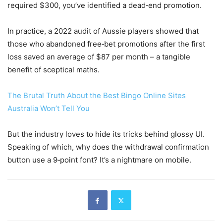
required $300, you’ve identified a dead‑end promotion.
In practice, a 2022 audit of Aussie players showed that
those who abandoned free‑bet promotions after the first
loss saved an average of $87 per month – a tangible
benefit of sceptical maths.
The Brutal Truth About the Best Bingo Online Sites
Australia Won’t Tell You
But the industry loves to hide its tricks behind glossy UI.
Speaking of which, why does the withdrawal confirmation
button use a 9‑point font? It’s a nightmare on mobile.