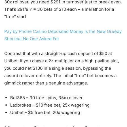
30x rollover, you need $291 in turnover just to break even.
That’s 291/9.7 ≈ 30 bets of $10 each – a marathon for a
“free” start.
Pay by Phone Casino Deposited Money Is the New Greedy
Shortcut No One Asked For
Contrast that with a straight‑up cash deposit of $50 at
Unibet. If you chase a 2× multiplier on a high‑payline slot,
you could net $100 in a single session, bypassing the
absurd rollover entirely. The initial “free” bet becomes a
gimmick rather than a genuine advantage.
Bet365 – 30 free spins, 35x rollover
Ladbrokes – $10 free bet, 25x wagering
Unibet – $5 free bet, 20x wagering