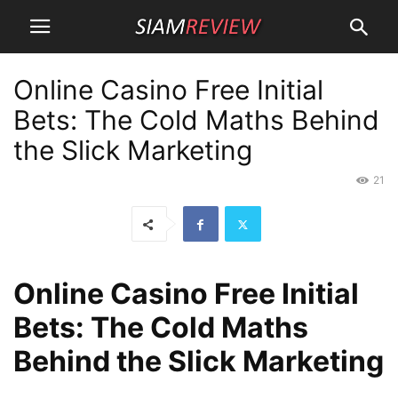
Online Casino Free Initial
Bets: The Cold Maths Behind
the Slick Marketing
21
Online Casino Free Initial
Bets: The Cold Maths
Behind the Slick Marketing