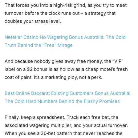
That forces you into a high‑risk grind, as you try to meet
turnover before the clock runs out – a strategy that
doubles your stress level.
Neteller Casino No Wagering Bonus Australia: The Cold
Truth Behind the “Free” Mirage
And because nobody gives away free money, the “VIP”
label on a $2 bonus is as hollow as a cheap motel’s fresh
coat of paint. It’s a marketing ploy, not a perk.
Best Online Baccarat Existing Customers Bonus Australia:
The Cold Hard Numbers Behind the Flashy Promises
Finally, keep a spreadsheet. Track each free bet, the
associated wagering multiplier, and your actual turnover.
When you see a 30‑bet pattern that never reaches the