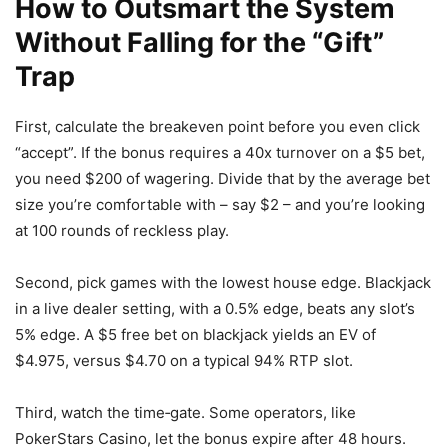
How to Outsmart the System
Without Falling for the “Gift”
Trap
First, calculate the breakeven point before you even click
“accept”. If the bonus requires a 40x turnover on a $5 bet,
you need $200 of wagering. Divide that by the average bet
size you’re comfortable with – say $2 – and you’re looking
at 100 rounds of reckless play.
Second, pick games with the lowest house edge. Blackjack
in a live dealer setting, with a 0.5% edge, beats any slot’s
5% edge. A $5 free bet on blackjack yields an EV of
$4.975, versus $4.70 on a typical 94% RTP slot.
Third, watch the time‑gate. Some operators, like
PokerStars Casino, let the bonus expire after 48 hours.