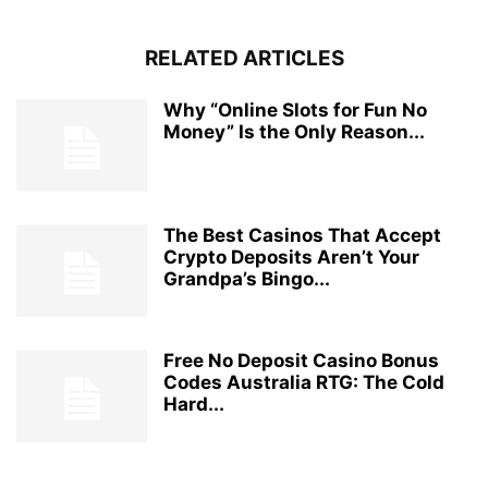
RELATED ARTICLES
Why “Online Slots for Fun No
Money” Is the Only Reason...
The Best Casinos That Accept
Crypto Deposits Aren’t Your
Grandpa’s Bingo...
Free No Deposit Casino Bonus
Codes Australia RTG: The Cold
Hard...