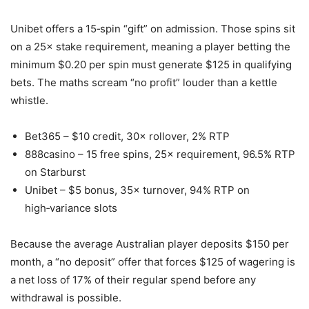
Unibet offers a 15‑spin “gift” on admission. Those spins sit
on a 25× stake requirement, meaning a player betting the
minimum $0.20 per spin must generate $125 in qualifying
bets. The maths scream “no profit” louder than a kettle
whistle.
Bet365 – $10 credit, 30× rollover, 2% RTP
888casino – 15 free spins, 25× requirement, 96.5% RTP
on Starburst
Unibet – $5 bonus, 35× turnover, 94% RTP on
high‑variance slots
Because the average Australian player deposits $150 per
month, a “no deposit” offer that forces $125 of wagering is
a net loss of 17% of their regular spend before any
withdrawal is possible.