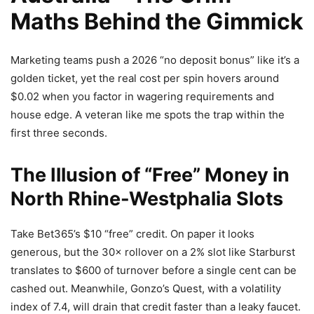
Maths Behind the Gimmick
Marketing teams push a 2026 “no deposit bonus” like it’s a
golden ticket, yet the real cost per spin hovers around
$0.02 when you factor in wagering requirements and
house edge. A veteran like me spots the trap within the
first three seconds.
The Illusion of “Free” Money in
North Rhine-Westphalia Slots
Take Bet365’s $10 “free” credit. On paper it looks
generous, but the 30× rollover on a 2% slot like Starburst
translates to $600 of turnover before a single cent can be
cashed out. Meanwhile, Gonzo’s Quest, with a volatility
index of 7.4, will drain that credit faster than a leaky faucet.