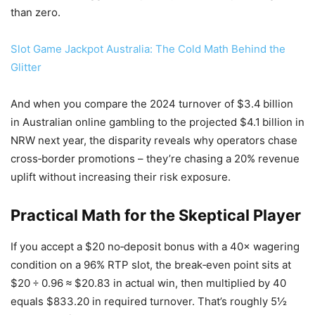
than zero.
Slot Game Jackpot Australia: The Cold Math Behind the
Glitter
And when you compare the 2024 turnover of $3.4 billion
in Australian online gambling to the projected $4.1 billion in
NRW next year, the disparity reveals why operators chase
cross‑border promotions – they’re chasing a 20% revenue
uplift without increasing their risk exposure.
Practical Math for the Skeptical Player
If you accept a $20 no‑deposit bonus with a 40× wagering
condition on a 96% RTP slot, the break‑even point sits at
$20 ÷ 0.96 ≈ $20.83 in actual win, then multiplied by 40
equals $833.20 in required turnover. That’s roughly 5½