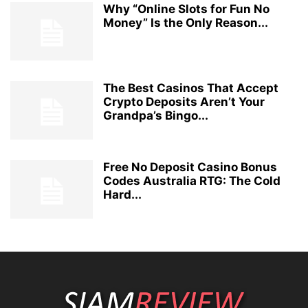
Why “Online Slots for Fun No
Money” Is the Only Reason...
The Best Casinos That Accept
Crypto Deposits Aren’t Your
Grandpa’s Bingo...
Free No Deposit Casino Bonus
Codes Australia RTG: The Cold
Hard...