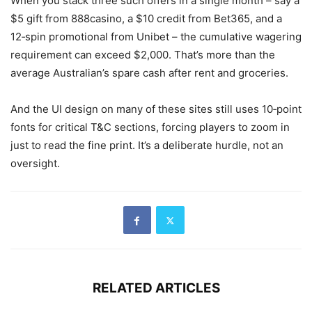
When you stack three such offers in a single month – say a
$5 gift from 888casino, a $10 credit from Bet365, and a
12‑spin promotional from Unibet – the cumulative wagering
requirement can exceed $2,000. That’s more than the
average Australian’s spare cash after rent and groceries.
And the UI design on many of these sites still uses 10‑point
fonts for critical T&C sections, forcing players to zoom in
just to read the fine print. It’s a deliberate hurdle, not an
oversight.
RELATED ARTICLES