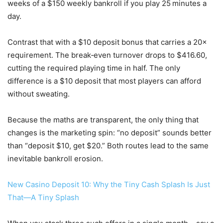
weeks of a $150 weekly bankroll if you play 25 minutes a
day.
Contrast that with a $10 deposit bonus that carries a 20×
requirement. The break‑even turnover drops to $416.60,
cutting the required playing time in half. The only
difference is a $10 deposit that most players can afford
without sweating.
Because the maths are transparent, the only thing that
changes is the marketing spin: “no deposit” sounds better
than “deposit $10, get $20.” Both routes lead to the same
inevitable bankroll erosion.
New Casino Deposit 10: Why the Tiny Cash Splash Is Just
That—A Tiny Splash