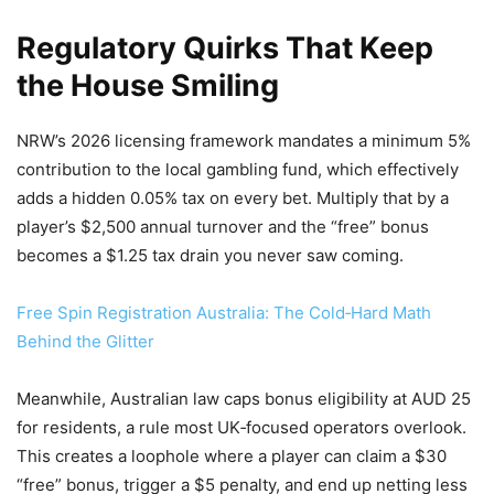
Regulatory Quirks That Keep
the House Smiling
NRW’s 2026 licensing framework mandates a minimum 5%
contribution to the local gambling fund, which effectively
adds a hidden 0.05% tax on every bet. Multiply that by a
player’s $2,500 annual turnover and the “free” bonus
becomes a $1.25 tax drain you never saw coming.
Free Spin Registration Australia: The Cold‑Hard Math
Behind the Glitter
Meanwhile, Australian law caps bonus eligibility at AUD 25
for residents, a rule most UK‑focused operators overlook.
This creates a loophole where a player can claim a $30
“free” bonus, trigger a $5 penalty, and end up netting less