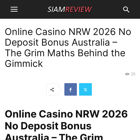
Online Casino NRW 2026 No
Deposit Bonus Australia –
The Grim Maths Behind the
Gimmick
25
Online Casino NRW 2026
No Deposit Bonus
Australia – The Grim