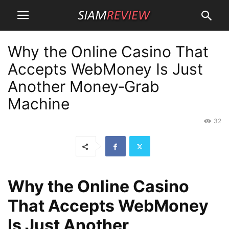
Why the Online Casino That
Accepts WebMoney Is Just
Another Money‑Grab
Machine
32
Why the Online Casino
That Accepts WebMoney
Is Just Another