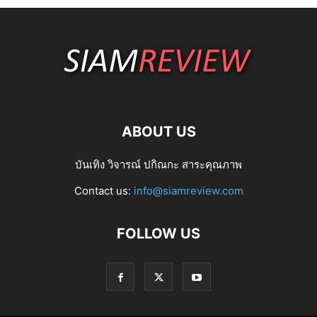
ABOUT US
บันเทิง วิจารณ์ ปกิณกะ สาระคุณภาพ
Contact us:
info@siamreview.com
FOLLOW US