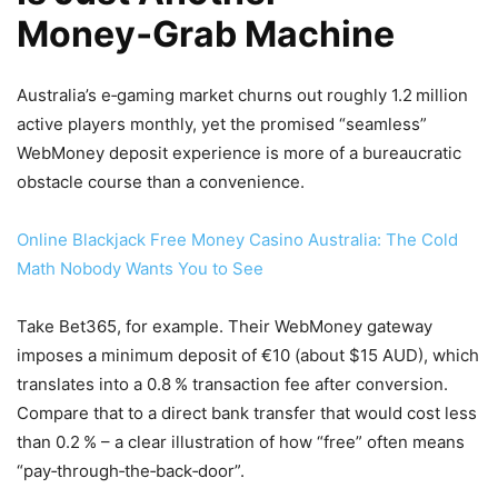
Money‑Grab Machine
Australia’s e‑gaming market churns out roughly 1.2 million
active players monthly, yet the promised “seamless”
WebMoney deposit experience is more of a bureaucratic
obstacle course than a convenience.
Online Blackjack Free Money Casino Australia: The Cold
Math Nobody Wants You to See
Take Bet365, for example. Their WebMoney gateway
imposes a minimum deposit of €10 (about $15 AUD), which
translates into a 0.8 % transaction fee after conversion.
Compare that to a direct bank transfer that would cost less
than 0.2 % – a clear illustration of how “free” often means
“pay‑through‑the‑back‑door”.