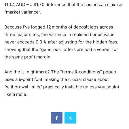
110.4 AUD – a $1.70 difference that the casino can claim as
“market variance”.
Because I’ve logged 12 months of deposit logs across
three major sites, the variance in realised bonus value
never exceeds 0.3 % after adjusting for the hidden fees,
showing that the “generous” offers are just a veneer for
the same profit margin.
And the UI nightmare? The “terms & conditions” popup
uses a 9‑point font, making the crucial clause about
“withdrawal limits” practically invisible unless you squint
like a mole.