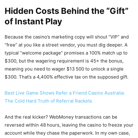
Hidden Costs Behind the “Gift”
of Instant Play
Because the casino’s marketing copy will shout “VIP” and
“free” at you like a street vendor, you must dig deeper. A
typical “welcome package” promises a 100% match up to
$300, but the wagering requirement is 45× the bonus,
meaning you need to wager $13 500 to unlock a single
$300. That’s a 4,400% effective tax on the supposed gift.
Best Live Game Shows Refer a Friend Casino Australia:
The Cold Hard Truth of Referral Rackets
And the real kicker? WebMoney transactions can be
reversed within 48 hours, leaving the casino to freeze your
account while they chase the paperwork. In my own case,