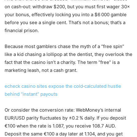
on cash‑out: withdraw $200, but you must first wager 30×
your bonus, effectively locking you into a $6 000 gamble
before you see a single cent. That’s not a bonus; that’s a
financial prison.
Because most gamblers chase the myth of a “free spin”
like a kid chasing a lollipop at the dentist, they overlook the
fact that the casino isn’t a charity. The term “free” is a
marketing leash, not a cash grant.
echeck casino sites expose the cold‑calculated hustle
behind “instant” payouts
Or consider the conversion rate: WebMoney’s internal
EUR/USD parity fluctuates by ±0.2 % daily. If you deposit
€100 when the rate is 1.087, you receive 108.7 AUD.
Deposit the same €100 a day later at 1.104, and you get