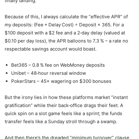
finally landing.
Because of this, I always calculate the “effective APR” of
my deposits: (Fee + Delay Cost) ÷ Deposit × 365. For a
$100 deposit with a $2 fee and a 2‑day delay (valued at
$0.10 per day loss), the APR balloons to 7.3 % – a rate no
respectable savings account would boast.
Bet365 – 0.8 % fee on WebMoney deposits
Unibet – 48‑hour reversal window
PokerStars – 45× wagering on $300 bonuses
But the irony lies in how these platforms market “instant
gratification” while their back‑office drags their feet. A
quick spin on a slot game feels like a sprint; the funds
transfer feels like a Sunday stroll through a swamp.
And then there’s the dreaded “minimum turnover” clause