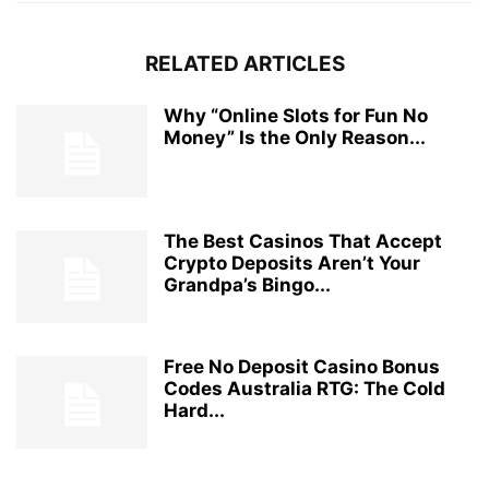
RELATED ARTICLES
Why “Online Slots for Fun No
Money” Is the Only Reason...
The Best Casinos That Accept
Crypto Deposits Aren’t Your
Grandpa’s Bingo...
Free No Deposit Casino Bonus
Codes Australia RTG: The Cold
Hard...