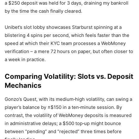
a $250 deposit was held for 3 days, draining my bankroll
by the time the cash finally cleared.
Unibet’s slot lobby showcases Starburst spinning at a
blistering 4 spins per second, which feels faster than the
speed at which their KYC team processes a WebMoney
verification – a mere 72 hours on paper, but often closer to
a week in practice.
Comparing Volatility: Slots vs. Deposit
Mechanics
Gonzo’s Quest, with its medium‑high volatility, can swing a
player’s balance by ±$150 in a ten‑minute session. By
contrast, the volatility of WebMoney deposits is measured
in administrative delays; a $500 top‑up might bounce
between “pending” and “rejected” three times before