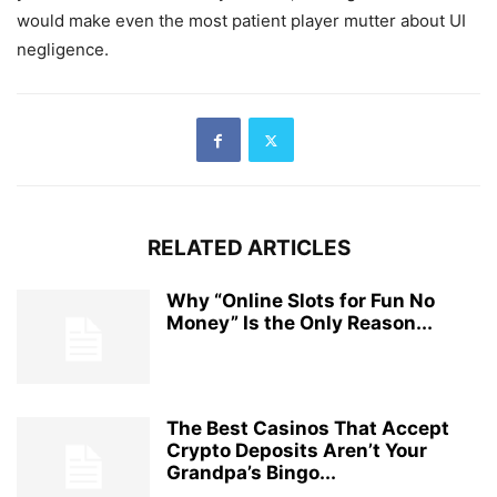
would make even the most patient player mutter about UI
negligence.
RELATED ARTICLES
Why “Online Slots for Fun No
Money” Is the Only Reason...
The Best Casinos That Accept
Crypto Deposits Aren’t Your
Grandpa’s Bingo...