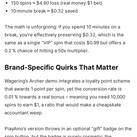
150 spins ≈ $4.80 loss (real money $1 bet)
10‑minute break ≈ $0.32 saved
The math is unforgiving: if you spend 10 minutes on a
break, you’re effectively preserving $0.32, which is the
same as a single “VIP” spin that costs $0.99 but offers a
0.2 % chance of hitting a 50x multiplier.
Brand‑Specific Quirks That Matter
Wagering’s Archer demo integrates a loyalty point scheme
that awards 1 point per spin, yet the conversion rate is
0.01 % towards a real bonus – meaning you need 10,000
spins to earn $1, a ratio that would make a cheapskate
accountant weep.
PlayAmo’s version throws in an optional “gift” badge on the
spin button, but the badge is purely cosmetic; the