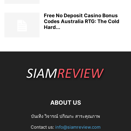
Free No Deposit Casino Bonus
Codes Australia RTG: The Cold
Hard...
ABOUT US
บันเทิง วิจารณ์ ปกิณกะ สาระคุณภาพ
Contact us:
info@siamreview.com