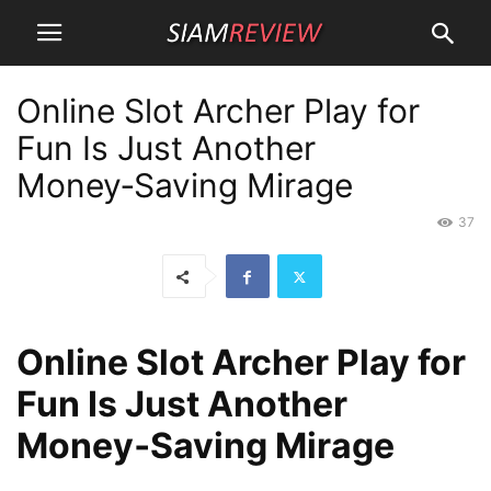
Online Slot Archer Play for
Fun Is Just Another
Money‑Saving Mirage
37
Online Slot Archer Play for
Fun Is Just Another
Money‑Saving Mirage