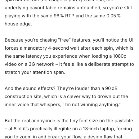
underlying payout table remains untouched, so you’re still
playing with the same 96 % RTP and the same 0.05 %
house edge.
Because you’re chasing “free” features, you’ll notice the UI
forces a mandatory 4‑second wait after each spin, which is
the same latency you experience when loading a 1080p
video on a 3G network – it feels like a deliberate attempt to
stretch your attention span.
And the sound effects? They’re louder than a 90 dB
construction site, which is a clever way to drown out the
inner voice that whispers, “I’m not winning anything.”
But the real annoyance is the tiny font size on the paytable
– at 8 pt it’s practically illegible on a 13‑inch laptop, forcing
you to zoom in and break your flow, a design flaw that