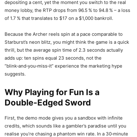
depositing a cent, yet the moment you switch to the real
money lobby, the RTP drops from 96.5 % to 94.8 % – a loss
of 1.7 % that translates to $17 on a $1,000 bankroll.
Because the Archer reels spin at a pace comparable to
Starburst’s neon blitz, you might think the game is a quick
thrill, but the average spin time of 2.3 seconds actually
adds up: ten spins equal 23 seconds, not the
“blink‑and‑you‑miss‑it” experience the marketing hype
suggests.
Why Playing for Fun Is a
Double‑Edged Sword
First, the demo mode gives you a sandbox with infinite
credits, which sounds like a gambler’s paradise until you
realise you’re chasing a phantom win rate. In a 30‑minute