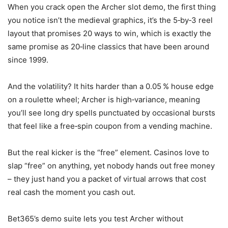
When you crack open the Archer slot demo, the first thing
you notice isn’t the medieval graphics, it’s the 5‑by‑3 reel
layout that promises 20 ways to win, which is exactly the
same promise as 20‑line classics that have been around
since 1999.
And the volatility? It hits harder than a 0.05 % house edge
on a roulette wheel; Archer is high‑variance, meaning
you’ll see long dry spells punctuated by occasional bursts
that feel like a free‑spin coupon from a vending machine.
But the real kicker is the “free” element. Casinos love to
slap “free” on anything, yet nobody hands out free money
– they just hand you a packet of virtual arrows that cost
real cash the moment you cash out.
Bet365’s demo suite lets you test Archer without