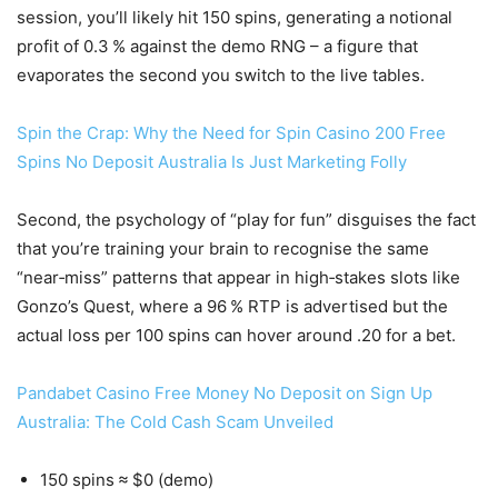
session, you’ll likely hit 150 spins, generating a notional
profit of 0.3 % against the demo RNG – a figure that
evaporates the second you switch to the live tables.
Spin the Crap: Why the Need for Spin Casino 200 Free
Spins No Deposit Australia Is Just Marketing Folly
Second, the psychology of “play for fun” disguises the fact
that you’re training your brain to recognise the same
“near‑miss” patterns that appear in high‑stakes slots like
Gonzo’s Quest, where a 96 % RTP is advertised but the
actual loss per 100 spins can hover around .20 for a bet.
Pandabet Casino Free Money No Deposit on Sign Up
Australia: The Cold Cash Scam Unveiled
150 spins ≈ $0 (demo)