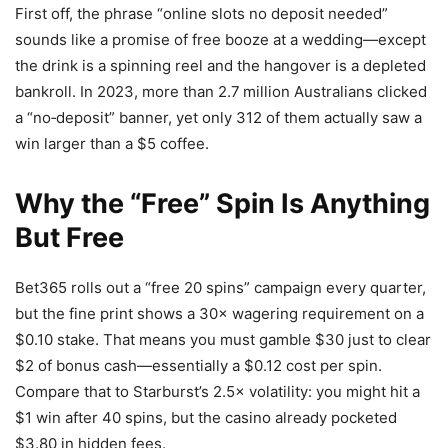
First off, the phrase “online slots no deposit needed”
sounds like a promise of free booze at a wedding—except
the drink is a spinning reel and the hangover is a depleted
bankroll. In 2023, more than 2.7 million Australians clicked
a “no‑deposit” banner, yet only 312 of them actually saw a
win larger than a $5 coffee.
Why the “Free” Spin Is Anything
But Free
Bet365 rolls out a “free 20 spins” campaign every quarter,
but the fine print shows a 30× wagering requirement on a
$0.10 stake. That means you must gamble $30 just to clear
$2 of bonus cash—essentially a $0.12 cost per spin.
Compare that to Starburst’s 2.5× volatility: you might hit a
$1 win after 40 spins, but the casino already pocketed
$3.80 in hidden fees.