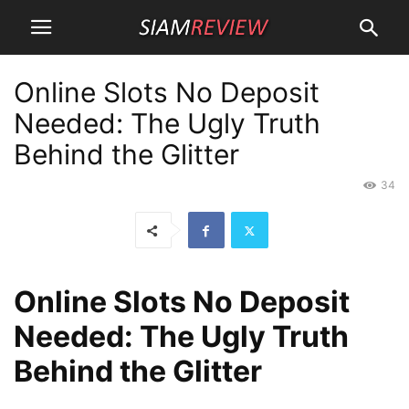
Online Slots No Deposit
Needed: The Ugly Truth
Behind the Glitter
34
Online Slots No Deposit
Needed: The Ugly Truth
Behind the Glitter