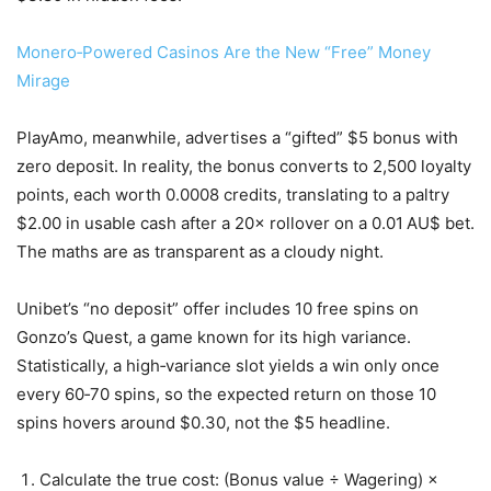
Monero‑Powered Casinos Are the New “Free” Money
Mirage
PlayAmo, meanwhile, advertises a “gifted” $5 bonus with
zero deposit. In reality, the bonus converts to 2,500 loyalty
points, each worth 0.0008 credits, translating to a paltry
$2.00 in usable cash after a 20× rollover on a 0.01 AU$ bet.
The maths are as transparent as a cloudy night.
Unibet’s “no deposit” offer includes 10 free spins on
Gonzo’s Quest, a game known for its high variance.
Statistically, a high‑variance slot yields a win only once
every 60‑70 spins, so the expected return on those 10
spins hovers around $0.30, not the $5 headline.
Calculate the true cost: (Bonus value ÷ Wagering) ×