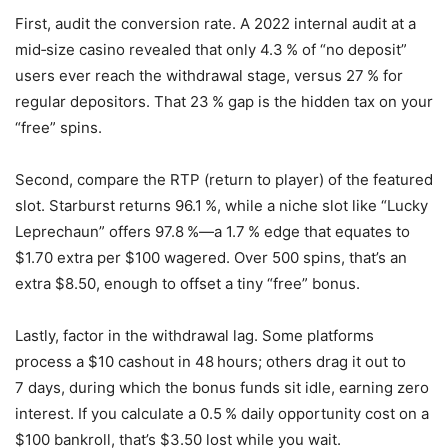
First, audit the conversion rate. A 2022 internal audit at a
mid‑size casino revealed that only 4.3 % of “no deposit”
users ever reach the withdrawal stage, versus 27 % for
regular depositors. That 23 % gap is the hidden tax on your
“free” spins.
Second, compare the RTP (return to player) of the featured
slot. Starburst returns 96.1 %, while a niche slot like “Lucky
Leprechaun” offers 97.8 %—a 1.7 % edge that equates to
$1.70 extra per $100 wagered. Over 500 spins, that’s an
extra $8.50, enough to offset a tiny “free” bonus.
Lastly, factor in the withdrawal lag. Some platforms
process a $10 cashout in 48 hours; others drag it out to
7 days, during which the bonus funds sit idle, earning zero
interest. If you calculate a 0.5 % daily opportunity cost on a
$100 bankroll, that’s $3.50 lost while you wait.