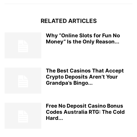
RELATED ARTICLES
Why “Online Slots for Fun No
Money” Is the Only Reason...
The Best Casinos That Accept
Crypto Deposits Aren’t Your
Grandpa’s Bingo...
Free No Deposit Casino Bonus
Codes Australia RTG: The Cold
Hard...