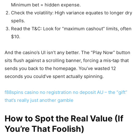
Minimum bet = hidden expense.
Check the volatility: High variance equates to longer dry
spells.
Read the T&C: Look for “maximum cashout” limits, often
$10.
And the casino’s UI isn’t any better. The “Play Now” button
sits flush against a scrolling banner, forcing a mis‑tap that
sends you back to the homepage. You’ve wasted 12
seconds you could’ve spent actually spinning.
f88spins casino no registration no deposit AU – the “gift”
that’s really just another gamble
How to Spot the Real Value (If
You’re That Foolish)