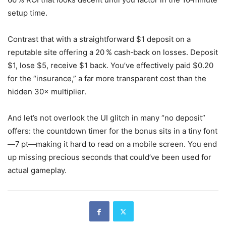
setup time.
Contrast that with a straightforward $1 deposit on a
reputable site offering a 20 % cash‑back on losses. Deposit
$1, lose $5, receive $1 back. You’ve effectively paid $0.20
for the “insurance,” a far more transparent cost than the
hidden 30× multiplier.
And let’s not overlook the UI glitch in many “no deposit”
offers: the countdown timer for the bonus sits in a tiny font
—7 pt—making it hard to read on a mobile screen. You end
up missing precious seconds that could’ve been used for
actual gameplay.