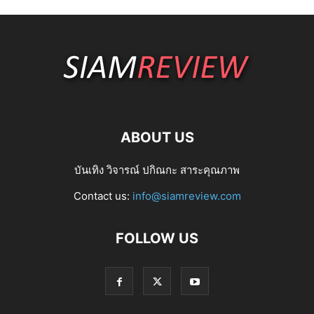
ABOUT US
บันเทิง วิจารณ์ ปกิณกะ สาระคุณภาพ
Contact us:
info@siamreview.com
FOLLOW US