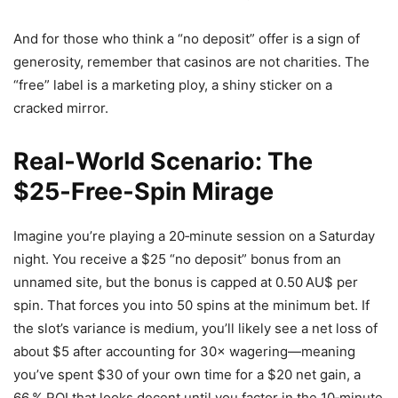
And for those who think a “no deposit” offer is a sign of
generosity, remember that casinos are not charities. The
“free” label is a marketing ploy, a shiny sticker on a
cracked mirror.
Real‑World Scenario: The
$25‑Free‑Spin Mirage
Imagine you’re playing a 20‑minute session on a Saturday
night. You receive a $25 “no deposit” bonus from an
unnamed site, but the bonus is capped at 0.50 AU$ per
spin. That forces you into 50 spins at the minimum bet. If
the slot’s variance is medium, you’ll likely see a net loss of
about $5 after accounting for 30× wagering—meaning
you’ve spent $30 of your own time for a $20 net gain, a
66 % ROI that looks decent until you factor in the 10‑minute