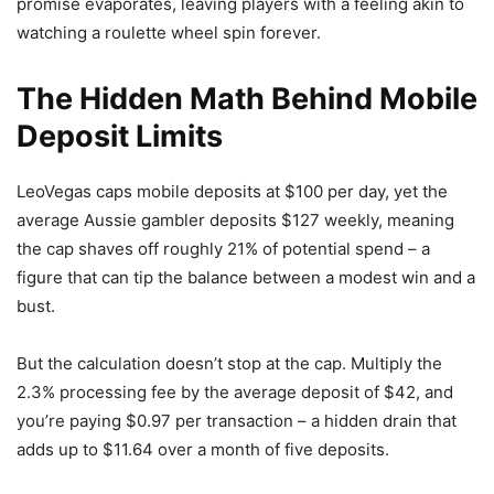
promise evaporates, leaving players with a feeling akin to
watching a roulette wheel spin forever.
The Hidden Math Behind Mobile
Deposit Limits
LeoVegas caps mobile deposits at $100 per day, yet the
average Aussie gambler deposits $127 weekly, meaning
the cap shaves off roughly 21% of potential spend – a
figure that can tip the balance between a modest win and a
bust.
But the calculation doesn’t stop at the cap. Multiply the
2.3% processing fee by the average deposit of $42, and
you’re paying $0.97 per transaction – a hidden drain that
adds up to $11.64 over a month of five deposits.