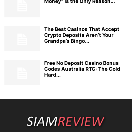
Money” Is the Only Reason...
The Best Casinos That Accept
Crypto Deposits Aren’t Your
Grandpa’s Bingo...
Free No Deposit Casino Bonus
Codes Australia RTG: The Cold
Hard...