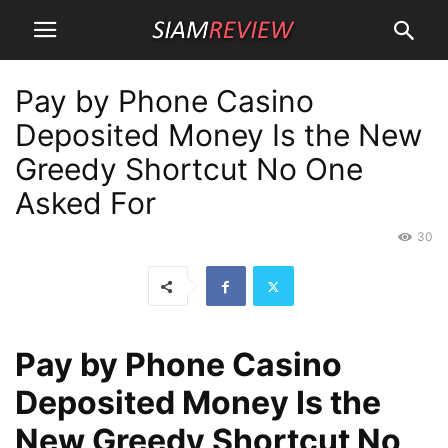
Pay by Phone Casino
Deposited Money Is the New
Greedy Shortcut No One
Asked For
30
Pay by Phone Casino
Deposited Money Is the
New Greedy Shortcut No