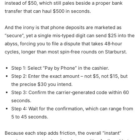
instead of $50, which still pales beside a proper bank
transfer that can haul $500 in seconds.
And the irony is that phone deposits are marketed as
“secure”, yet a single mis‑typed digit can send $25 into the
abyss, forcing you to file a dispute that takes 48‑hour
cycles, longer than most spin‑free rounds on Starburst.
Step 1: Select “Pay by Phone” in the cashier.
Step 2: Enter the exact amount – not $5, not $15, but
the precise $30 you intend.
Step 3: Confirm the carrier‑generated code within 60
seconds.
Step 4: Wait for the confirmation, which can range from
5 to 45 seconds.
Because each step adds friction, the overall “instant”