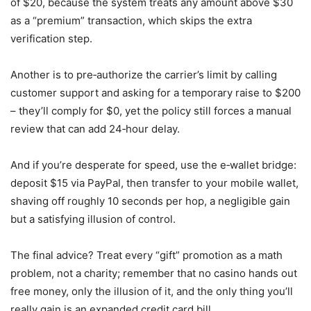
of $20, because the system treats any amount above $30
as a “premium” transaction, which skips the extra
verification step.
Another is to pre‑authorize the carrier’s limit by calling
customer support and asking for a temporary raise to $200
– they’ll comply for $0, yet the policy still forces a manual
review that can add 24‑hour delay.
And if you’re desperate for speed, use the e‑wallet bridge:
deposit $15 via PayPal, then transfer to your mobile wallet,
shaving off roughly 10 seconds per hop, a negligible gain
but a satisfying illusion of control.
The final advice? Treat every “gift” promotion as a math
problem, not a charity; remember that no casino hands out
free money, only the illusion of it, and the only thing you’ll
really gain is an expanded credit card bill.