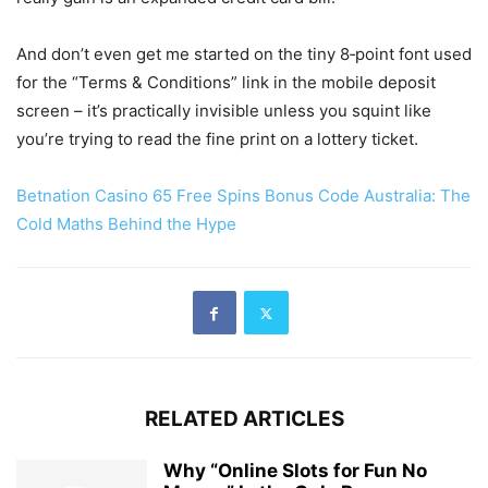
And don’t even get me started on the tiny 8‑point font used
for the “Terms & Conditions” link in the mobile deposit
screen – it’s practically invisible unless you squint like
you’re trying to read the fine print on a lottery ticket.
Betnation Casino 65 Free Spins Bonus Code Australia: The
Cold Maths Behind the Hype
RELATED ARTICLES
Why “Online Slots for Fun No