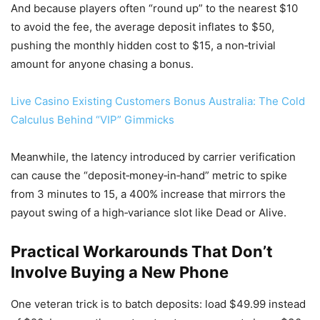
And because players often “round up” to the nearest $10
to avoid the fee, the average deposit inflates to $50,
pushing the monthly hidden cost to $15, a non‑trivial
amount for anyone chasing a bonus.
Live Casino Existing Customers Bonus Australia: The Cold
Calculus Behind “VIP” Gimmicks
Meanwhile, the latency introduced by carrier verification
can cause the “deposit‑money‑in‑hand” metric to spike
from 3 minutes to 15, a 400% increase that mirrors the
payout swing of a high‑variance slot like Dead or Alive.
Practical Workarounds That Don’t
Involve Buying a New Phone
One veteran trick is to batch deposits: load $49.99 instead