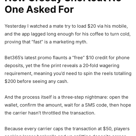
One Asked For
Yesterday I watched a mate try to load $20 via his mobile,
and the app lagged long enough for his coffee to turn cold,
proving that “fast” is a marketing myth.
Bet365’s latest promo flaunts a “free” $10 credit for phone
deposits, yet the fine print reveals a 20‑fold wagering
requirement, meaning you’d need to spin the reels totalling
$200 before seeing any cash.
And the process itself is a three‑step nightmare: open the
wallet, confirm the amount, wait for a SMS code, then hope
the carrier hasn’t throttled the transaction.
Because every carrier caps the transaction at $50, players