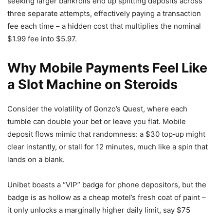
seeking larger bankrolls end up splitting deposits across
three separate attempts, effectively paying a transaction
fee each time – a hidden cost that multiplies the nominal
$1.99 fee into $5.97.
Why Mobile Payments Feel Like
a Slot Machine on Steroids
Consider the volatility of Gonzo’s Quest, where each
tumble can double your bet or leave you flat. Mobile
deposit flows mimic that randomness: a $30 top‑up might
clear instantly, or stall for 12 minutes, much like a spin that
lands on a blank.
Unibet boasts a “VIP” badge for phone depositors, but the
badge is as hollow as a cheap motel’s fresh coat of paint –
it only unlocks a marginally higher daily limit, say $75