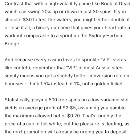
Contrast that with a high‑volatility game like Book of Dead,
which can swing 20% up or down in just 30 spins. If you
allocate $30 to test the waters, you might either double it
or lose it all, a binary outcome that gives your heart rate a
workout comparable to a sprint up the Sydney Harbour
Bridge.
And because every casino loves to sprinkle “VIP” status
like confetti, remember that “VIP” in most Aussie sites
simply means you get a slightly better conversion rate on
bonuses – think 1.5% instead of 1%, not a golden ticket.
Statistically, playing 500 free spins on a low‑variance slot
yields an average profit of $2‑$5, assuming you gamble
the maximum allowed bet of $0.20. That’s roughly the
price of a cup of flat white, but the pleasure is fleeting, as
the next promotion will already be urging you to deposit