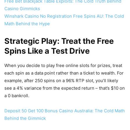
Free Bet Blackjack Table Exploits: The Cold Truth Behind
Casino Gimmicks
Winshark Casino No Registration Free Spins AU: The Cold
Math Behind the Hype
Strategic Play: Treat the Free
Spins Like a Test Drive
When you decide to play free online slots for prizes, treat
each spin as a data point rather than a ticket to wealth. For
example, after 250 spins on a 96% RTP slot, you’ll likely
see a 4% variance from the expected return – that’s $10 on
a 0 bankroll.
Deposit 50 Get 100 Bonus Casino Australia: The Cold Math
Behind the Gimmick