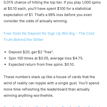
0.01% chance of hitting the top tier. If you play 1,000 spins
at $0.10 each, you’ll have spent $100 for a statistical
expectation of $1. That’s a 99% loss before you even
consider the odds of actually winning.
Free Slots No Deposit No Sign Up Win Big – The Cold
Truth Behind the Glitter
Deposit $20, get $2 “free”.
Spin 100 times at $0.05, average loss $4.75.
Expected return from free spins: $0.10.
These numbers stack up like a house of cards that the
wind of reality can topple with a single gust. You’ll spend
more time refreshing the leaderboard than actually
winning anything worthwhile.