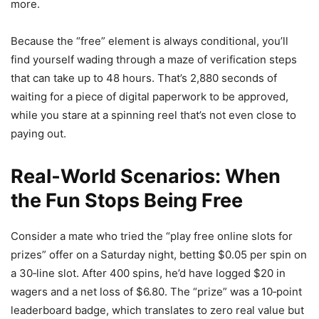
more.
Because the “free” element is always conditional, you’ll
find yourself wading through a maze of verification steps
that can take up to 48 hours. That’s 2,880 seconds of
waiting for a piece of digital paperwork to be approved,
while you stare at a spinning reel that’s not even close to
paying out.
Real‑World Scenarios: When
the Fun Stops Being Free
Consider a mate who tried the “play free online slots for
prizes” offer on a Saturday night, betting $0.05 per spin on
a 30‑line slot. After 400 spins, he’d have logged $20 in
wagers and a net loss of $6.80. The “prize” was a 10‑point
leaderboard badge, which translates to zero real value but