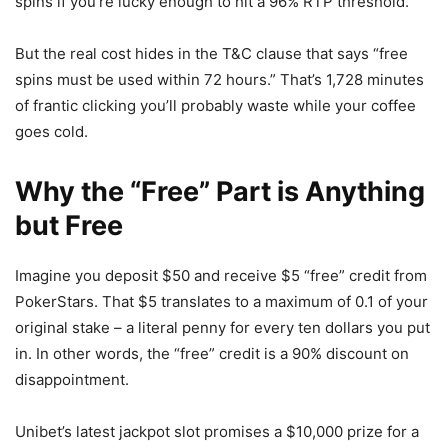
spins if you’re lucky enough to hit a 96% RTP threshold.
But the real cost hides in the T&C clause that says “free
spins must be used within 72 hours.” That’s 1,728 minutes
of frantic clicking you’ll probably waste while your coffee
goes cold.
Why the “Free” Part is Anything
but Free
Imagine you deposit $50 and receive $5 “free” credit from
PokerStars. That $5 translates to a maximum of 0.1 of your
original stake – a literal penny for every ten dollars you put
in. In other words, the “free” credit is a 90% discount on
disappointment.
Unibet’s latest jackpot slot promises a $10,000 prize for a