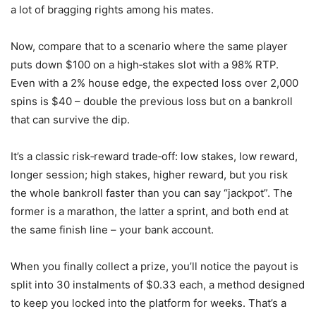
a lot of bragging rights among his mates.
Now, compare that to a scenario where the same player
puts down $100 on a high‑stakes slot with a 98% RTP.
Even with a 2% house edge, the expected loss over 2,000
spins is $40 – double the previous loss but on a bankroll
that can survive the dip.
It’s a classic risk‑reward trade‑off: low stakes, low reward,
longer session; high stakes, higher reward, but you risk
the whole bankroll faster than you can say “jackpot”. The
former is a marathon, the latter a sprint, and both end at
the same finish line – your bank account.
When you finally collect a prize, you’ll notice the payout is
split into 30 instalments of $0.33 each, a method designed
to keep you locked into the platform for weeks. That’s a