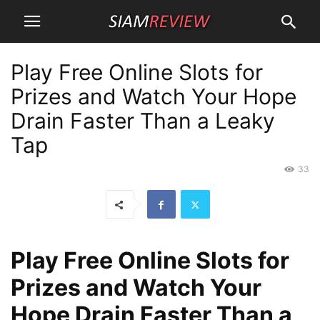
Play Free Online Slots for
Prizes and Watch Your Hope
Drain Faster Than a Leaky
Tap
33
Play Free Online Slots for
Prizes and Watch Your
Hope Drain Faster Than a