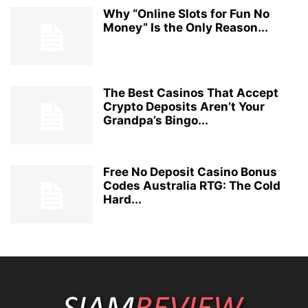
Why “Online Slots for Fun No
Money” Is the Only Reason...
The Best Casinos That Accept
Crypto Deposits Aren’t Your
Grandpa’s Bingo...
Free No Deposit Casino Bonus
Codes Australia RTG: The Cold
Hard...