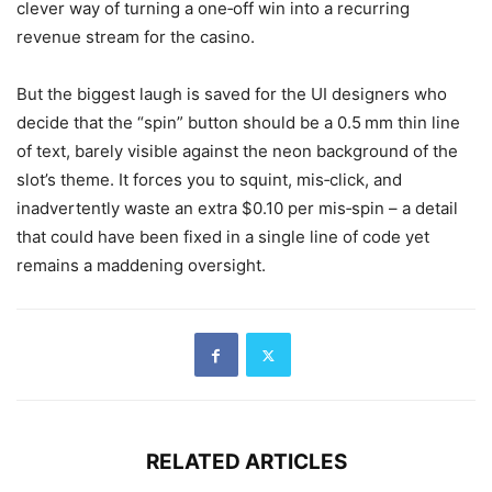
clever way of turning a one‑off win into a recurring
revenue stream for the casino.
But the biggest laugh is saved for the UI designers who
decide that the “spin” button should be a 0.5 mm thin line
of text, barely visible against the neon background of the
slot’s theme. It forces you to squint, mis‑click, and
inadvertently waste an extra $0.10 per mis‑spin – a detail
that could have been fixed in a single line of code yet
remains a maddening oversight.
RELATED ARTICLES