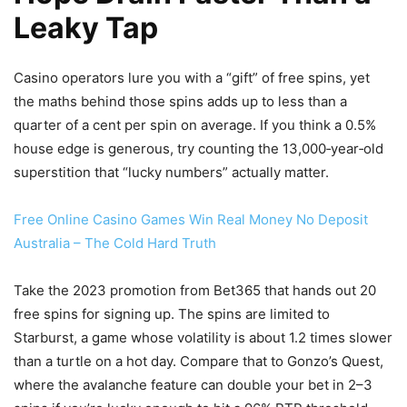
Leaky Tap
Casino operators lure you with a “gift” of free spins, yet
the maths behind those spins adds up to less than a
quarter of a cent per spin on average. If you think a 0.5%
house edge is generous, try counting the 13,000‑year‑old
superstition that “lucky numbers” actually matter.
Free Online Casino Games Win Real Money No Deposit
Australia – The Cold Hard Truth
Take the 2023 promotion from Bet365 that hands out 20
free spins for signing up. The spins are limited to
Starburst, a game whose volatility is about 1.2 times slower
than a turtle on a hot day. Compare that to Gonzo’s Quest,
where the avalanche feature can double your bet in 2–3