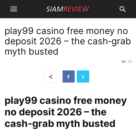
play99 casino free money no
deposit 2026 – the cash‑grab
myth busted
29
play99 casino free money
no deposit 2026 – the
cash‑grab myth busted