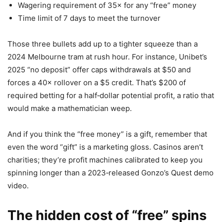
Wagering requirement of 35× for any “free” money
Time limit of 7 days to meet the turnover
Those three bullets add up to a tighter squeeze than a
2024 Melbourne tram at rush hour. For instance, Unibet’s
2025 “no deposit” offer caps withdrawals at $50 and
forces a 40× rollover on a $5 credit. That’s $200 of
required betting for a half‑dollar potential profit, a ratio that
would make a mathematician weep.
And if you think the “free money” is a gift, remember that
even the word “gift” is a marketing gloss. Casinos aren’t
charities; they’re profit machines calibrated to keep you
spinning longer than a 2023‑released Gonzo’s Quest demo
video.
The hidden cost of “free” spins