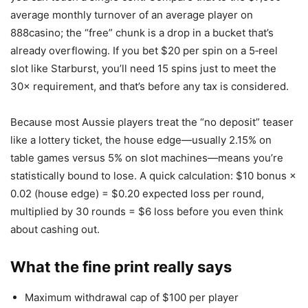
average monthly turnover of an average player on
888casino; the “free” chunk is a drop in a bucket that’s
already overflowing. If you bet $20 per spin on a 5‑reel
slot like Starburst, you’ll need 15 spins just to meet the
30× requirement, and that’s before any tax is considered.
Because most Aussie players treat the “no deposit” teaser
like a lottery ticket, the house edge—usually 2.15% on
table games versus 5% on slot machines—means you’re
statistically bound to lose. A quick calculation: $10 bonus ×
0.02 (house edge) = $0.20 expected loss per round,
multiplied by 30 rounds = $6 loss before you even think
about cashing out.
What the fine print really says
Maximum withdrawal cap of $100 per player