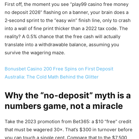
First off, the moment you see “play99 casino free money
no deposit 2026” flashing on a banner, your brain does a
2‑second sprint to the “easy win” finish line, only to crash
into a wall of fine print thicker than a 2022 tax code. The
reality? A 0.5% chance that the free cash will actually
translate into a withdrawable balance, assuming you
survive the wagering maze.
Bonusbet Casino 200 Free Spins on First Deposit
Australia: The Cold Math Behind the Glitter
Why the “no‑deposit” myth is a
numbers game, not a miracle
Take the 2023 promotion from Bet365: a $10 “free” credit
that must be wagered 30×. That’s $300 in turnover before
you can touch a single cent. Compare that to the $7,500