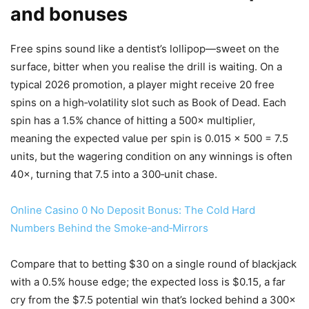
and bonuses
Free spins sound like a dentist’s lollipop—sweet on the
surface, bitter when you realise the drill is waiting. On a
typical 2026 promotion, a player might receive 20 free
spins on a high‑volatility slot such as Book of Dead. Each
spin has a 1.5% chance of hitting a 500× multiplier,
meaning the expected value per spin is 0.015 × 500 = 7.5
units, but the wagering condition on any winnings is often
40×, turning that 7.5 into a 300‑unit chase.
Online Casino 0 No Deposit Bonus: The Cold Hard
Numbers Behind the Smoke‑and‑Mirrors
Compare that to betting $30 on a single round of blackjack
with a 0.5% house edge; the expected loss is $0.15, a far
cry from the $7.5 potential win that’s locked behind a 300×