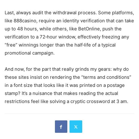
Last, always audit the withdrawal process. Some platforms,
like 888casino, require an identity verification that can take
up to 48 hours, while others, like BetOnline, push the
verification to a 72‑hour window, effectively freezing any
“free” winnings longer than the half‑life of a typical
promotional campaign.
And now, for the part that really grinds my gears: why do
these sites insist on rendering the “terms and conditions”
in a font size that looks like it was printed on a postage
stamp? It’s a nuisance that makes reading the actual
restrictions feel like solving a cryptic crossword at 3 am.