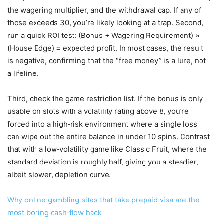
the wagering multiplier, and the withdrawal cap. If any of
those exceeds 30, you’re likely looking at a trap. Second,
run a quick ROI test: (Bonus ÷ Wagering Requirement) ×
(House Edge) = expected profit. In most cases, the result
is negative, confirming that the “free money” is a lure, not
a lifeline.
Third, check the game restriction list. If the bonus is only
usable on slots with a volatility rating above 8, you’re
forced into a high‑risk environment where a single loss
can wipe out the entire balance in under 10 spins. Contrast
that with a low‑volatility game like Classic Fruit, where the
standard deviation is roughly half, giving you a steadier,
albeit slower, depletion curve.
Why online gambling sites that take prepaid visa are the
most boring cash‑flow hack