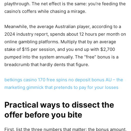
playthrough. The net effect is the same: you’re feeding the
casino’s coffers while chasing a mirage.
Meanwhile, the average Australian player, according to a
2024 industry report, spends about 12 hours per month on
online gambling platforms. Multiply that by an average
stake of $15 per session, and you end up with $2,700
pumped into the system annually. The “free” bonus is a
breadcrumb that hardly dents that figure.
betkings casino 170 free spins no deposit bonus AU – the
marketing gimmick that pretends to pay for your losses
Practical ways to dissect the
offer before you bite
First, list the three numbers that matter: the bonus amount,