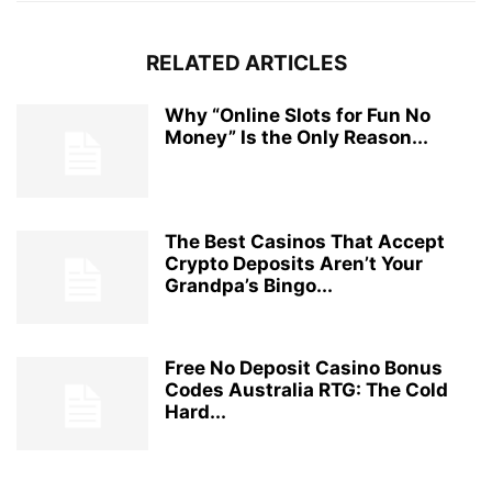
RELATED ARTICLES
Why “Online Slots for Fun No
Money” Is the Only Reason...
The Best Casinos That Accept
Crypto Deposits Aren’t Your
Grandpa’s Bingo...
Free No Deposit Casino Bonus
Codes Australia RTG: The Cold
Hard...