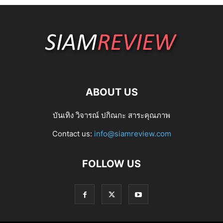
ABOUT US
บันเทิง วิจารณ์ ปกิณกะ สาระคุณภาพ
Contact us:
info@siamreview.com
FOLLOW US