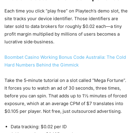
Each time you click “play free” on Playtech’s demo slot, the
site tracks your device identifier. Those identifiers are
later sold to data brokers for roughly $0.02 each—a tiny
profit margin multiplied by millions of users becomes a
lucrative side‑business.
Boombet Casino Working Bonus Code Australia: The Cold
Hard Numbers Behind the Gimmick
Take the 5‑minute tutorial on a slot called “Mega Fortune”.
It forces you to watch an ad of 30 seconds, three times,
before you can spin. That adds up to 1½ minutes of forced
exposure, which at an average CPM of $7 translates into
$0.105 per player. Not free, just outsourced advertising.
Data tracking: $0.02 per ID