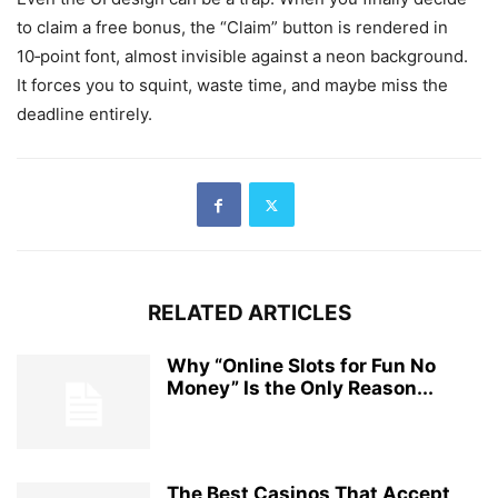
to claim a free bonus, the “Claim” button is rendered in
10‑point font, almost invisible against a neon background.
It forces you to squint, waste time, and maybe miss the
deadline entirely.
RELATED ARTICLES
Why “Online Slots for Fun No
Money” Is the Only Reason...
The Best Casinos That Accept