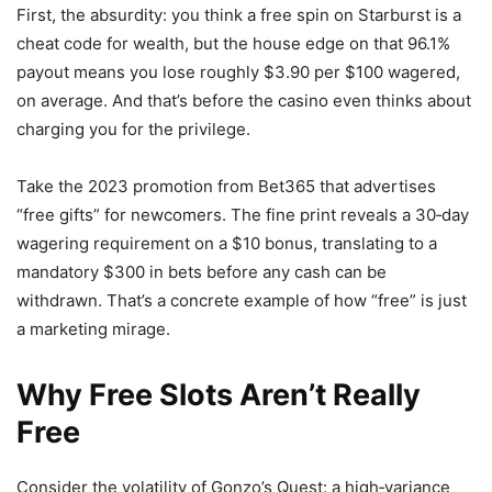
First, the absurdity: you think a free spin on Starburst is a
cheat code for wealth, but the house edge on that 96.1%
payout means you lose roughly $3.90 per $100 wagered,
on average. And that’s before the casino even thinks about
charging you for the privilege.
Take the 2023 promotion from Bet365 that advertises
“free gifts” for newcomers. The fine print reveals a 30‑day
wagering requirement on a $10 bonus, translating to a
mandatory $300 in bets before any cash can be
withdrawn. That’s a concrete example of how “free” is just
a marketing mirage.
Why Free Slots Aren’t Really
Free
Consider the volatility of Gonzo’s Quest: a high‑variance