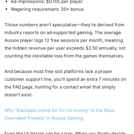
Ad impressions: $0.105 per player
Wagering requirement: 30× bonus
Those numbers aren’t speculative—they’re derived from
industry reports on ad‑supported gaming. The average
Aussie player logs 12 free sessions per month, meaning
the hidden revenue per user exceeds $2.50 annually, not
counting the inevitable loss from the games themselves.
And because most free slot platforms lack a proper
customer support line, you’ll spend an extra 7 minutes on
the FAQ page, hunting for a contact email that simply
doesn’t exist.
Why “blackjack online for fun no money” Is the Most
Overrated ‘Freebie’ in Aussie Gaming
Even the UI design can be a trap. When you finally decide