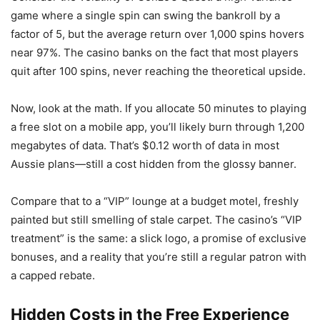
game where a single spin can swing the bankroll by a
factor of 5, but the average return over 1,000 spins hovers
near 97%. The casino banks on the fact that most players
quit after 100 spins, never reaching the theoretical upside.
Now, look at the math. If you allocate 50 minutes to playing
a free slot on a mobile app, you’ll likely burn through 1,200
megabytes of data. That’s $0.12 worth of data in most
Aussie plans—still a cost hidden from the glossy banner.
Compare that to a “VIP” lounge at a budget motel, freshly
painted but still smelling of stale carpet. The casino’s “VIP
treatment” is the same: a slick logo, a promise of exclusive
bonuses, and a reality that you’re still a regular patron with
a capped rebate.
Hidden Costs in the Free Experience