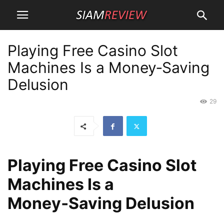
Playing Free Casino Slot
Machines Is a Money‑Saving
Delusion
29
Playing Free Casino Slot
Machines Is a
Money‑Saving Delusion