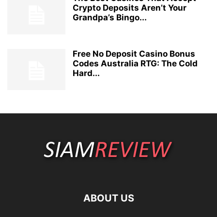
Crypto Deposits Aren’t Your
Grandpa’s Bingo...
Free No Deposit Casino Bonus
Codes Australia RTG: The Cold
Hard...
ABOUT US