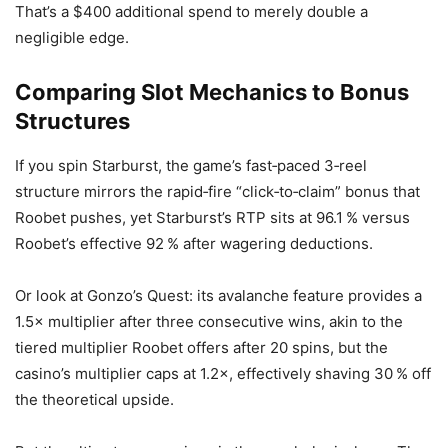
That’s a $400 additional spend to merely double a
negligible edge.
Comparing Slot Mechanics to Bonus
Structures
If you spin Starburst, the game’s fast‑paced 3‑reel
structure mirrors the rapid‑fire “click‑to‑claim” bonus that
Roobet pushes, yet Starburst’s RTP sits at 96.1 % versus
Roobet’s effective 92 % after wagering deductions.
Or look at Gonzo’s Quest: its avalanche feature provides a
1.5× multiplier after three consecutive wins, akin to the
tiered multiplier Roobet offers after 20 spins, but the
casino’s multiplier caps at 1.2×, effectively shaving 30 % off
the theoretical upside.