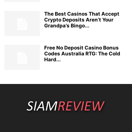
The Best Casinos That Accept
Crypto Deposits Aren’t Your
Grandpa’s Bingo...
Free No Deposit Casino Bonus
Codes Australia RTG: The Cold
Hard...