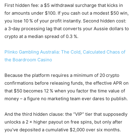
First hidden fee: a $5 withdrawal surcharge that kicks in
for amounts under $100. If you cash out a modest $50 win,
you lose 10 % of your profit instantly. Second hidden cost:
a 3‑day processing lag that converts your Aussie dollars to
crypto at a median spread of 0.3 %.
Plinko Gambling Australia: The Cold, Calculated Chaos of
the Boardroom Casino
Because the platform requires a minimum of 20 crypto
confirmations before releasing funds, the effective APR on
that $50 becomes 12 % when you factor the time value of
money – a figure no marketing team ever dares to publish.
And the third hidden clause: the “VIP” tier that supposedly
unlocks a 2 × higher payout on free spins, but only after
you’ve deposited a cumulative $2,000 over six months.