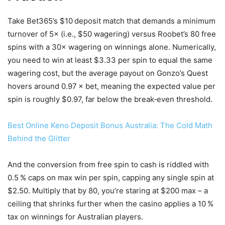
Take Bet365’s $10 deposit match that demands a minimum
turnover of 5× (i.e., $50 wagering) versus Roobet’s 80 free
spins with a 30× wagering on winnings alone. Numerically,
you need to win at least $3.33 per spin to equal the same
wagering cost, but the average payout on Gonzo’s Quest
hovers around 0.97 × bet, meaning the expected value per
spin is roughly $0.97, far below the break‑even threshold.
Best Online Keno Deposit Bonus Australia: The Cold Math
Behind the Glitter
And the conversion from free spin to cash is riddled with
0.5 % caps on max win per spin, capping any single spin at
$2.50. Multiply that by 80, you’re staring at $200 max – a
ceiling that shrinks further when the casino applies a 10 %
tax on winnings for Australian players.