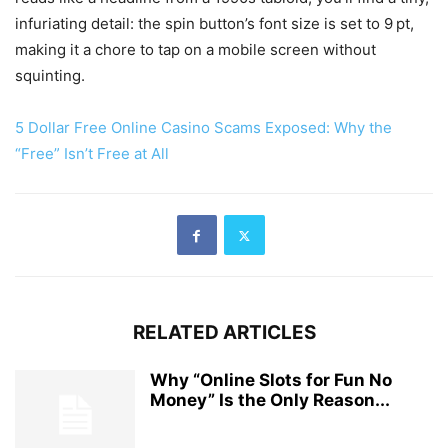
infuriating detail: the spin button’s font size is set to 9 pt,
making it a chore to tap on a mobile screen without
squinting.
5 Dollar Free Online Casino Scams Exposed: Why the
“Free” Isn’t Free at All
RELATED ARTICLES
Why “Online Slots for Fun No
Money” Is the Only Reason...