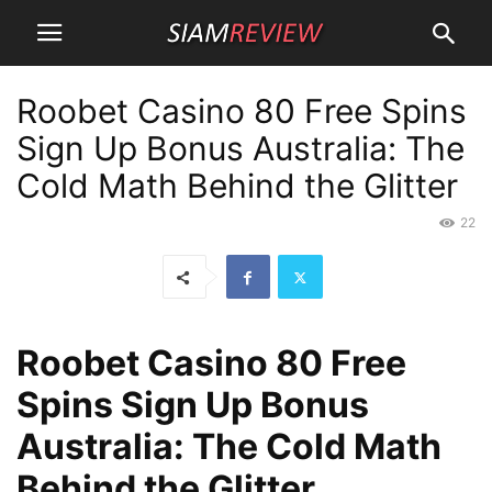
Roobet Casino 80 Free Spins
Sign Up Bonus Australia: The
Cold Math Behind the Glitter
22
Roobet Casino 80 Free
Spins Sign Up Bonus
Australia: The Cold Math
Behind the Glitter