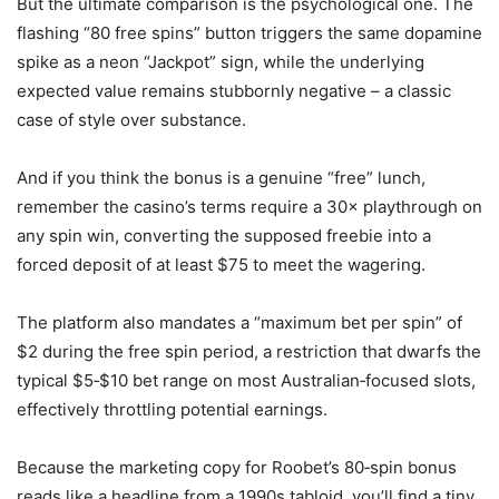
But the ultimate comparison is the psychological one. The
flashing “80 free spins” button triggers the same dopamine
spike as a neon “Jackpot” sign, while the underlying
expected value remains stubbornly negative – a classic
case of style over substance.
And if you think the bonus is a genuine “free” lunch,
remember the casino’s terms require a 30× playthrough on
any spin win, converting the supposed freebie into a
forced deposit of at least $75 to meet the wagering.
The platform also mandates a “maximum bet per spin” of
$2 during the free spin period, a restriction that dwarfs the
typical $5‑$10 bet range on most Australian‑focused slots,
effectively throttling potential earnings.
Because the marketing copy for Roobet’s 80‑spin bonus
reads like a headline from a 1990s tabloid, you’ll find a tiny,