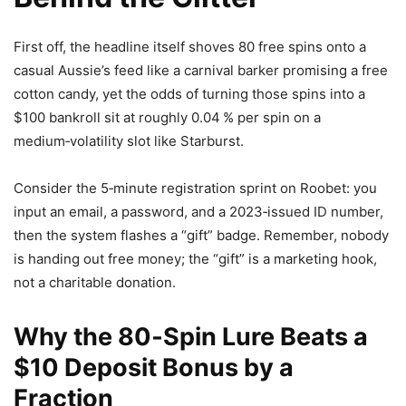
First off, the headline itself shoves 80 free spins onto a
casual Aussie’s feed like a carnival barker promising a free
cotton candy, yet the odds of turning those spins into a
$100 bankroll sit at roughly 0.04 % per spin on a
medium‑volatility slot like Starburst.
Consider the 5‑minute registration sprint on Roobet: you
input an email, a password, and a 2023‑issued ID number,
then the system flashes a “gift” badge. Remember, nobody
is handing out free money; the “gift” is a marketing hook,
not a charitable donation.
Why the 80‑Spin Lure Beats a
$10 Deposit Bonus by a
Fraction