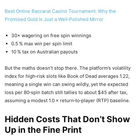
Best Online Baccarat Casino Tournament: Why the
Promised Gold Is Just a Well‑Polished Mirror
30× wagering on free spin winnings
0.5 % max win per spin limit
10 % tax on Australian payouts
But the maths doesn’t stop there. The platform’s volatility
index for high‑risk slots like Book of Dead averages 1.22,
meaning a single win can swing wildly, yet the expected
loss per 80‑spin batch still tallies to about $45 after tax,
assuming a modest 1.0 × return‑to‑player (RTP) baseline.
Hidden Costs That Don’t Show
Up in the Fine Print