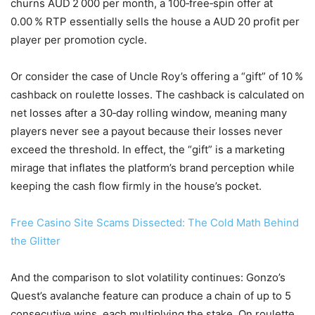
churns AUD 2 000 per month, a 100‑free‑spin offer at
0.00 % RTP essentially sells the house a AUD 20 profit per
player per promotion cycle.
Or consider the case of Uncle Roy’s offering a “gift” of 10 %
cashback on roulette losses. The cashback is calculated on
net losses after a 30‑day rolling window, meaning many
players never see a payout because their losses never
exceed the threshold. In effect, the “gift” is a marketing
mirage that inflates the platform’s brand perception while
keeping the cash flow firmly in the house’s pocket.
Free Casino Site Scams Dissected: The Cold Math Behind
the Glitter
And the comparison to slot volatility continues: Gonzo’s
Quest’s avalanche feature can produce a chain of up to 5
consecutive wins, each multiplying the stake. On roulette,