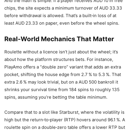
And the math is simple: if a player receives AUD 10 in free
chips, the site expects a minimum turnover of AUD 33.33
before withdrawal is allowed. That’s a built‑in loss of at
least AUD 23.33 on paper, even before the wheel spins.
Real‑World Mechanics That Matter
Roulette without a licence isn’t just about the wheel; it’s
about how the platform structures bets. For instance,
PlayAmo offers a “double zero” variant that adds an extra
pocket, shifting the house edge from 2.7 % to 5.3 %. That
extra 2.6 % may look trivial, but on a AUD 500 bankroll it
shrinks your survival time from 184 spins to roughly 135
spins, assuming you’re betting the table minimum.
Compare that to a slot like Starburst, where the volatility is
high but the return‑to‑player (RTP) hovers around 96.1 %. A
roulette spin on a double‑zero table offers a lower RTP but