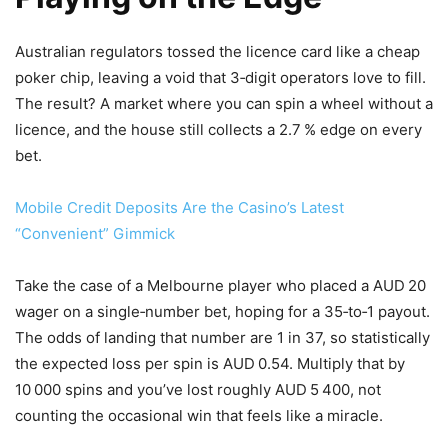
Australian regulators tossed the licence card like a cheap
poker chip, leaving a void that 3‑digit operators love to fill.
The result? A market where you can spin a wheel without a
licence, and the house still collects a 2.7 % edge on every
bet.
Mobile Credit Deposits Are the Casino’s Latest
“Convenient” Gimmick
Take the case of a Melbourne player who placed a AUD 20
wager on a single‑number bet, hoping for a 35‑to‑1 payout.
The odds of landing that number are 1 in 37, so statistically
the expected loss per spin is AUD 0.54. Multiply that by
10 000 spins and you’ve lost roughly AUD 5 400, not
counting the occasional win that feels like a miracle.