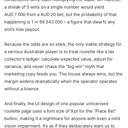
a streak of 5 wins on a single number would yield
AUD 7 000 from a AUD 20 bet, but the probability of that
happening is 1 in 69 343 000 – a figure that dwarfs any
slot’s max payout.
Because the odds are so stark, the only viable strategy for
a serious Australian player is to treat roulette like a tax
collector’s ledger: calculate expected value, adjust for
variance, and never chase the “big win” myth that
marketing copy feeds you. The house always wins, but the
margin widens dramatically when the operator operates
without a licence.
And finally, the UI design of one popular unlicensed
roulette page uses a font size of 9 pt for the “Place Bet”
button, making it a nightmare for anyone with even a mild
vision impairment. It’s as if they deliberately want us to