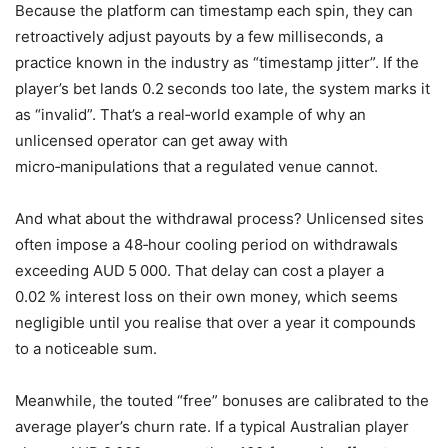
Because the platform can timestamp each spin, they can
retroactively adjust payouts by a few milliseconds, a
practice known in the industry as “timestamp jitter”. If the
player’s bet lands 0.2 seconds too late, the system marks it
as “invalid”. That’s a real‑world example of why an
unlicensed operator can get away with
micro‑manipulations that a regulated venue cannot.
And what about the withdrawal process? Unlicensed sites
often impose a 48‑hour cooling period on withdrawals
exceeding AUD 5 000. That delay can cost a player a
0.02 % interest loss on their own money, which seems
negligible until you realise that over a year it compounds
to a noticeable sum.
Meanwhile, the touted “free” bonuses are calibrated to the
average player’s churn rate. If a typical Australian player