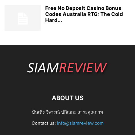
Free No Deposit Casino Bonus
Codes Australia RTG: The Cold
Hard...
ABOUT US
บันเทิง วิจารณ์ ปกิณกะ สาระคุณภาพ
Contact us:
info@siamreview.com