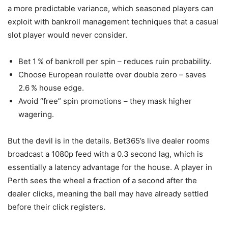
a more predictable variance, which seasoned players can
exploit with bankroll management techniques that a casual
slot player would never consider.
Bet 1 % of bankroll per spin – reduces ruin probability.
Choose European roulette over double zero – saves
2.6 % house edge.
Avoid “free” spin promotions – they mask higher
wagering.
But the devil is in the details. Bet365’s live dealer rooms
broadcast a 1080p feed with a 0.3 second lag, which is
essentially a latency advantage for the house. A player in
Perth sees the wheel a fraction of a second after the
dealer clicks, meaning the ball may have already settled
before their click registers.