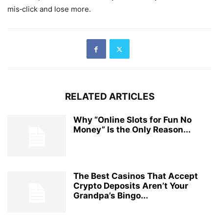
mis‑click and lose more.
RELATED ARTICLES
Why “Online Slots for Fun No
Money” Is the Only Reason...
The Best Casinos That Accept
Crypto Deposits Aren’t Your
Grandpa’s Bingo...