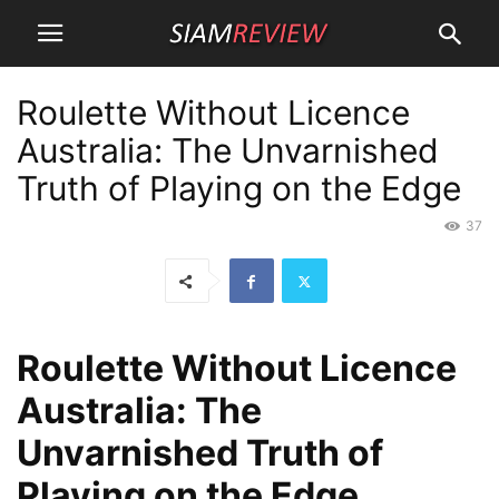
Roulette Without Licence
Australia: The Unvarnished
Truth of Playing on the Edge
37
Roulette Without Licence
Australia: The
Unvarnished Truth of
Playing on the Edge