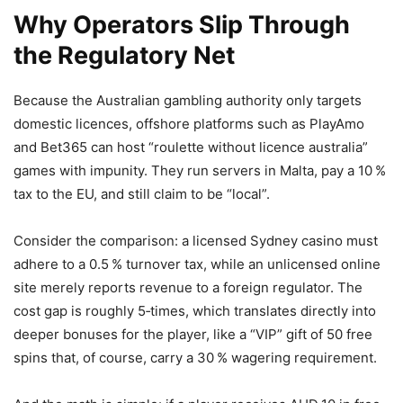
Why Operators Slip Through
the Regulatory Net
Because the Australian gambling authority only targets
domestic licences, offshore platforms such as PlayAmo
and Bet365 can host “roulette without licence australia”
games with impunity. They run servers in Malta, pay a 10 %
tax to the EU, and still claim to be “local”.
Consider the comparison: a licensed Sydney casino must
adhere to a 0.5 % turnover tax, while an unlicensed online
site merely reports revenue to a foreign regulator. The
cost gap is roughly 5‑times, which translates directly into
deeper bonuses for the player, like a “VIP” gift of 50 free
spins that, of course, carry a 30 % wagering requirement.