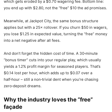
which gets eroded by a $0.70 wagering fee. Bottom line:
you end up with $2.80, not the “free” $10 the ad promises.
Meanwhile, at Jackpot City, the same bonus structure
applies but with a 25× rollover. If you churn $50 in wagers,
you lose $1.25 in expected value, turning the “free” money
into a net negative after all fees.
And don’t forget the hidden cost of time. A 30‑minute
“bonus timer” cuts into your regular play, which usually
yields a 1.2% profit margin for seasoned players. That’s
$0.14 lost per hour, which adds up to $0.07 over a
half‑hour – still a non‑trivial dent when you’re chasing
zero‑deposit dreams.
Why the industry loves the “free”
façade