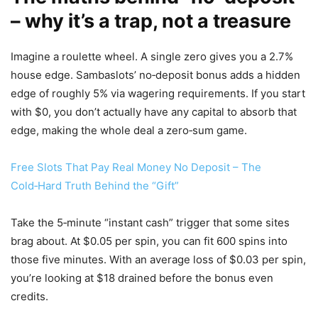
– why it’s a trap, not a treasure
Imagine a roulette wheel. A single zero gives you a 2.7%
house edge. Sambaslots’ no‑deposit bonus adds a hidden
edge of roughly 5% via wagering requirements. If you start
with $0, you don’t actually have any capital to absorb that
edge, making the whole deal a zero‑sum game.
Free Slots That Pay Real Money No Deposit – The
Cold‑Hard Truth Behind the “Gift”
Take the 5‑minute “instant cash” trigger that some sites
brag about. At $0.05 per spin, you can fit 600 spins into
those five minutes. With an average loss of $0.03 per spin,
you’re looking at $18 drained before the bonus even
credits.