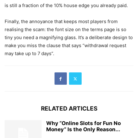
is still a fraction of the 10% house edge you already paid.
Finally, the annoyance that keeps most players from
realising the scam: the font size on the terms page is so
tiny you need a magnifying glass. It’s a deliberate design to
make you miss the clause that says “withdrawal request
may take up to 7 days”.
RELATED ARTICLES
Why “Online Slots for Fun No
Money” Is the Only Reason...