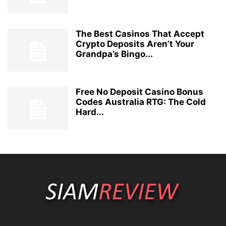
The Best Casinos That Accept
Crypto Deposits Aren’t Your
Grandpa’s Bingo...
Free No Deposit Casino Bonus
Codes Australia RTG: The Cold
Hard...