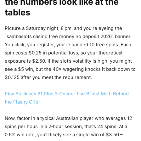
the numbers look like at the
tables
Picture a Saturday night, 8 pm, and you’re eyeing the
“sambaslots casino free money no deposit 2026” banner.
You click, you register, you’re handed 10 free spins. Each
spin costs $0.25 in potential loss, so your theoretical
exposure is $2.50. If the slot’s volatility is high, you might
see a $5 win, but the 40× wagering knocks it back down to
$0.125 after you meet the requirement.
Play Blackjack 21 Plus 3 Online: The Brutal Math Behind
the Flashy Offer
Now, factor in a typical Australian player who averages 12
spins per hour. In a 2‑hour session, that’s 24 spins. At a
0.6% win rate, you’ll likely see a single win of $3.50 –