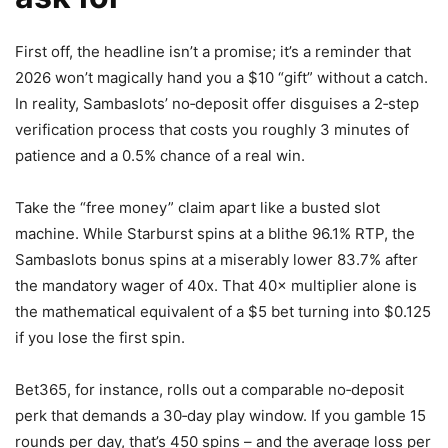
First off, the headline isn’t a promise; it’s a reminder that
2026 won’t magically hand you a $10 “gift” without a catch.
In reality, Sambaslots’ no‑deposit offer disguises a 2‑step
verification process that costs you roughly 3 minutes of
patience and a 0.5% chance of a real win.
Take the “free money” claim apart like a busted slot
machine. While Starburst spins at a blithe 96.1% RTP, the
Sambaslots bonus spins at a miserably lower 83.7% after
the mandatory wager of 40x. That 40× multiplier alone is
the mathematical equivalent of a $5 bet turning into $0.125
if you lose the first spin.
Bet365, for instance, rolls out a comparable no‑deposit
perk that demands a 30‑day play window. If you gamble 15
rounds per day, that’s 450 spins – and the average loss per