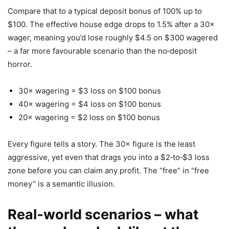
Compare that to a typical deposit bonus of 100% up to
$100. The effective house edge drops to 1.5% after a 30×
wager, meaning you’d lose roughly $4.5 on $300 wagered
– a far more favourable scenario than the no‑deposit
horror.
30× wagering = $3 loss on $100 bonus
40× wagering = $4 loss on $100 bonus
20× wagering = $2 loss on $100 bonus
Every figure tells a story. The 30× figure is the least
aggressive, yet even that drags you into a $2‑to‑$3 loss
zone before you can claim any profit. The “free” in “free
money” is a semantic illusion.
Real‑world scenarios – what