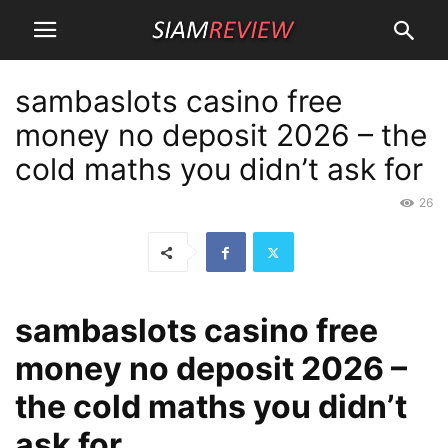
sambaslots casino free
money no deposit 2026 – the
cold maths you didn’t ask for
26
sambaslots casino free
money no deposit 2026 –
the cold maths you didn’t
ask for