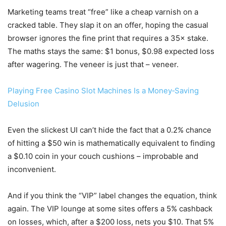
Marketing teams treat “free” like a cheap varnish on a
cracked table. They slap it on an offer, hoping the casual
browser ignores the fine print that requires a 35× stake.
The maths stays the same: $1 bonus, $0.98 expected loss
after wagering. The veneer is just that – veneer.
Playing Free Casino Slot Machines Is a Money‑Saving
Delusion
Even the slickest UI can’t hide the fact that a 0.2% chance
of hitting a $50 win is mathematically equivalent to finding
a $0.10 coin in your couch cushions – improbable and
inconvenient.
And if you think the “VIP” label changes the equation, think
again. The VIP lounge at some sites offers a 5% cashback
on losses, which, after a $200 loss, nets you $10. That 5%