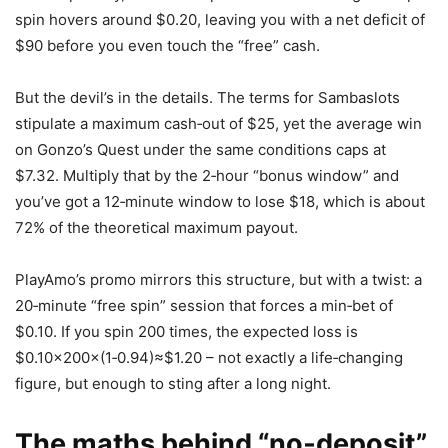
spin hovers around $0.20, leaving you with a net deficit of
$90 before you even touch the “free” cash.
But the devil’s in the details. The terms for Sambaslots
stipulate a maximum cash‑out of $25, yet the average win
on Gonzo’s Quest under the same conditions caps at
$7.32. Multiply that by the 2‑hour “bonus window” and
you’ve got a 12‑minute window to lose $18, which is about
72% of the theoretical maximum payout.
PlayAmo’s promo mirrors this structure, but with a twist: a
20‑minute “free spin” session that forces a min‑bet of
$0.10. If you spin 200 times, the expected loss is
$0.10×200×(1‑0.94)≈$1.20 – not exactly a life‑changing
figure, but enough to sting after a long night.
The maths behind “no‑deposit”