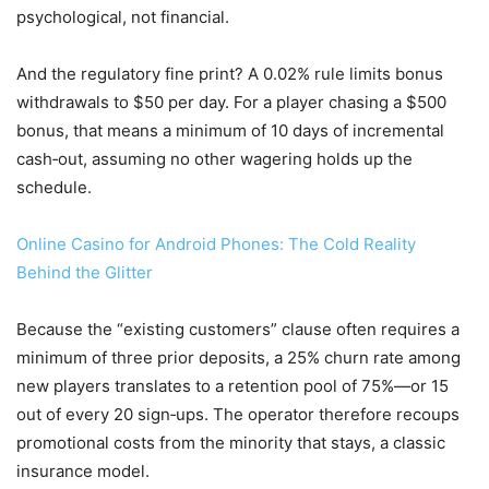
psychological, not financial.
And the regulatory fine print? A 0.02% rule limits bonus
withdrawals to $50 per day. For a player chasing a $500
bonus, that means a minimum of 10 days of incremental
cash‑out, assuming no other wagering holds up the
schedule.
Online Casino for Android Phones: The Cold Reality
Behind the Glitter
Because the “existing customers” clause often requires a
minimum of three prior deposits, a 25% churn rate among
new players translates to a retention pool of 75%—or 15
out of every 20 sign‑ups. The operator therefore recoups
promotional costs from the minority that stays, a classic
insurance model.