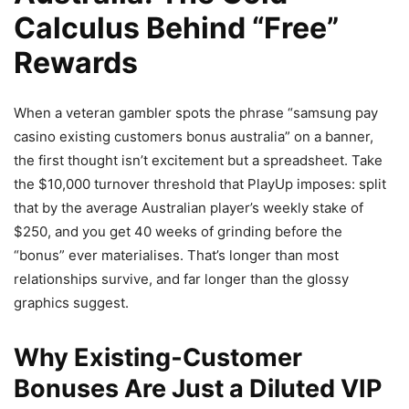
Calculus Behind “Free”
Rewards
When a veteran gambler spots the phrase “samsung pay
casino existing customers bonus australia” on a banner,
the first thought isn’t excitement but a spreadsheet. Take
the $10,000 turnover threshold that PlayUp imposes: split
that by the average Australian player’s weekly stake of
$250, and you get 40 weeks of grinding before the
“bonus” ever materialises. That’s longer than most
relationships survive, and far longer than the glossy
graphics suggest.
Why Existing‑Customer
Bonuses Are Just a Diluted VIP