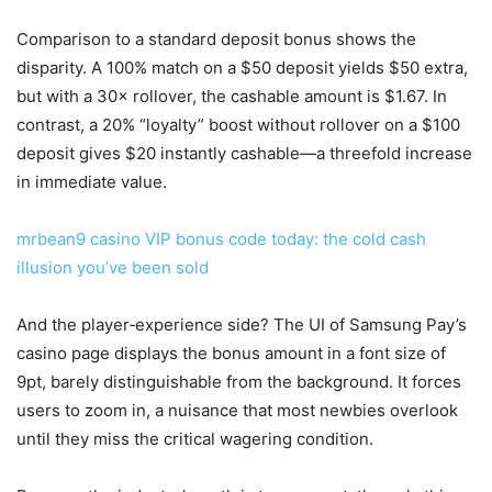
Comparison to a standard deposit bonus shows the
disparity. A 100% match on a $50 deposit yields $50 extra,
but with a 30× rollover, the cashable amount is $1.67. In
contrast, a 20% “loyalty” boost without rollover on a $100
deposit gives $20 instantly cashable—a threefold increase
in immediate value.
mrbean9 casino VIP bonus code today: the cold cash
illusion you’ve been sold
And the player‑experience side? The UI of Samsung Pay’s
casino page displays the bonus amount in a font size of
9pt, barely distinguishable from the background. It forces
users to zoom in, a nuisance that most newbies overlook
until they miss the critical wagering condition.