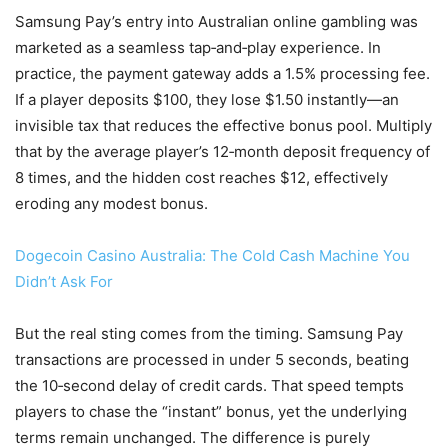
Samsung Pay’s entry into Australian online gambling was
marketed as a seamless tap‑and‑play experience. In
practice, the payment gateway adds a 1.5% processing fee.
If a player deposits $100, they lose $1.50 instantly—an
invisible tax that reduces the effective bonus pool. Multiply
that by the average player’s 12‑month deposit frequency of
8 times, and the hidden cost reaches $12, effectively
eroding any modest bonus.
Dogecoin Casino Australia: The Cold Cash Machine You
Didn’t Ask For
But the real sting comes from the timing. Samsung Pay
transactions are processed in under 5 seconds, beating
the 10‑second delay of credit cards. That speed tempts
players to chase the “instant” bonus, yet the underlying
terms remain unchanged. The difference is purely