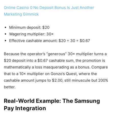
Online Casino 0 No Deposit Bonus Is Just Another
Marketing Gimmick
Minimum deposit: $20
Wagering multiplier: 30×
Effective cashable amount: $20 ÷ 30 = $0.67
Because the operator’s “generous” 30× multiplier turns a
$20 deposit into a $0.67 cashable sum, the promotion is
mathematically a loss masquerading as a bonus. Compare
that to a 10× multiplier on Gonzo’s Quest, where the
cashable amount jumps to $2.00, still minuscule but 200%
better.
Real‑World Example: The Samsung
Pay Integration