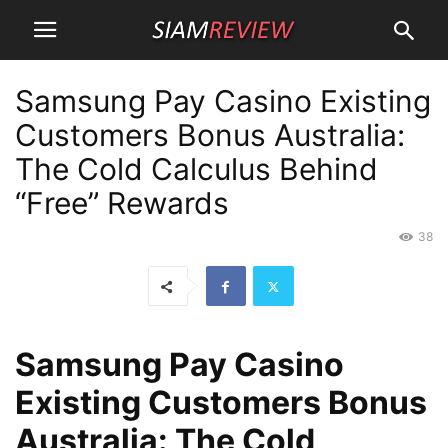
Samsung Pay Casino Existing
Customers Bonus Australia:
The Cold Calculus Behind
“Free” Rewards
38
Samsung Pay Casino
Existing Customers Bonus
Australia: The Cold