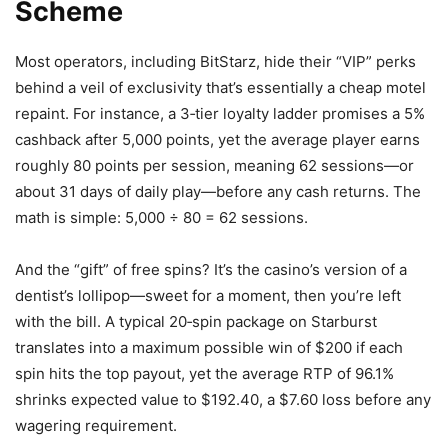
Scheme
Most operators, including BitStarz, hide their “VIP” perks
behind a veil of exclusivity that’s essentially a cheap motel
repaint. For instance, a 3‑tier loyalty ladder promises a 5%
cashback after 5,000 points, yet the average player earns
roughly 80 points per session, meaning 62 sessions—or
about 31 days of daily play—before any cash returns. The
math is simple: 5,000 ÷ 80 = 62 sessions.
And the “gift” of free spins? It’s the casino’s version of a
dentist’s lollipop—sweet for a moment, then you’re left
with the bill. A typical 20‑spin package on Starburst
translates into a maximum possible win of $200 if each
spin hits the top payout, yet the average RTP of 96.1%
shrinks expected value to $192.40, a $7.60 loss before any
wagering requirement.