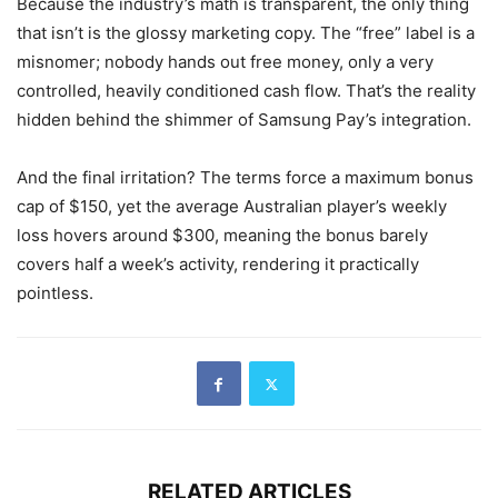
Because the industry’s math is transparent, the only thing
that isn’t is the glossy marketing copy. The “free” label is a
misnomer; nobody hands out free money, only a very
controlled, heavily conditioned cash flow. That’s the reality
hidden behind the shimmer of Samsung Pay’s integration.
And the final irritation? The terms force a maximum bonus
cap of $150, yet the average Australian player’s weekly
loss hovers around $300, meaning the bonus barely
covers half a week’s activity, rendering it practically
pointless.
RELATED ARTICLES