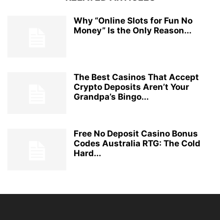
Why “Online Slots for Fun No
Money” Is the Only Reason...
The Best Casinos That Accept
Crypto Deposits Aren’t Your
Grandpa’s Bingo...
Free No Deposit Casino Bonus
Codes Australia RTG: The Cold
Hard...