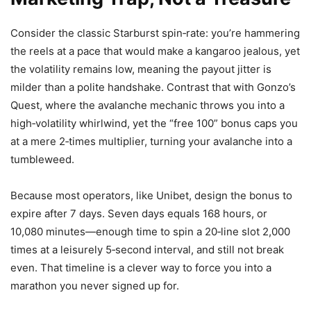
Consider the classic Starburst spin‑rate: you’re hammering
the reels at a pace that would make a kangaroo jealous, yet
the volatility remains low, meaning the payout jitter is
milder than a polite handshake. Contrast that with Gonzo’s
Quest, where the avalanche mechanic throws you into a
high‑volatility whirlwind, yet the “free 100” bonus caps you
at a mere 2‑times multiplier, turning your avalanche into a
tumbleweed.
Because most operators, like Unibet, design the bonus to
expire after 7 days. Seven days equals 168 hours, or
10,080 minutes—enough time to spin a 20‑line slot 2,000
times at a leisurely 5‑second interval, and still not break
even. That timeline is a clever way to force you into a
marathon you never signed up for.