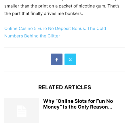
smaller than the print on a packet of nicotine gum. That’s
the part that finally drives me bonkers.
Online Casino 5 Euro No Deposit Bonus: The Cold
Numbers Behind the Glitter
RELATED ARTICLES
Why “Online Slots for Fun No
Money” Is the Only Reason...