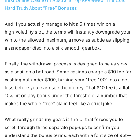
Best Online Casino in Australia Top Reviewed: The Cold
Hard Truth About “Free” Bonuses
And if you actually manage to hit a 5‑times win on a
high‑volatility slot, the terms will instantly downgrade your
win to the allowed maximum, a move as subtle as slipping
a sandpaper disc into a silk‑smooth gearbox.
Finally, the withdrawal process is designed to be as slow
as a snail on a hot road. Some casinos charge a $10 fee for
cashing out under $100, turning your “free 100” into a net
loss before you even see the money. That $10 fee is a flat
10% hit on any bonus under the threshold, a number that
makes the whole “free” claim feel like a cruel joke.
What really grinds my gears is the UI that forces you to
scroll through three separate pop‑ups to confirm you
understand the bonus terms, each with a font size of 9pt—