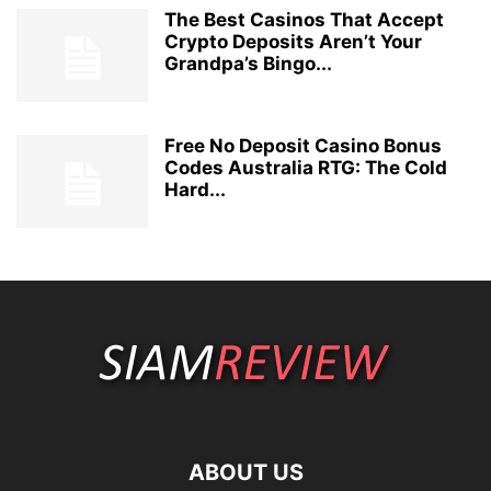
The Best Casinos That Accept
Crypto Deposits Aren’t Your
Grandpa’s Bingo...
Free No Deposit Casino Bonus
Codes Australia RTG: The Cold
Hard...
ABOUT US