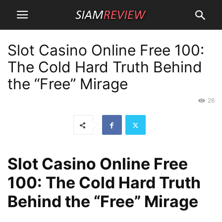
Slot Casino Online Free 100:
The Cold Hard Truth Behind
the “Free” Mirage
26
Slot Casino Online Free
100: The Cold Hard Truth
Behind the “Free” Mirage