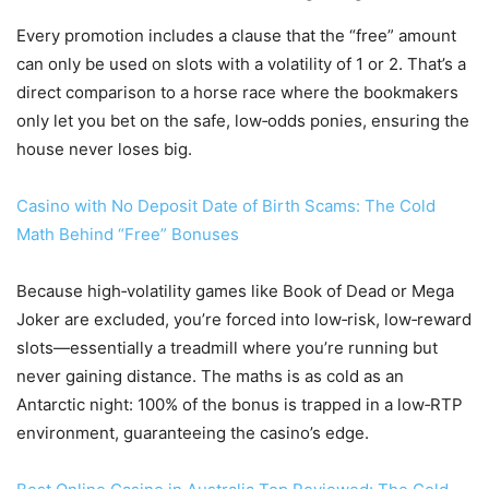
Every promotion includes a clause that the “free” amount
can only be used on slots with a volatility of 1 or 2. That’s a
direct comparison to a horse race where the bookmakers
only let you bet on the safe, low‑odds ponies, ensuring the
house never loses big.
Casino with No Deposit Date of Birth Scams: The Cold
Math Behind “Free” Bonuses
Because high‑volatility games like Book of Dead or Mega
Joker are excluded, you’re forced into low‑risk, low‑reward
slots—essentially a treadmill where you’re running but
never gaining distance. The maths is as cold as an
Antarctic night: 100% of the bonus is trapped in a low‑RTP
environment, guaranteeing the casino’s edge.