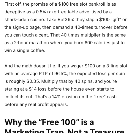
First off, the promise of a $100 free slot bankroll is as
deceptive as a 0.5% rake‑free table advertised by a
shark‑laden casino. Take Bet365: they slap a $100 “gift” on
the sign‑up page, then demand a 40‑times turnover before
you can touch a cent. That 40‑times multiplier is the same
as a 2‑hour marathon where you burn 600 calories just to
win a single coffee.
And the math doesn’t lie. If you wager $100 on a 3‑line slot
with an average RTP of 96.5%, the expected loss per spin
is roughly $0.35. Multiply that by 40 spins, and you’re
staring at a $14 loss before the house even starts to
collect its cut. That’s a 14% erosion on the “free” cash
before any real profit appears.
Why the “Free 100” is a
Marketing Trap, Not a Treasure