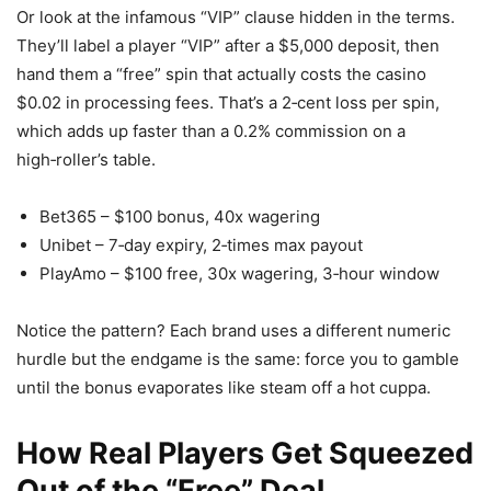
Or look at the infamous “VIP” clause hidden in the terms.
They’ll label a player “VIP” after a $5,000 deposit, then
hand them a “free” spin that actually costs the casino
$0.02 in processing fees. That’s a 2‑cent loss per spin,
which adds up faster than a 0.2% commission on a
high‑roller’s table.
Bet365 – $100 bonus, 40x wagering
Unibet – 7‑day expiry, 2‑times max payout
PlayAmo – $100 free, 30x wagering, 3‑hour window
Notice the pattern? Each brand uses a different numeric
hurdle but the endgame is the same: force you to gamble
until the bonus evaporates like steam off a hot cuppa.
How Real Players Get Squeezed
Out of the “Free” Deal