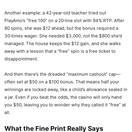
Another example: a 42‑year‑old teacher tried out
PlayAmo’s “free 100” on a 20‑line slot with 94% RTP. After
80 spins, she was $12 ahead, but the bonus required a
30‑times wager. She needed $3,000, not the $800 she’d
managed. The house keeps the $12 gain, and she walks
away with a lesson that a “free” spin is a free ticket to
disappointment.
And then there’s the dreaded “maximum cashout” cap—
often set at $50 on a $100 bonus. That means half your
winnings are locked away, like a child’s allowance sealed in
a jar. Even if you beat the odds, the casino will only hand
you $50, leaving you to wonder why they called it “free” at
all.
What the Fine Print Really Says