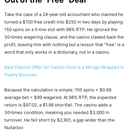
Take the case of a 28‑year‑old accountant who claimed he
turned a $100 free credit into $250 in two days by playing
150 spins on a 5‑line slot with 98% RTP. He ignored the
30‑times wagering clause, and the casino clawed back the
profit, leaving him with nothing but a lesson that “free” is a
word that only works in a dictionary, not in a casino.
Best Deposit Offer for Casino Slots Is a Mirage Wrapped in
Flashy Bonuses
Because the calculation is simple: 150 spins × $0.66
average bet = $99 wagered. At 98% RTP, the expected
return is $97.02, a $1.98 shortfall. The casino adds a
30‑times condition, meaning you needed $3,000 in
turnover. He fell short by $2,901, a gap wider than the
Nullarbor.