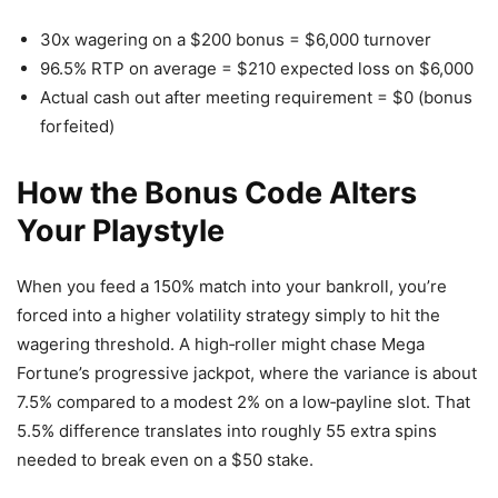
30x wagering on a $200 bonus = $6,000 turnover
96.5% RTP on average = $210 expected loss on $6,000
Actual cash out after meeting requirement = $0 (bonus
forfeited)
How the Bonus Code Alters
Your Playstyle
When you feed a 150% match into your bankroll, you’re
forced into a higher volatility strategy simply to hit the
wagering threshold. A high‑roller might chase Mega
Fortune’s progressive jackpot, where the variance is about
7.5% compared to a modest 2% on a low‑payline slot. That
5.5% difference translates into roughly 55 extra spins
needed to break even on a $50 stake.