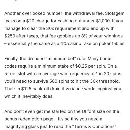
Another overlooked number: the withdrawal fee. Slotsgem
tacks on a $20 charge for cashing out under $1,000. If you
manage to clear the 30x requirement and end up with
$250 after taxes, that fee gobbles up 8% of your winnings
– essentially the same as a 4% casino rake on poker tables.
Finally, the dreaded “minimum bet” rule. Many bonus
codes require a minimum stake of $0.25 per spin. On a
5‑reel slot with an average win frequency of 1 in 20 spins,
you’ll need to survive 500 spins to hit the 30x threshold.
That’s a $125 bankroll drain if variance works against you,
which it inevitably does.
And don’t even get me started on the UI font size on the
bonus redemption page – it’s so tiny you need a
magnifying glass just to read the “Terms & Conditions”