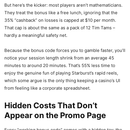
But here’s the kicker: most players aren’t mathematicians.
They treat the bonus like a free lunch, ignoring that the
35% “cashback” on losses is capped at $10 per month.
That cap is about the same as a pack of 12 Tim Tams –
hardly a meaningful safety net.
Because the bonus code forces you to gamble faster, you’ll
notice your session length shrink from an average 45
minutes to around 20 minutes. That’s 55% less time to
enjoy the genuine fun of playing Starburst’s rapid reels,
which some argue is the only thing keeping a casino’s UI
from feeling like a corporate spreadsheet.
Hidden Costs That Don’t
Appear on the Promo Page
Every “working bonus code” comes with a hidden tax: the