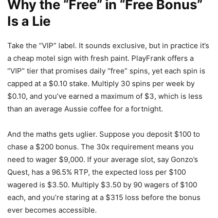
Why the “Free” in “Free Bonus”
Is a Lie
Take the “VIP” label. It sounds exclusive, but in practice it’s
a cheap motel sign with fresh paint. PlayFrank offers a
“VIP” tier that promises daily “free” spins, yet each spin is
capped at a $0.10 stake. Multiply 30 spins per week by
$0.10, and you’ve earned a maximum of $3, which is less
than an average Aussie coffee for a fortnight.
And the maths gets uglier. Suppose you deposit $100 to
chase a $200 bonus. The 30x requirement means you
need to wager $9,000. If your average slot, say Gonzo’s
Quest, has a 96.5% RTP, the expected loss per $100
wagered is $3.50. Multiply $3.50 by 90 wagers of $100
each, and you’re staring at a $315 loss before the bonus
ever becomes accessible.