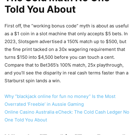
Told You About
First off, the “working bonus code” myth is about as useful
as a $1 coin in a slot machine that only accepts $5 bets. In
2023, Slotsgem advertised a 150% match up to $500, but
the fine print tacked on a 30x wagering requirement that
turns $150 into $4,500 before you can touch a cent.
Compare that to Bet365’s 100% match, 25x playthrough,
and you’ll see the disparity in real cash terms faster than a
Starburst spin lands a win.
Why “blackjack online for fun no money” Is the Most
Overrated ‘Freebie’ in Aussie Gaming
Online Casino Australia eCheck: The Cold Cash Ledger No
One Told You About