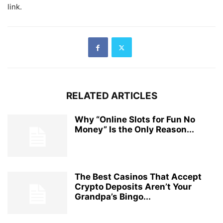
link.
RELATED ARTICLES
Why “Online Slots for Fun No
Money” Is the Only Reason...
The Best Casinos That Accept
Crypto Deposits Aren’t Your
Grandpa’s Bingo...