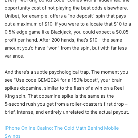
opportunity cost of not playing the best odds elsewhere.
Unibet, for example, offers a “no deposit” spin that pays
out a maximum of $10. If you were to allocate that $10 to a
0.5% edge game like Blackjack, you could expect a $0.05
profit per hand. After 200 hands, that’s $10 – the same
amount you’d have “won” from the spin, but with far less
variance.
And there’s a subtle psychological trap. The moment you
see “Use code GEM2024 for a 150% boost”, your brain
spikes dopamine, similar to the flash of a win on a Reel
King spin. That dopamine spike is the same as the
5‑second rush you get from a roller‑coaster’s first drop –
brief, intense, and entirely unrelated to the actual payout.
iPhone Online Casino: The Cold Math Behind Mobile
Swings