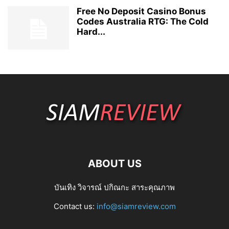
Free No Deposit Casino Bonus
Codes Australia RTG: The Cold
Hard...
ABOUT US
บันเทิง วิจารณ์ ปกิณกะ สาระคุณภาพ
Contact us:
info@siamreview.com