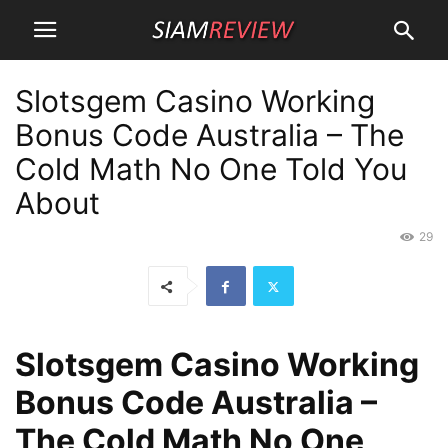
Slotsgem Casino Working
Bonus Code Australia – The
Cold Math No One Told You
About
29
Slotsgem Casino Working
Bonus Code Australia –
The Cold Math No One