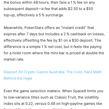
the bonus within 48 hours, then face a 1 % fee on any
subsequent deposit—a fee that adds $2.50 to a $50
top‑up, effectively a 5 % surcharge.
Meanwhile, PokerStars offers an “instant credit” that
expires after 7 days but includes a 2 % cashback on losses,
effectively offsetting the fee by $1 on a $50 deposit. The
difference is a simple 1 % net cost, but it feels like paying
for a hotel room where the mini‑bar is priced at double the
market rate.
Deposit 30 Crypto Casino Australia: The Cold, Hard Math
Behind the Hype
Even the game selection matters. When Space9 limits you
to low‑variance titles such as Classic Fruit, the volatility
index sits at 0.22, versus 0.48 on high‑payline games like