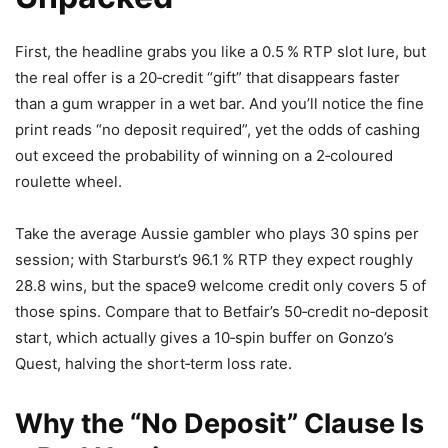
First, the headline grabs you like a 0.5 % RTP slot lure, but
the real offer is a 20‑credit “gift” that disappears faster
than a gum wrapper in a wet bar. And you’ll notice the fine
print reads “no deposit required”, yet the odds of cashing
out exceed the probability of winning on a 2‑coloured
roulette wheel.
Take the average Aussie gambler who plays 30 spins per
session; with Starburst’s 96.1 % RTP they expect roughly
28.8 wins, but the space9 welcome credit only covers 5 of
those spins. Compare that to Betfair’s 50‑credit no‑deposit
start, which actually gives a 10‑spin buffer on Gonzo’s
Quest, halving the short‑term loss rate.
Why the “No Deposit” Clause Is