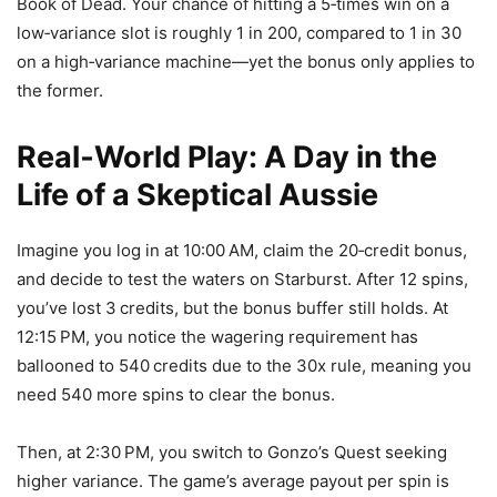
Book of Dead. Your chance of hitting a 5‑times win on a
low‑variance slot is roughly 1 in 200, compared to 1 in 30
on a high‑variance machine—yet the bonus only applies to
the former.
Real‑World Play: A Day in the
Life of a Skeptical Aussie
Imagine you log in at 10:00 AM, claim the 20‑credit bonus,
and decide to test the waters on Starburst. After 12 spins,
you’ve lost 3 credits, but the bonus buffer still holds. At
12:15 PM, you notice the wagering requirement has
ballooned to 540 credits due to the 30x rule, meaning you
need 540 more spins to clear the bonus.
Then, at 2:30 PM, you switch to Gonzo’s Quest seeking
higher variance. The game’s average payout per spin is