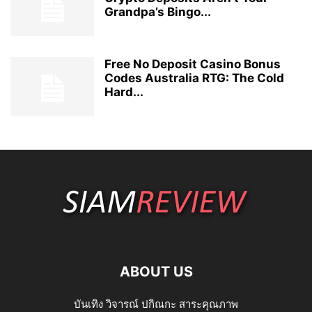
Grandpa’s Bingo...
Free No Deposit Casino Bonus
Codes Australia RTG: The Cold
Hard...
ABOUT US
บันเทิง วิจารณ์ ปกิณกะ สาระคุณภาพ