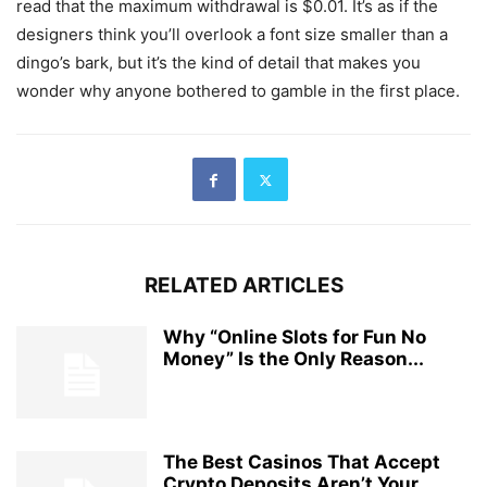
read that the maximum withdrawal is $0.01. It’s as if the
designers think you’ll overlook a font size smaller than a
dingo’s bark, but it’s the kind of detail that makes you
wonder why anyone bothered to gamble in the first place.
RELATED ARTICLES
Why “Online Slots for Fun No
Money” Is the Only Reason...
The Best Casinos That Accept
Crypto Deposits Aren’t Your