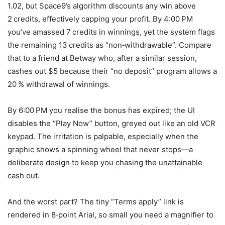
1.02, but Space9’s algorithm discounts any win above
2 credits, effectively capping your profit. By 4:00 PM
you’ve amassed 7 credits in winnings, yet the system flags
the remaining 13 credits as “non‑withdrawable”. Compare
that to a friend at Betway who, after a similar session,
cashes out $5 because their “no deposit” program allows a
20 % withdrawal of winnings.
By 6:00 PM you realise the bonus has expired; the UI
disables the “Play Now” button, greyed out like an old VCR
keypad. The irritation is palpable, especially when the
graphic shows a spinning wheel that never stops—a
deliberate design to keep you chasing the unattainable
cash out.
And the worst part? The tiny “Terms apply” link is
rendered in 8‑point Arial, so small you need a magnifier to