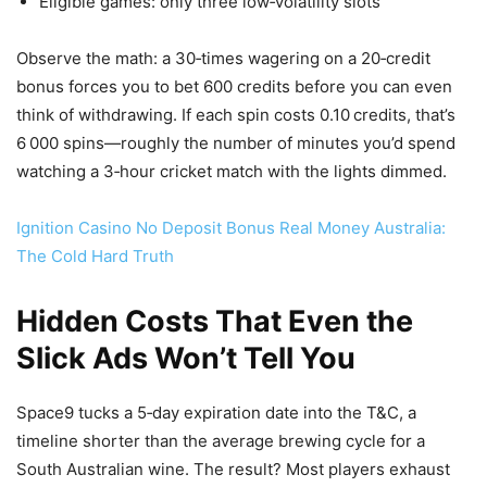
Eligible games: only three low‑volatility slots
Observe the math: a 30‑times wagering on a 20‑credit
bonus forces you to bet 600 credits before you can even
think of withdrawing. If each spin costs 0.10 credits, that’s
6 000 spins—roughly the number of minutes you’d spend
watching a 3‑hour cricket match with the lights dimmed.
Ignition Casino No Deposit Bonus Real Money Australia:
The Cold Hard Truth
Hidden Costs That Even the
Slick Ads Won’t Tell You
Space9 tucks a 5‑day expiration date into the T&C, a
timeline shorter than the average brewing cycle for a
South Australian wine. The result? Most players exhaust