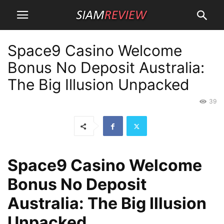
Space9 Casino Welcome
Bonus No Deposit Australia:
The Big Illusion Unpacked
39
Space9 Casino Welcome
Bonus No Deposit
Australia: The Big Illusion
Unpacked