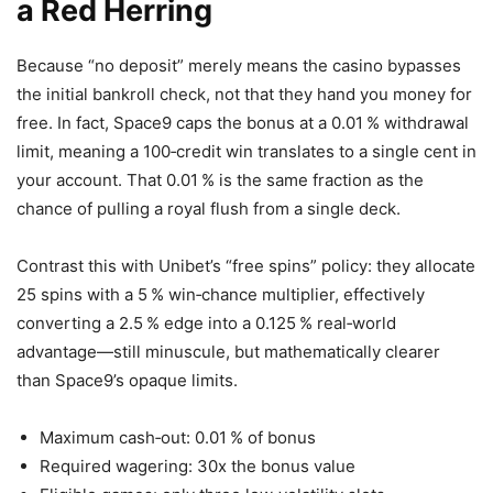
a Red Herring
Because “no deposit” merely means the casino bypasses
the initial bankroll check, not that they hand you money for
free. In fact, Space9 caps the bonus at a 0.01 % withdrawal
limit, meaning a 100‑credit win translates to a single cent in
your account. That 0.01 % is the same fraction as the
chance of pulling a royal flush from a single deck.
Contrast this with Unibet’s “free spins” policy: they allocate
25 spins with a 5 % win‑chance multiplier, effectively
converting a 2.5 % edge into a 0.125 % real‑world
advantage—still minuscule, but mathematically clearer
than Space9’s opaque limits.
Maximum cash‑out: 0.01 % of bonus
Required wagering: 30x the bonus value