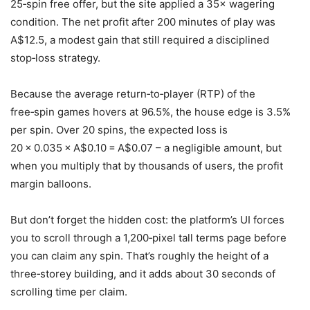
25‑spin free offer, but the site applied a 35× wagering
condition. The net profit after 200 minutes of play was
A$12.5, a modest gain that still required a disciplined
stop‑loss strategy.
Because the average return‑to‑player (RTP) of the
free‑spin games hovers at 96.5%, the house edge is 3.5%
per spin. Over 20 spins, the expected loss is
20 × 0.035 × A$0.10 = A$0.07 – a negligible amount, but
when you multiply that by thousands of users, the profit
margin balloons.
But don’t forget the hidden cost: the platform’s UI forces
you to scroll through a 1,200‑pixel tall terms page before
you can claim any spin. That’s roughly the height of a
three‑storey building, and it adds about 30 seconds of
scrolling time per claim.