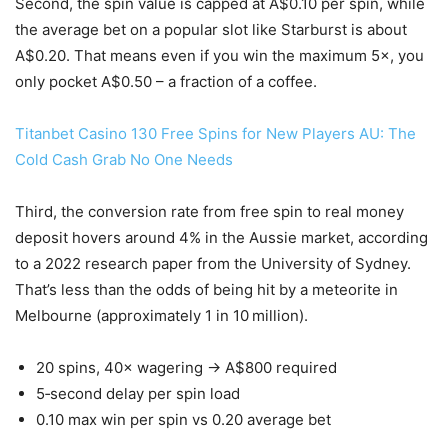
Second, the spin value is capped at A$0.10 per spin, while
the average bet on a popular slot like Starburst is about
A$0.20. That means even if you win the maximum 5×, you
only pocket A$0.50 – a fraction of a coffee.
Titanbet Casino 130 Free Spins for New Players AU: The
Cold Cash Grab No One Needs
Third, the conversion rate from free spin to real money
deposit hovers around 4% in the Aussie market, according
to a 2022 research paper from the University of Sydney.
That’s less than the odds of being hit by a meteorite in
Melbourne (approximately 1 in 10 million).
20 spins, 40× wagering → A$800 required
5‑second delay per spin load
0.10 max win per spin vs 0.20 average bet