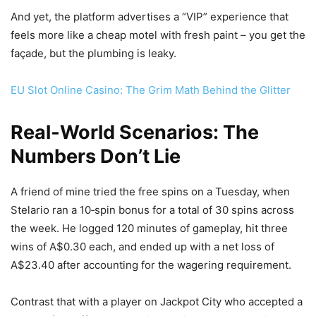
And yet, the platform advertises a “VIP” experience that
feels more like a cheap motel with fresh paint – you get the
façade, but the plumbing is leaky.
EU Slot Online Casino: The Grim Math Behind the Glitter
Real‑World Scenarios: The
Numbers Don’t Lie
A friend of mine tried the free spins on a Tuesday, when
Stelario ran a 10‑spin bonus for a total of 30 spins across
the week. He logged 120 minutes of gameplay, hit three
wins of A$0.30 each, and ended up with a net loss of
A$23.40 after accounting for the wagering requirement.
Contrast that with a player on Jackpot City who accepted a