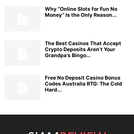
Why “Online Slots for Fun No
Money” Is the Only Reason...
The Best Casinos That Accept
Crypto Deposits Aren’t Your
Grandpa’s Bingo...
Free No Deposit Casino Bonus
Codes Australia RTG: The Cold
Hard...