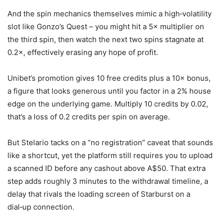
And the spin mechanics themselves mimic a high‑volatility
slot like Gonzo’s Quest – you might hit a 5× multiplier on
the third spin, then watch the next two spins stagnate at
0.2×, effectively erasing any hope of profit.
Unibet’s promotion gives 10 free credits plus a 10× bonus,
a figure that looks generous until you factor in a 2% house
edge on the underlying game. Multiply 10 credits by 0.02,
that’s a loss of 0.2 credits per spin on average.
But Stelario tacks on a “no registration” caveat that sounds
like a shortcut, yet the platform still requires you to upload
a scanned ID before any cashout above A$50. That extra
step adds roughly 3 minutes to the withdrawal timeline, a
delay that rivals the loading screen of Starburst on a
dial‑up connection.