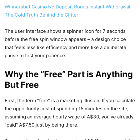
Winnersbet Casino No Deposit Bonus Instant Withdrawal:
The Cold Truth Behind the Glitter
The user interface shows a spinner icon for 7 seconds
before the free spin window appears – a design choice
that feels less like efficiency and more like a deliberate
pause to test your patience.
Why the “Free” Part is Anything
But Free
First, the term “free” is a marketing illusion. If you calculate
the opportunity cost of spending 15 minutes on the site,
assuming an average hourly wage of A$30, you’ve already
“paid” A$7.50 just by being there.