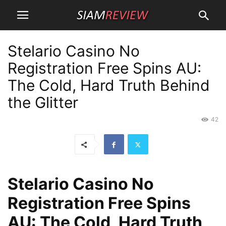
Stelario Casino No
Registration Free Spins AU:
The Cold, Hard Truth Behind
the Glitter
42
Stelario Casino No
Registration Free Spins
AU: The Cold, Hard Truth