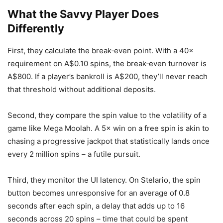
What the Savvy Player Does
Differently
First, they calculate the break‑even point. With a 40×
requirement on A$0.10 spins, the break‑even turnover is
A$800. If a player’s bankroll is A$200, they’ll never reach
that threshold without additional deposits.
Second, they compare the spin value to the volatility of a
game like Mega Moolah. A 5× win on a free spin is akin to
chasing a progressive jackpot that statistically lands once
every 2 million spins – a futile pursuit.
Third, they monitor the UI latency. On Stelario, the spin
button becomes unresponsive for an average of 0.8
seconds after each spin, a delay that adds up to 16
seconds across 20 spins – time that could be spent