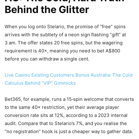
Behind the Glitter
When you log onto Stelario, the promise of “free” spins
arrives with the subtlety of a neon sign flashing “gift” at
3 am. The offer states 20 free spins, but the wagering
requirement is 40×, meaning you need to bet A$800
before you can withdraw a single cent.
Live Casino Existing Customers Bonus Australia: The Cold
Calculus Behind “VIP” Gimmicks
Bet365, for example, runs a 15‑spin welcome that converts
to the same 40× restriction, yet their average player
conversion rate sits at 12%, according to a 2023 internal
audit. Compare that to Stelario’s 7%, and you realise the
“no registration” hook is just a cheaper way to gather data.