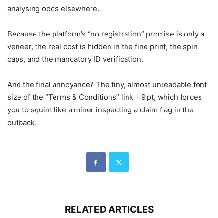
analysing odds elsewhere.
Because the platform’s “no registration” promise is only a
veneer, the real cost is hidden in the fine print, the spin
caps, and the mandatory ID verification.
And the final annoyance? The tiny, almost unreadable font
size of the “Terms & Conditions” link – 9 pt, which forces
you to squint like a miner inspecting a claim flag in the
outback.
RELATED ARTICLES