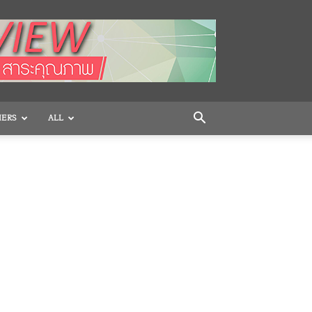
HERS
ALL