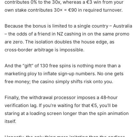
contributes 0% to the 30x, whereas a €3 win from your
own stake contributes 30× = €90 in required turnover.
Because the bonus is limited to a single country – Australia
– the odds of a friend in NZ cashing in on the same promo
are zero. The isolation doubles the house edge, as
cross‑border arbitrage is impossible.
And the “gift” of 130 free spins is nothing more than a
marketing ploy to inflate sign‑up numbers. No one gets
free money; the casino simply shifts risk onto you.
Finally, the withdrawal processor imposes a 48‑hour
verification lag. If you’re waiting for that €5, you’ll be
staring at a loading screen longer than the spin animation
itself.