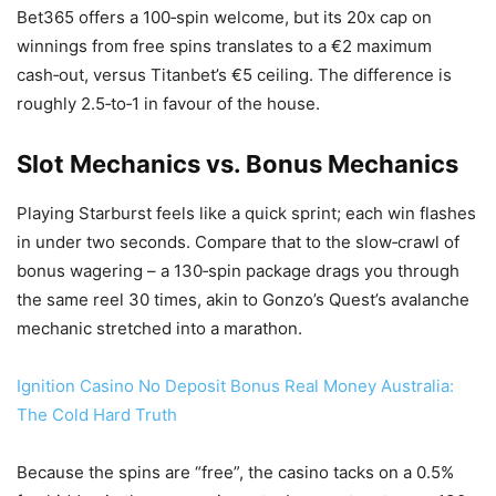
Bet365 offers a 100‑spin welcome, but its 20x cap on
winnings from free spins translates to a €2 maximum
cash‑out, versus Titanbet’s €5 ceiling. The difference is
roughly 2.5‑to‑1 in favour of the house.
Slot Mechanics vs. Bonus Mechanics
Playing Starburst feels like a quick sprint; each win flashes
in under two seconds. Compare that to the slow‑crawl of
bonus wagering – a 130‑spin package drags you through
the same reel 30 times, akin to Gonzo’s Quest’s avalanche
mechanic stretched into a marathon.
Ignition Casino No Deposit Bonus Real Money Australia:
The Cold Hard Truth
Because the spins are “free”, the casino tacks on a 0.5%