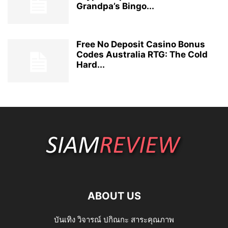
Grandpa’s Bingo...
Free No Deposit Casino Bonus
Codes Australia RTG: The Cold
Hard...
ABOUT US
บันเทิง วิจารณ์ ปกิณกะ สาระคุณภาพ