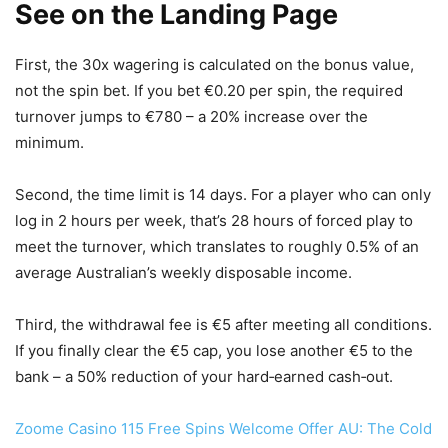
See on the Landing Page
First, the 30x wagering is calculated on the bonus value,
not the spin bet. If you bet €0.20 per spin, the required
turnover jumps to €780 – a 20% increase over the
minimum.
Second, the time limit is 14 days. For a player who can only
log in 2 hours per week, that’s 28 hours of forced play to
meet the turnover, which translates to roughly 0.5% of an
average Australian’s weekly disposable income.
Third, the withdrawal fee is €5 after meeting all conditions.
If you finally clear the €5 cap, you lose another €5 to the
bank – a 50% reduction of your hard‑earned cash‑out.
Zoome Casino 115 Free Spins Welcome Offer AU: The Cold