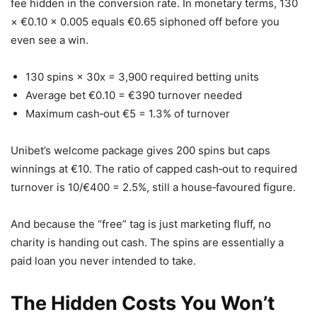
fee hidden in the conversion rate. In monetary terms, 130
× €0.10 × 0.005 equals €0.65 siphoned off before you
even see a win.
130 spins × 30x = 3,900 required betting units
Average bet €0.10 = €390 turnover needed
Maximum cash‑out €5 = 1.3% of turnover
Unibet’s welcome package gives 200 spins but caps
winnings at €10. The ratio of capped cash‑out to required
turnover is 10/€400 = 2.5%, still a house‑favoured figure.
And because the “free” tag is just marketing fluff, no
charity is handing out cash. The spins are essentially a
paid loan you never intended to take.
The Hidden Costs You Won’t