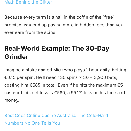
Math Behind the Glitter
Because every term is a nail in the coffin of the “free”
promise, you end up paying more in hidden fees than you
ever earn from the spins.
Real‑World Example: The 30‑Day
Grinder
Imagine a bloke named Mick who plays 1 hour daily, betting
€0.15 per spin. He’ll need 130 spins × 30 = 3,900 bets,
costing him €585 in total. Even if he hits the maximum €5
cash‑out, his net loss is €580, a 99.1% loss on his time and
money.
Best Odds Online Casino Australia: The Cold‑Hard
Numbers No One Tells You