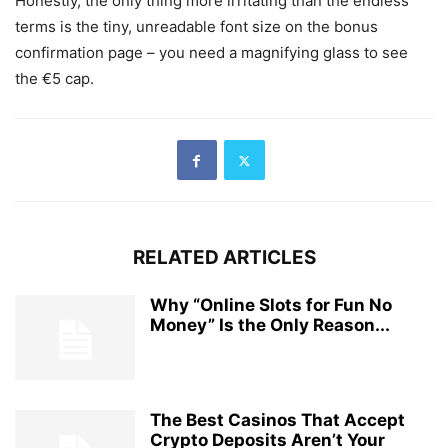
Honestly, the only thing more irritating than the endless
terms is the tiny, unreadable font size on the bonus
confirmation page – you need a magnifying glass to see
the €5 cap.
RELATED ARTICLES
Why “Online Slots for Fun No
Money” Is the Only Reason...
The Best Casinos That Accept
Crypto Deposits Aren’t Your