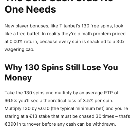
One Needs
New player bonuses, like Titanbet’s 130 free spins, look
like a free buffet. In reality they’re a math problem priced
at 0.00% return, because every spin is shackled to a 30x
wagering cap.
Why 130 Spins Still Lose You
Money
Take the 130 spins and multiply by an average RTP of
96.5% you’ll see a theoretical loss of 3.5% per spin.
Multiply 130 by €0.10 (the typical minimum bet) and you’re
staring at a €13 stake that must be chased 30 times – that’s
€390 in turnover before any cash can be withdrawn.