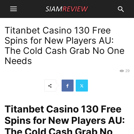
Titanbet Casino 130 Free
Spins for New Players AU:
The Cold Cash Grab No One
Needs
29
Titanbet Casino 130 Free
Spins for New Players AU:
The Cold Cash Grab No