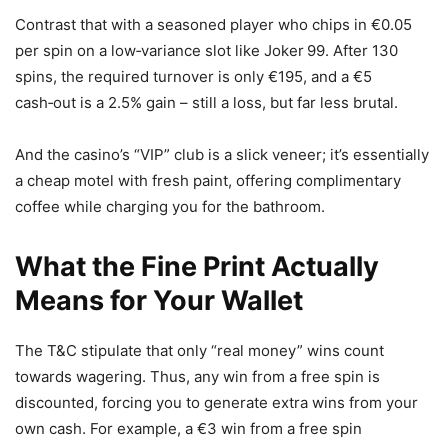
Contrast that with a seasoned player who chips in €0.05
per spin on a low‑variance slot like Joker 99. After 130
spins, the required turnover is only €195, and a €5
cash‑out is a 2.5% gain – still a loss, but far less brutal.
And the casino’s “VIP” club is a slick veneer; it’s essentially
a cheap motel with fresh paint, offering complimentary
coffee while charging you for the bathroom.
What the Fine Print Actually
Means for Your Wallet
The T&C stipulate that only “real money” wins count
towards wagering. Thus, any win from a free spin is
discounted, forcing you to generate extra wins from your
own cash. For example, a €3 win from a free spin