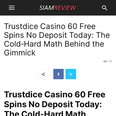
Trustdice Casino 60 Free
Spins No Deposit Today: The
Cold‑Hard Math Behind the
Gimmick
46
Trustdice Casino 60 Free
Spins No Deposit Today:
The Cold‑Hard Math