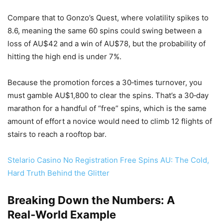
Compare that to Gonzo’s Quest, where volatility spikes to
8.6, meaning the same 60 spins could swing between a
loss of AU$42 and a win of AU$78, but the probability of
hitting the high end is under 7%.
Because the promotion forces a 30‑times turnover, you
must gamble AU$1,800 to clear the spins. That’s a 30‑day
marathon for a handful of “free” spins, which is the same
amount of effort a novice would need to climb 12 flights of
stairs to reach a rooftop bar.
Stelario Casino No Registration Free Spins AU: The Cold,
Hard Truth Behind the Glitter
Breaking Down the Numbers: A
Real‑World Example