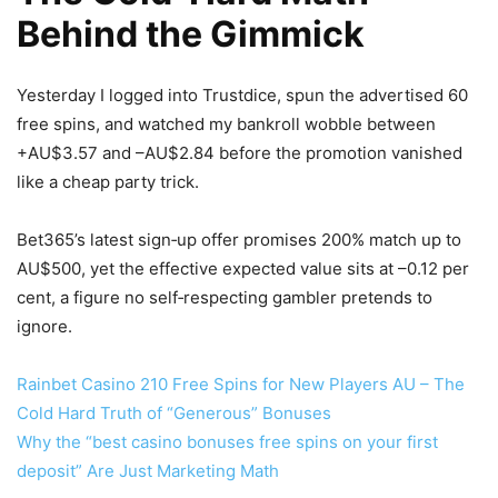
Behind the Gimmick
Yesterday I logged into Trustdice, spun the advertised 60
free spins, and watched my bankroll wobble between
+AU$3.57 and –AU$2.84 before the promotion vanished
like a cheap party trick.
Bet365’s latest sign‑up offer promises 200% match up to
AU$500, yet the effective expected value sits at –0.12 per
cent, a figure no self‑respecting gambler pretends to
ignore.
Rainbet Casino 210 Free Spins for New Players AU – The
Cold Hard Truth of “Generous” Bonuses
Why the “best casino bonuses free spins on your first
deposit” Are Just Marketing Math