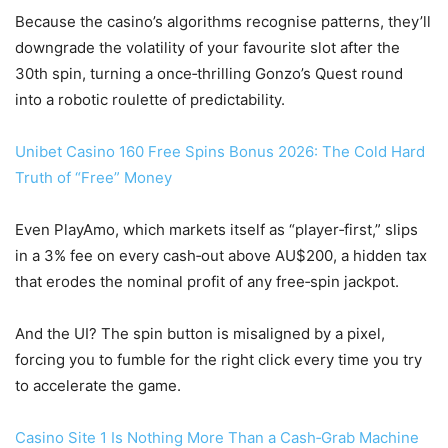
Because the casino’s algorithms recognise patterns, they’ll
downgrade the volatility of your favourite slot after the
30th spin, turning a once‑thrilling Gonzo’s Quest round
into a robotic roulette of predictability.
Unibet Casino 160 Free Spins Bonus 2026: The Cold Hard
Truth of “Free” Money
Even PlayAmo, which markets itself as “player‑first,” slips
in a 3% fee on every cash‑out above AU$200, a hidden tax
that erodes the nominal profit of any free‑spin jackpot.
And the UI? The spin button is misaligned by a pixel,
forcing you to fumble for the right click every time you try
to accelerate the game.
Casino Site 1 Is Nothing More Than a Cash‑Grab Machine