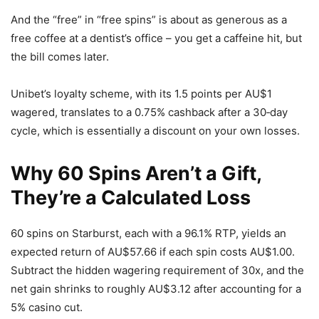
And the “free” in “free spins” is about as generous as a
free coffee at a dentist’s office – you get a caffeine hit, but
the bill comes later.
Unibet’s loyalty scheme, with its 1.5 points per AU$1
wagered, translates to a 0.75% cashback after a 30‑day
cycle, which is essentially a discount on your own losses.
Why 60 Spins Aren’t a Gift,
They’re a Calculated Loss
60 spins on Starburst, each with a 96.1% RTP, yields an
expected return of AU$57.66 if each spin costs AU$1.00.
Subtract the hidden wagering requirement of 30x, and the
net gain shrinks to roughly AU$3.12 after accounting for a
5% casino cut.