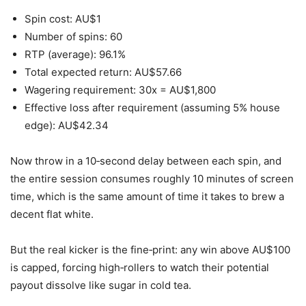
Spin cost: AU$1
Number of spins: 60
RTP (average): 96.1%
Total expected return: AU$57.66
Wagering requirement: 30x = AU$1,800
Effective loss after requirement (assuming 5% house
edge): AU$42.34
Now throw in a 10‑second delay between each spin, and
the entire session consumes roughly 10 minutes of screen
time, which is the same amount of time it takes to brew a
decent flat white.
But the real kicker is the fine‑print: any win above AU$100
is capped, forcing high‑rollers to watch their potential
payout dissolve like sugar in cold tea.