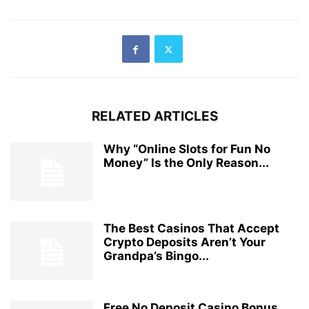
RELATED ARTICLES
Why “Online Slots for Fun No
Money” Is the Only Reason...
The Best Casinos That Accept
Crypto Deposits Aren’t Your
Grandpa’s Bingo...
Free No Deposit Casino Bonus