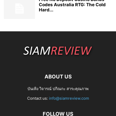
Codes Australia RTG: The Cold
Hard...
ABOUT US
บันเทิง วิจารณ์ ปกิณกะ สาระคุณภาพ
Contact us:
info@siamreview.com
FOLLOW US