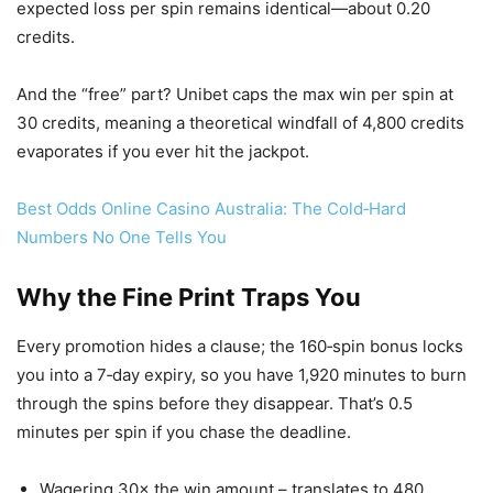
expected loss per spin remains identical—about 0.20
credits.
And the “free” part? Unibet caps the max win per spin at
30 credits, meaning a theoretical windfall of 4,800 credits
evaporates if you ever hit the jackpot.
Best Odds Online Casino Australia: The Cold‑Hard
Numbers No One Tells You
Why the Fine Print Traps You
Every promotion hides a clause; the 160‑spin bonus locks
you into a 7‑day expiry, so you have 1,920 minutes to burn
through the spins before they disappear. That’s 0.5
minutes per spin if you chase the deadline.
Wagering 30× the win amount – translates to 480