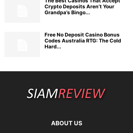
The Best Casinos That Accept
Crypto Deposits Aren’t Your
Grandpa’s Bingo...
Free No Deposit Casino Bonus
Codes Australia RTG: The Cold
Hard...
ABOUT US