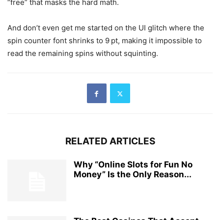
“free” that masks the hard math.
And don’t even get me started on the UI glitch where the
spin counter font shrinks to 9 pt, making it impossible to
read the remaining spins without squinting.
RELATED ARTICLES
Why “Online Slots for Fun No
Money” Is the Only Reason...