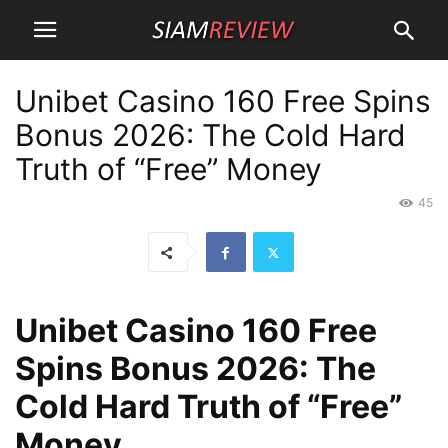
Unibet Casino 160 Free Spins
Bonus 2026: The Cold Hard
Truth of “Free” Money
45
Unibet Casino 160 Free
Spins Bonus 2026: The
Cold Hard Truth of “Free”
Money