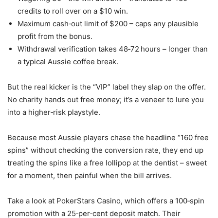
credits to roll over on a $10 win.
Maximum cash‑out limit of $200 – caps any plausible
profit from the bonus.
Withdrawal verification takes 48‑72 hours – longer than
a typical Aussie coffee break.
But the real kicker is the “VIP” label they slap on the offer.
No charity hands out free money; it’s a veneer to lure you
into a higher‑risk playstyle.
Because most Aussie players chase the headline “160 free
spins” without checking the conversion rate, they end up
treating the spins like a free lollipop at the dentist – sweet
for a moment, then painful when the bill arrives.
Take a look at PokerStars Casino, which offers a 100‑spin
promotion with a 25‑per‑cent deposit match. Their