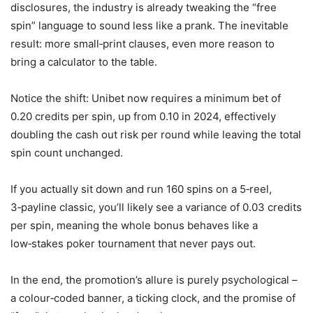
disclosures, the industry is already tweaking the “free
spin” language to sound less like a prank. The inevitable
result: more small‑print clauses, even more reason to
bring a calculator to the table.
Notice the shift: Unibet now requires a minimum bet of
0.20 credits per spin, up from 0.10 in 2024, effectively
doubling the cash out risk per round while leaving the total
spin count unchanged.
If you actually sit down and run 160 spins on a 5‑reel,
3‑payline classic, you’ll likely see a variance of 0.03 credits
per spin, meaning the whole bonus behaves like a
low‑stakes poker tournament that never pays out.
In the end, the promotion’s allure is purely psychological –
a colour‑coded banner, a ticking clock, and the promise of