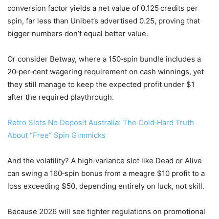
conversion factor yields a net value of 0.125 credits per
spin, far less than Unibet’s advertised 0.25, proving that
bigger numbers don’t equal better value.
Or consider Betway, where a 150‑spin bundle includes a
20‑per‑cent wagering requirement on cash winnings, yet
they still manage to keep the expected profit under $1
after the required playthrough.
Retro Slots No Deposit Australia: The Cold‑Hard Truth
About “Free” Spin Gimmicks
And the volatility? A high‑variance slot like Dead or Alive
can swing a 160‑spin bonus from a meagre $10 profit to a
loss exceeding $50, depending entirely on luck, not skill.
Because 2026 will see tighter regulations on promotional