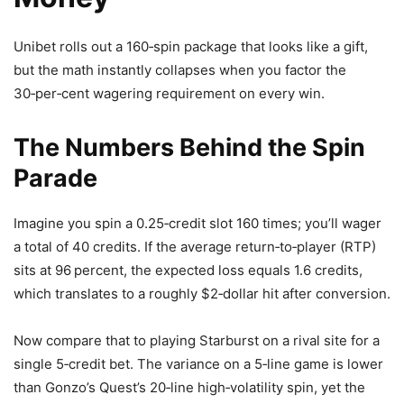
Unibet rolls out a 160‑spin package that looks like a gift,
but the math instantly collapses when you factor the
30‑per‑cent wagering requirement on every win.
The Numbers Behind the Spin
Parade
Imagine you spin a 0.25‑credit slot 160 times; you’ll wager
a total of 40 credits. If the average return‑to‑player (RTP)
sits at 96 percent, the expected loss equals 1.6 credits,
which translates to a roughly $2‑dollar hit after conversion.
Now compare that to playing Starburst on a rival site for a
single 5‑credit bet. The variance on a 5‑line game is lower
than Gonzo’s Quest’s 20‑line high‑volatility spin, yet the