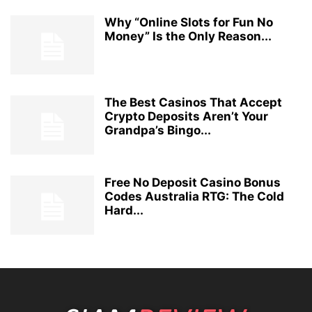
Why “Online Slots for Fun No
Money” Is the Only Reason...
The Best Casinos That Accept
Crypto Deposits Aren’t Your
Grandpa’s Bingo...
Free No Deposit Casino Bonus
Codes Australia RTG: The Cold
Hard...