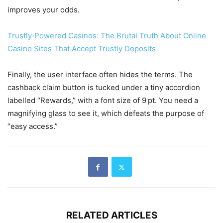
improves your odds.
Trustly‑Powered Casinos: The Brutal Truth About Online
Casino Sites That Accept Trustly Deposits
Finally, the user interface often hides the terms. The
cashback claim button is tucked under a tiny accordion
labelled “Rewards,” with a font size of 9 pt. You need a
magnifying glass to see it, which defeats the purpose of
“easy access.”
RELATED ARTICLES