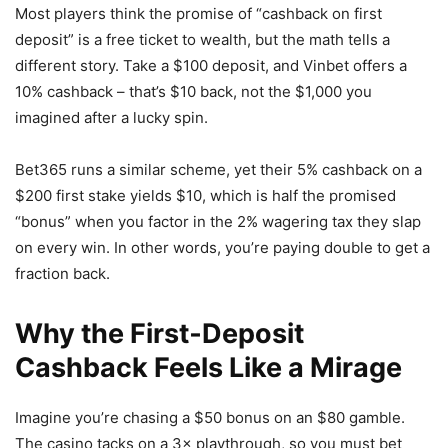
Most players think the promise of “cashback on first
deposit” is a free ticket to wealth, but the math tells a
different story. Take a $100 deposit, and Vinbet offers a
10% cashback – that’s $10 back, not the $1,000 you
imagined after a lucky spin.
Bet365 runs a similar scheme, yet their 5% cashback on a
$200 first stake yields $10, which is half the promised
“bonus” when you factor in the 2% wagering tax they slap
on every win. In other words, you’re paying double to get a
fraction back.
Why the First‑Deposit
Cashback Feels Like a Mirage
Imagine you’re chasing a $50 bonus on an $80 gamble.
The casino tacks on a 3× playthrough, so you must bet