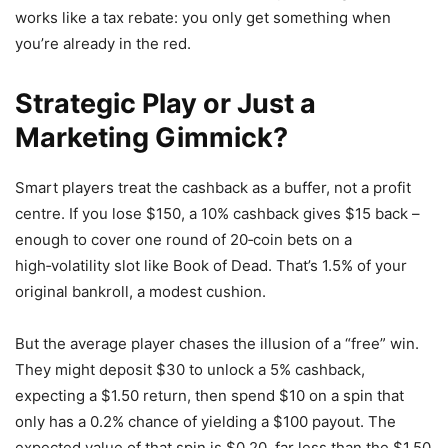
works like a tax rebate: you only get something when
you’re already in the red.
Strategic Play or Just a
Marketing Gimmick?
Smart players treat the cashback as a buffer, not a profit
centre. If you lose $150, a 10% cashback gives $15 back –
enough to cover one round of 20‑coin bets on a
high‑volatility slot like Book of Dead. That’s 1.5% of your
original bankroll, a modest cushion.
But the average player chases the illusion of a “free” win.
They might deposit $30 to unlock a 5% cashback,
expecting a $1.50 return, then spend $10 on a spin that
only has a 0.2% chance of yielding a $100 payout. The
expected value of that spin is $0.20, far less than the $1.50