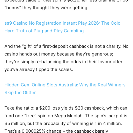
“bonus” they thought they were getting.
ss9 Casino No Registration Instant Play 2026: The Cold
Hard Truth of Plug‑and‑Play Gambling
And the “gift” of a first‑deposit cashback is not a charity. No
casino hands out money because they’re generous;
they’re simply re‑balancing the odds in their favour after
you’ve already tipped the scales.
Hidden Gem Online Slots Australia: Why the Real Winners
Skip the Glitter
Take the ratio: a $200 loss yields $20 cashback, which can
fund one “free” spin on Mega Moolah. The spin’s jackpot is
$5 million, but the probability of winning is 1 in 4 million.
That’s a 0.000025% chance – the cashback barely