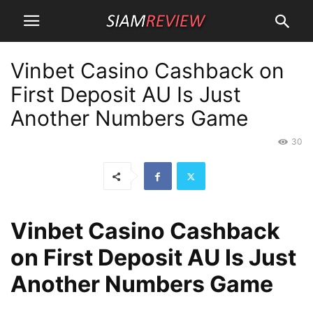
Vinbet Casino Cashback on
First Deposit AU Is Just
Another Numbers Game
30
Vinbet Casino Cashback
on First Deposit AU Is Just
Another Numbers Game