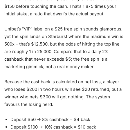
$150 before touching the cash. That’s 1.875 times your
initial stake, a ratio that dwarfs the actual payout.
Unibet’s “VIP” label on a $25 free spin sounds glamorous,
yet the spin lands on Starburst where the maximum win is
500x – that’s $12,500, but the odds of hitting the top line
are roughly 1 in 25,000. Compare that to a daily 2%
cashback that never exceeds $5; the free spin is a
marketing gimmick, not a real money maker.
Because the cashback is calculated on net loss, a player
who loses $200 in two hours will see $20 returned, but a
winner who nets $300 will get nothing. The system
favours the losing herd.
Deposit $50 → 8% cashback = $4 back
Deposit $100 → 10% cashback = $10 back