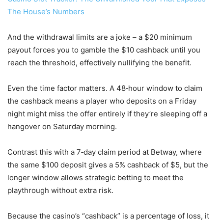
The House’s Numbers
And the withdrawal limits are a joke – a $20 minimum
payout forces you to gamble the $10 cashback until you
reach the threshold, effectively nullifying the benefit.
Even the time factor matters. A 48‑hour window to claim
the cashback means a player who deposits on a Friday
night might miss the offer entirely if they’re sleeping off a
hangover on Saturday morning.
Contrast this with a 7‑day claim period at Betway, where
the same $100 deposit gives a 5% cashback of $5, but the
longer window allows strategic betting to meet the
playthrough without extra risk.
Because the casino’s “cashback” is a percentage of loss, it