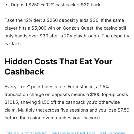
Deposit $250 → 12% cashback = $30 back
Take the 12% tier: a $250 deposit yields $30. If the same
player hits a $5,000 win on Gonzo’s Quest, the casino still
only hands over $30 after a 20× playthrough. The disparity
is stark.
Hidden Costs That Eat Your
Cashback
Every “free” perk hides a fee. For instance, a 1.5%
transaction charge on deposits means a $100 top‑up costs
$101.5, shaving $1.50 off the cashback you’d otherwise
claim. Multiply that across five sessions and you lose $7.50
before the casino even touches your balance.
Casino Slot Tracker: The Unvarnished Tool That Exposes