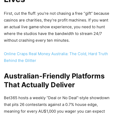
First, cut the fluff: you’re not chasing a free “gift” because
casinos are charities, they’re profit machines. If you want
an actual live game‑show experience, you need to hunt
where the studios have the bandwidth to stream 24/7
without crashing every ten minutes.
Online Craps Real Money Australia: The Cold, Hard Truth
Behind the Glitter
Australian‑Friendly Platforms
That Actually Deliver
Bet365 hosts a weekly “Deal or No Deal”‑style showdown
that pits 26 contestants against a 0.7% house edge,
meaning for every AU$1,000 you wager you can expect