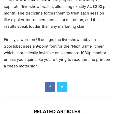
separate “live‑show” wallet, allocating exactly AU$300 per
month. The discipline forces them to treat each session
like a poker tournament, not a slot marathon, and the
results speak louder than any marketing claim.
Finally, a word on UI design: the live‑show lobby on
Sportsbet uses a 9‑point font for the “Next Game” timer,
which is practically invisible on a standard 1080p monitor
unless you squint like you’re trying to read the fine print on
a cheap motel sign.
RELATED ARTICLES