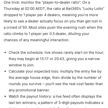
One trick: monitor the “player‑to‑dealer ratio”. On a
Thursday at 02:00 AEDT, the ratio at Bet365’s “Lucky Lotto”
dropped to 1 player per 4 dealers, meaning you’re more
likely to see a dealer actually focus on you than get lost in
a crowd of 50. Most sites push the evening rush when the
ratio climbs to 1 player per 0.5 dealer, diluting your
chances of any meaningful interaction.
Check the schedule: live shows rarely start on the hour;
they may begin at 13:17 or 20:43, giving you a narrow
window to join.
Calculate your expected loss: multiply the entry fee by
the average house edge, then divide by the number of
rounds you survive – you’ll see the real cost faster than
any promotional banner.
Watch the payout history: a live feed often displays the
last ten winners; a pattern of 3‑digit payouts indicates a