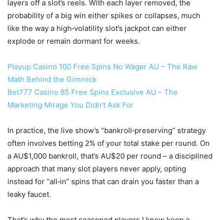
layers off a slot’s reels. With each layer removed, the
probability of a big win either spikes or collapses, much
like the way a high‑volatility slot’s jackpot can either
explode or remain dormant for weeks.
Playup Casino 100 Free Spins No Wager AU – The Raw
Math Behind the Gimmick
Bet777 Casino 85 Free Spins Exclusive AU – The
Marketing Mirage You Didn’t Ask For
In practice, the live show’s “bankroll‑preserving” strategy
often involves betting 2% of your total stake per round. On
a AU$1,000 bankroll, that’s AU$20 per round – a disciplined
approach that many slot players never apply, opting
instead for “all‑in” spins that can drain you faster than a
leaky faucet.
That’s why the most seasoned players I know keep a