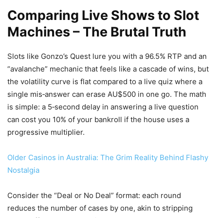
Comparing Live Shows to Slot
Machines – The Brutal Truth
Slots like Gonzo’s Quest lure you with a 96.5% RTP and an
“avalanche” mechanic that feels like a cascade of wins, but
the volatility curve is flat compared to a live quiz where a
single mis‑answer can erase AU$500 in one go. The math
is simple: a 5‑second delay in answering a live question
can cost you 10% of your bankroll if the house uses a
progressive multiplier.
Older Casinos in Australia: The Grim Reality Behind Flashy
Nostalgia
Consider the “Deal or No Deal” format: each round
reduces the number of cases by one, akin to stripping