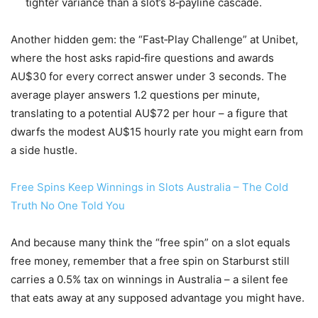
tighter variance than a slot’s 8‑payline cascade.
Another hidden gem: the “Fast‑Play Challenge” at Unibet,
where the host asks rapid‑fire questions and awards
AU$30 for every correct answer under 3 seconds. The
average player answers 1.2 questions per minute,
translating to a potential AU$72 per hour – a figure that
dwarfs the modest AU$15 hourly rate you might earn from
a side hustle.
Free Spins Keep Winnings in Slots Australia – The Cold
Truth No One Told You
And because many think the “free spin” on a slot equals
free money, remember that a free spin on Starburst still
carries a 0.5% tax on winnings in Australia – a silent fee
that eats away at any supposed advantage you might have.