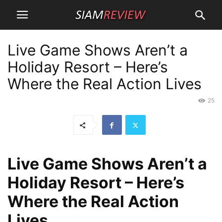
Live Game Shows Aren’t a
Holiday Resort – Here’s
Where the Real Action Lives
25
Live Game Shows Aren’t a
Holiday Resort – Here’s
Where the Real Action
Lives