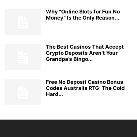
Why “Online Slots for Fun No
Money” Is the Only Reason...
The Best Casinos That Accept
Crypto Deposits Aren’t Your
Grandpa’s Bingo...
Free No Deposit Casino Bonus
Codes Australia RTG: The Cold
Hard...