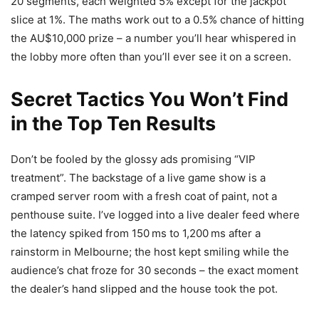
20 segments, each weighted 5% except for the jackpot
slice at 1%. The maths work out to a 0.5% chance of hitting
the AU$10,000 prize – a number you’ll hear whispered in
the lobby more often than you’ll ever see it on a screen.
Secret Tactics You Won’t Find
in the Top Ten Results
Don’t be fooled by the glossy ads promising “VIP
treatment”. The backstage of a live game show is a
cramped server room with a fresh coat of paint, not a
penthouse suite. I’ve logged into a live dealer feed where
the latency spiked from 150 ms to 1,200 ms after a
rainstorm in Melbourne; the host kept smiling while the
audience’s chat froze for 30 seconds – the exact moment
the dealer’s hand slipped and the house took the pot.