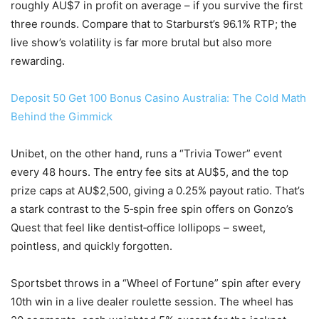
roughly AU$7 in profit on average – if you survive the first
three rounds. Compare that to Starburst’s 96.1% RTP; the
live show’s volatility is far more brutal but also more
rewarding.
Deposit 50 Get 100 Bonus Casino Australia: The Cold Math
Behind the Gimmick
Unibet, on the other hand, runs a “Trivia Tower” event
every 48 hours. The entry fee sits at AU$5, and the top
prize caps at AU$2,500, giving a 0.25% payout ratio. That’s
a stark contrast to the 5‑spin free spin offers on Gonzo’s
Quest that feel like dentist‑office lollipops – sweet,
pointless, and quickly forgotten.
Sportsbet throws in a “Wheel of Fortune” spin after every
10th win in a live dealer roulette session. The wheel has