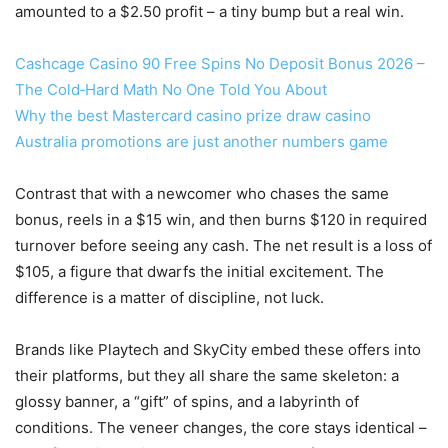
amounted to a $2.50 profit – a tiny bump but a real win.
Cashcage Casino 90 Free Spins No Deposit Bonus 2026 –
The Cold‑Hard Math No One Told You About
Why the best Mastercard casino prize draw casino
Australia promotions are just another numbers game
Contrast that with a newcomer who chases the same
bonus, reels in a $15 win, and then burns $120 in required
turnover before seeing any cash. The net result is a loss of
$105, a figure that dwarfs the initial excitement. The
difference is a matter of discipline, not luck.
Brands like Playtech and SkyCity embed these offers into
their platforms, but they all share the same skeleton: a
glossy banner, a “gift” of spins, and a labyrinth of
conditions. The veneer changes, the core stays identical –