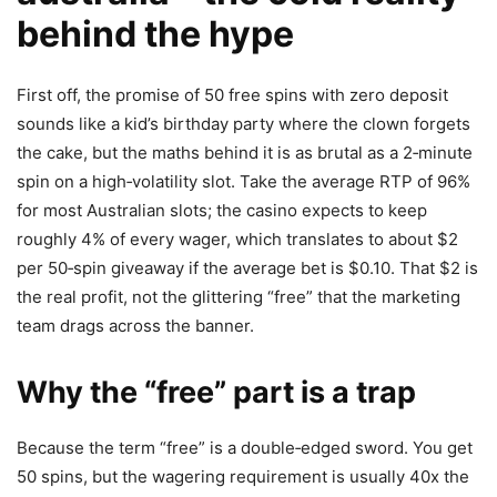
behind the hype
First off, the promise of 50 free spins with zero deposit
sounds like a kid’s birthday party where the clown forgets
the cake, but the maths behind it is as brutal as a 2‑minute
spin on a high‑volatility slot. Take the average RTP of 96%
for most Australian slots; the casino expects to keep
roughly 4% of every wager, which translates to about $2
per 50‑spin giveaway if the average bet is $0.10. That $2 is
the real profit, not the glittering “free” that the marketing
team drags across the banner.
Why the “free” part is a trap
Because the term “free” is a double‑edged sword. You get
50 spins, but the wagering requirement is usually 40x the