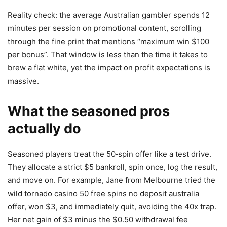
Reality check: the average Australian gambler spends 12
minutes per session on promotional content, scrolling
through the fine print that mentions “maximum win $100
per bonus”. That window is less than the time it takes to
brew a flat white, yet the impact on profit expectations is
massive.
What the seasoned pros
actually do
Seasoned players treat the 50‑spin offer like a test drive.
They allocate a strict $5 bankroll, spin once, log the result,
and move on. For example, Jane from Melbourne tried the
wild tornado casino 50 free spins no deposit australia
offer, won $3, and immediately quit, avoiding the 40x trap.
Her net gain of $3 minus the $0.50 withdrawal fee