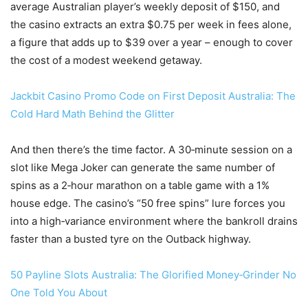
average Australian player’s weekly deposit of $150, and
the casino extracts an extra $0.75 per week in fees alone,
a figure that adds up to $39 over a year – enough to cover
the cost of a modest weekend getaway.
Jackbit Casino Promo Code on First Deposit Australia: The
Cold Hard Math Behind the Glitter
And then there’s the time factor. A 30‑minute session on a
slot like Mega Joker can generate the same number of
spins as a 2‑hour marathon on a table game with a 1%
house edge. The casino’s “50 free spins” lure forces you
into a high‑variance environment where the bankroll drains
faster than a busted tyre on the Outback highway.
50 Payline Slots Australia: The Glorified Money‑Grinder No
One Told You About