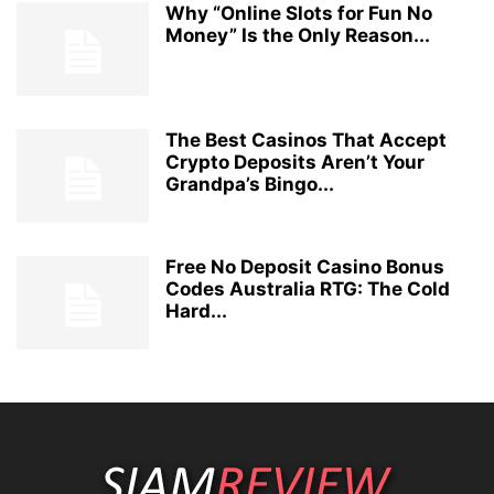
Why “Online Slots for Fun No
Money” Is the Only Reason...
The Best Casinos That Accept
Crypto Deposits Aren’t Your
Grandpa’s Bingo...
Free No Deposit Casino Bonus
Codes Australia RTG: The Cold
Hard...