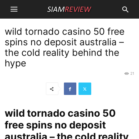
wild tornado casino 50 free
spins no deposit australia –
the cold reality behind the
hype
21
wild tornado casino 50
free spins no deposit
australia – the cold reality