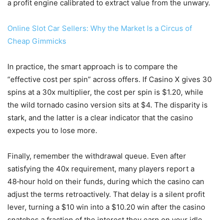
a profit engine calibrated to extract value from the unwary.
Online Slot Car Sellers: Why the Market Is a Circus of
Cheap Gimmicks
In practice, the smart approach is to compare the
“effective cost per spin” across offers. If Casino X gives 30
spins at a 30x multiplier, the cost per spin is $1.20, while
the wild tornado casino version sits at $4. The disparity is
stark, and the latter is a clear indicator that the casino
expects you to lose more.
Finally, remember the withdrawal queue. Even after
satisfying the 40x requirement, many players report a
48‑hour hold on their funds, during which the casino can
adjust the terms retroactively. That delay is a silent profit
lever, turning a $10 win into a $10.20 win after the casino
snatches a fraction of the interest they earn on your idle