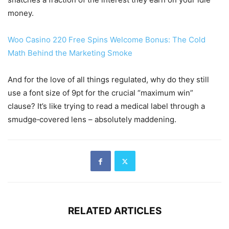
money.
Woo Casino 220 Free Spins Welcome Bonus: The Cold
Math Behind the Marketing Smoke
And for the love of all things regulated, why do they still
use a font size of 9pt for the crucial “maximum win”
clause? It’s like trying to read a medical label through a
smudge‑covered lens – absolutely maddening.
RELATED ARTICLES