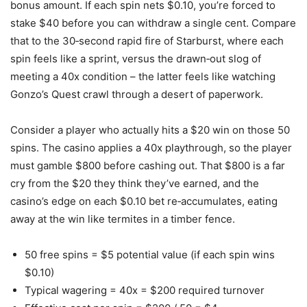
bonus amount. If each spin nets $0.10, you’re forced to
stake $40 before you can withdraw a single cent. Compare
that to the 30‑second rapid fire of Starburst, where each
spin feels like a sprint, versus the drawn‑out slog of
meeting a 40x condition – the latter feels like watching
Gonzo’s Quest crawl through a desert of paperwork.
Consider a player who actually hits a $20 win on those 50
spins. The casino applies a 40x playthrough, so the player
must gamble $800 before cashing out. That $800 is a far
cry from the $20 they think they’ve earned, and the
casino’s edge on each $0.10 bet re‑accumulates, eating
away at the win like termites in a timber fence.
50 free spins = $5 potential value (if each spin wins
$0.10)
Typical wagering = 40x = $200 required turnover