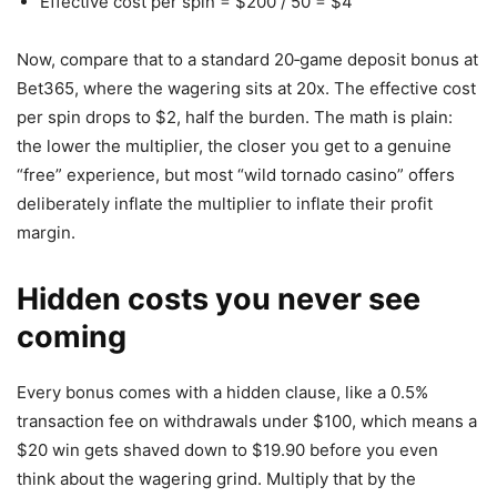
Effective cost per spin = $200 / 50 = $4
Now, compare that to a standard 20‑game deposit bonus at
Bet365, where the wagering sits at 20x. The effective cost
per spin drops to $2, half the burden. The math is plain:
the lower the multiplier, the closer you get to a genuine
“free” experience, but most “wild tornado casino” offers
deliberately inflate the multiplier to inflate their profit
margin.
Hidden costs you never see
coming
Every bonus comes with a hidden clause, like a 0.5%
transaction fee on withdrawals under $100, which means a
$20 win gets shaved down to $19.90 before you even
think about the wagering grind. Multiply that by the