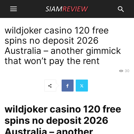
wildjoker casino 120 free
spins no deposit 2026
Australia – another gimmick
that won’t pay the rent
30
wildjoker casino 120 free
spins no deposit 2026
Australia – another