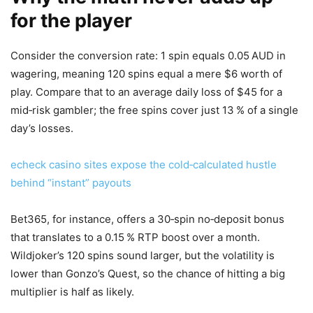
for the player
Consider the conversion rate: 1 spin equals 0.05 AUD in
wagering, meaning 120 spins equal a mere $6 worth of
play. Compare that to an average daily loss of $45 for a
mid‑risk gambler; the free spins cover just 13 % of a single
day’s losses.
echeck casino sites expose the cold‑calculated hustle
behind “instant” payouts
Bet365, for instance, offers a 30‑spin no‑deposit bonus
that translates to a 0.15 % RTP boost over a month.
Wildjoker’s 120 spins sound larger, but the volatility is
lower than Gonzo’s Quest, so the chance of hitting a big
multiplier is half as likely.