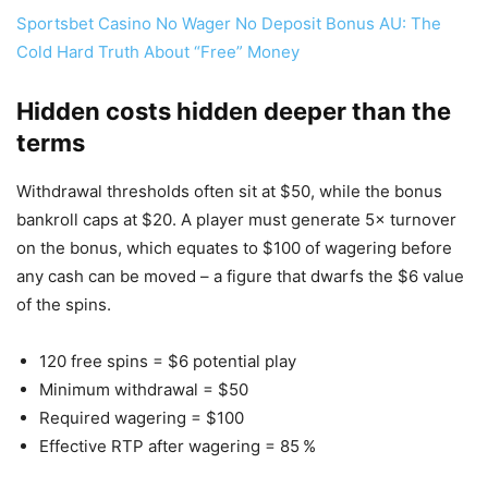
Sportsbet Casino No Wager No Deposit Bonus AU: The
Cold Hard Truth About “Free” Money
Hidden costs hidden deeper than the
terms
Withdrawal thresholds often sit at $50, while the bonus
bankroll caps at $20. A player must generate 5× turnover
on the bonus, which equates to $100 of wagering before
any cash can be moved – a figure that dwarfs the $6 value
of the spins.
120 free spins = $6 potential play
Minimum withdrawal = $50
Required wagering = $100
Effective RTP after wagering = 85 %