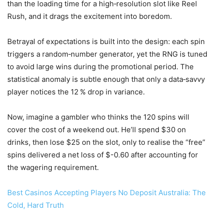
than the loading time for a high‑resolution slot like Reel
Rush, and it drags the excitement into boredom.
Betrayal of expectations is built into the design: each spin
triggers a random‑number generator, yet the RNG is tuned
to avoid large wins during the promotional period. The
statistical anomaly is subtle enough that only a data‑savvy
player notices the 12 % drop in variance.
Now, imagine a gambler who thinks the 120 spins will
cover the cost of a weekend out. He’ll spend $30 on
drinks, then lose $25 on the slot, only to realise the “free”
spins delivered a net loss of $-0.60 after accounting for
the wagering requirement.
Best Casinos Accepting Players No Deposit Australia: The
Cold, Hard Truth