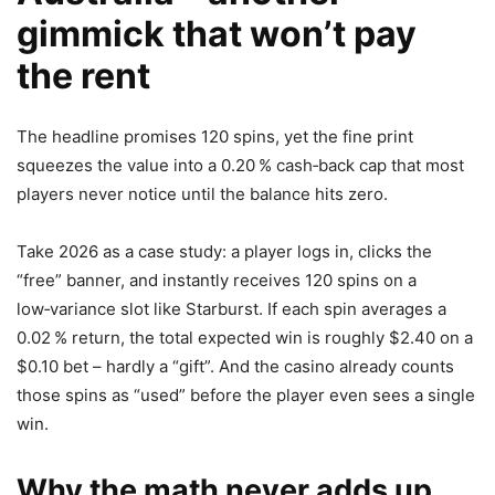
gimmick that won’t pay
the rent
The headline promises 120 spins, yet the fine print
squeezes the value into a 0.20 % cash‑back cap that most
players never notice until the balance hits zero.
Take 2026 as a case study: a player logs in, clicks the
“free” banner, and instantly receives 120 spins on a
low‑variance slot like Starburst. If each spin averages a
0.02 % return, the total expected win is roughly $2.40 on a
$0.10 bet – hardly a “gift”. And the casino already counts
those spins as “used” before the player even sees a single
win.
Why the math never adds up