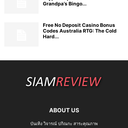
Grandpa’s Bingo...
Free No Deposit Casino Bonus
Codes Australia RTG: The Cold
Hard...
ABOUT US
บันเทิง วิจารณ์ ปกิณกะ สาระคุณภาพ