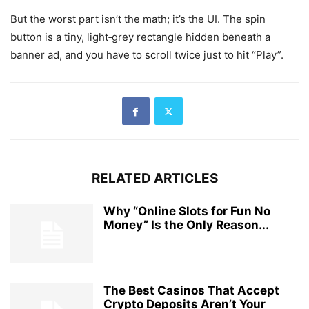
But the worst part isn’t the math; it’s the UI. The spin
button is a tiny, light‑grey rectangle hidden beneath a
banner ad, and you have to scroll twice just to hit “Play”.
RELATED ARTICLES
Why “Online Slots for Fun No
Money” Is the Only Reason...
The Best Casinos That Accept
Crypto Deposits Aren’t Your