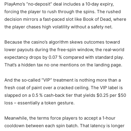
PlayAmo’s “no‑deposit” deal includes a 10‑day expiry,
forcing the player to rush through the spins. The rushed
decision mirrors a fast‑paced slot like Book of Dead, where
the player chases high volatility without a safety net.
Because the casino’s algorithm skews outcomes toward
lower payouts during the free‑spin window, the real‑world
expectancy drops by 0.07 % compared with standard play.
That’s a hidden tax no one mentions on the landing page.
And the so‑called “VIP” treatment is nothing more than a
fresh coat of paint over a cracked ceiling. The VIP label is
slapped on a 0.5 % cash‑back tier that yields $0.25 per $50
loss – essentially a token gesture.
Meanwhile, the terms force players to accept a 1‑hour
cooldown between each spin batch. That latency is longer