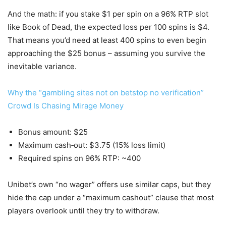
And the math: if you stake $1 per spin on a 96% RTP slot
like Book of Dead, the expected loss per 100 spins is $4.
That means you’d need at least 400 spins to even begin
approaching the $25 bonus – assuming you survive the
inevitable variance.
Why the “gambling sites not on betstop no verification”
Crowd Is Chasing Mirage Money
Bonus amount: $25
Maximum cash‑out: $3.75 (15% loss limit)
Required spins on 96% RTP: ~400
Unibet’s own “no wager” offers use similar caps, but they
hide the cap under a “maximum cashout” clause that most
players overlook until they try to withdraw.