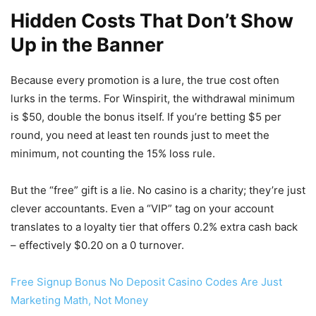
Hidden Costs That Don’t Show
Up in the Banner
Because every promotion is a lure, the true cost often
lurks in the terms. For Winspirit, the withdrawal minimum
is $50, double the bonus itself. If you’re betting $5 per
round, you need at least ten rounds just to meet the
minimum, not counting the 15% loss rule.
But the “free” gift is a lie. No casino is a charity; they’re just
clever accountants. Even a “VIP” tag on your account
translates to a loyalty tier that offers 0.2% extra cash back
– effectively $0.20 on a 0 turnover.
Free Signup Bonus No Deposit Casino Codes Are Just
Marketing Math, Not Money