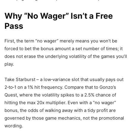
Why “No Wager” Isn’t a Free
Pass
First, the term “no wager” merely means you won’t be
forced to bet the bonus amount a set number of times; it
does not erase the underlying volatility of the games you’ll
play.
Take Starburst – a low‑variance slot that usually pays out
2‑to‑1 on a 1% hit frequency. Compare that to Gonzo’s
Quest, where the volatility spikes to a 2.5% chance of
hitting the max 20x multiplier. Even with a “no wager”
bonus, the odds of walking away with a tidy profit are
governed by those game mechanics, not the promotional
wording.