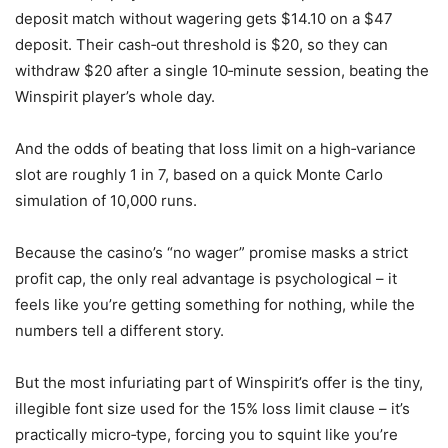
deposit match without wagering gets $14.10 on a $47
deposit. Their cash‑out threshold is $20, so they can
withdraw $20 after a single 10‑minute session, beating the
Winspirit player’s whole day.
And the odds of beating that loss limit on a high‑variance
slot are roughly 1 in 7, based on a quick Monte Carlo
simulation of 10,000 runs.
Because the casino’s “no wager” promise masks a strict
profit cap, the only real advantage is psychological – it
feels like you’re getting something for nothing, while the
numbers tell a different story.
But the most infuriating part of Winspirit’s offer is the tiny,
illegible font size used for the 15% loss limit clause – it’s
practically micro‑type, forcing you to squint like you’re