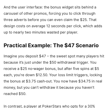
And the user interface: the bonus widget sits behind a
carousel of other promos, forcing you to click through
three adverts before you can even claim the $25. That
design costs on average 12 seconds per click, which adds
up to nearly two minutes wasted per player.
Practical Example: The $47 Scenario
Imagine you deposit $47 – the sweet spot many players hit
because it’s just under the $50 withdrawal trigger. You
receive a $25 no‑wager bonus, but after five spins at $5
each, you’re down $12.50. Your loss limit triggers, locking
the bonus at $3.75 cash‑out. You now have $34.75 in real
money, but you can’t withdraw it because you haven’t
reached $50.
In contrast, a player at PokerStars who opts for a 30%