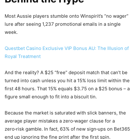
Most Aussie players stumble onto Winspirit’s “no wager”
lure after seeing 1,237 promotional emails in a single
week.
Questbet Casino Exclusive VIP Bonus AU: The Illusion of
Royal Treatment
And the reality? A $25 “free” deposit match that can’t be
turned into cash unless you hit a 15% loss limit within the
first 48 hours. That 15% equals $3.75 on a $25 bonus – a
figure small enough to fit into a biscuit tin.
Because the market is saturated with slick banners, the
average player mistakes a zero‑wager clause for a
zero‑risk gamble. In fact, 63% of new sign‑ups on Bet365
end up ignoring the fine print after the first spin.