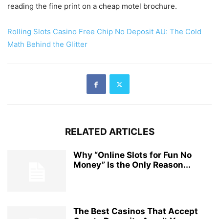
reading the fine print on a cheap motel brochure.
Rolling Slots Casino Free Chip No Deposit AU: The Cold
Math Behind the Glitter
RELATED ARTICLES
Why “Online Slots for Fun No
Money” Is the Only Reason...
The Best Casinos That Accept