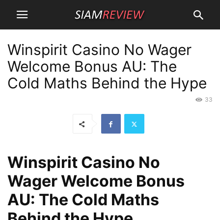
Winspirit Casino No Wager
Welcome Bonus AU: The
Cold Maths Behind the Hype
33
Winspirit Casino No
Wager Welcome Bonus
AU: The Cold Maths
Behind the Hype