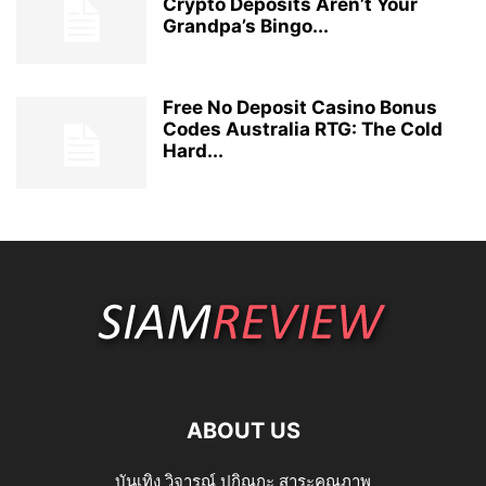
Crypto Deposits Aren’t Your
Grandpa’s Bingo...
Free No Deposit Casino Bonus
Codes Australia RTG: The Cold
Hard...
ABOUT US
บันเทิง วิจารณ์ ปกิณกะ สาระคุณภาพ