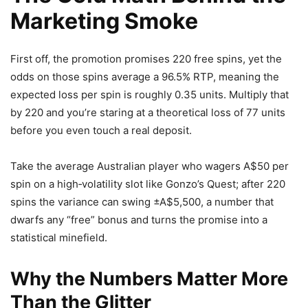
Marketing Smoke
First off, the promotion promises 220 free spins, yet the
odds on those spins average a 96.5% RTP, meaning the
expected loss per spin is roughly 0.35 units. Multiply that
by 220 and you’re staring at a theoretical loss of 77 units
before you even touch a real deposit.
Take the average Australian player who wagers A$50 per
spin on a high‑volatility slot like Gonzo’s Quest; after 220
spins the variance can swing ±A$5,500, a number that
dwarfs any “free” bonus and turns the promise into a
statistical minefield.
Why the Numbers Matter More
Than the Glitter