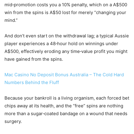
mid‑promotion costs you a 10% penalty, which on a A$500
win from the spins is A$50 lost for merely “changing your
mind.”
And don’t even start on the withdrawal lag; a typical Aussie
player experiences a 48‑hour hold on winnings under
A$500, effectively eroding any time‑value profit you might
have gained from the spins.
Mac Casino No Deposit Bonus Australia – The Cold Hard
Numbers Behind the Fluff
Because your bankroll is a living organism, each forced bet
chips away at its health, and the “free” spins are nothing
more than a sugar‑coated bandage on a wound that needs
surgery.