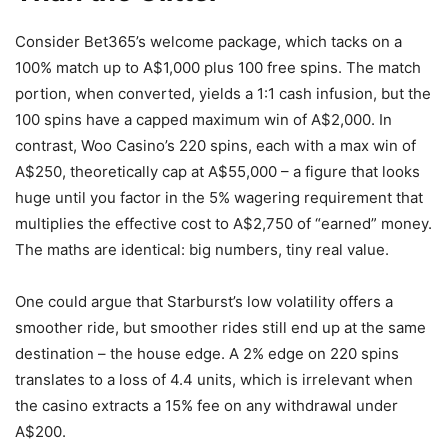
Consider Bet365’s welcome package, which tacks on a
100% match up to A$1,000 plus 100 free spins. The match
portion, when converted, yields a 1:1 cash infusion, but the
100 spins have a capped maximum win of A$2,000. In
contrast, Woo Casino’s 220 spins, each with a max win of
A$250, theoretically cap at A$55,000 – a figure that looks
huge until you factor in the 5% wagering requirement that
multiplies the effective cost to A$2,750 of “earned” money.
The maths are identical: big numbers, tiny real value.
One could argue that Starburst’s low volatility offers a
smoother ride, but smoother rides still end up at the same
destination – the house edge. A 2% edge on 220 spins
translates to a loss of 4.4 units, which is irrelevant when
the casino extracts a 15% fee on any withdrawal under
A$200.