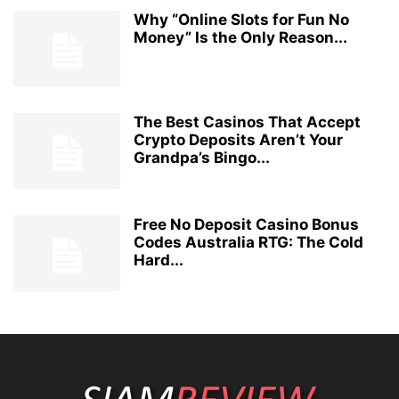
Why “Online Slots for Fun No
Money” Is the Only Reason...
The Best Casinos That Accept
Crypto Deposits Aren’t Your
Grandpa’s Bingo...
Free No Deposit Casino Bonus
Codes Australia RTG: The Cold
Hard...