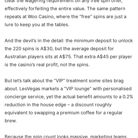
clear the wagering requirement on any free spin offer,
effectively forfeiting the entire value. The same pattern
repeats at Woo Casino, where the “free” spins are just a
lure to keep you at the tables.
And the devil’s in the detail: the minimum deposit to unlock
the 220 spins is A$30, but the average deposit for
Australian players sits at A$75. That extra A$45 per player
is the casino’s real profit, not the spins.
But let’s talk about the “VIP” treatment some sites brag
about. LeoVegas markets a “VIP lounge” with personalised
concierge service, yet the actual benefit amounts to a 0.2%
reduction in the house edge – a discount roughly
equivalent to swapping a premium coffee for a regular
brew.
Because the spin count looks massive, marketing teams