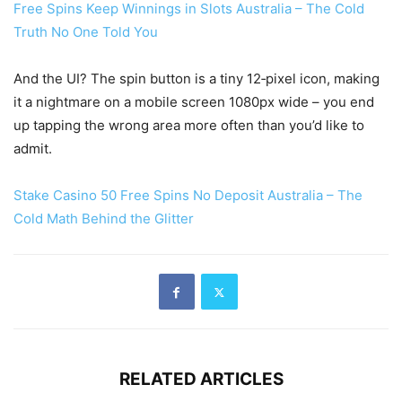
Free Spins Keep Winnings in Slots Australia – The Cold
Truth No One Told You
And the UI? The spin button is a tiny 12‑pixel icon, making
it a nightmare on a mobile screen 1080px wide – you end
up tapping the wrong area more often than you’d like to
admit.
Stake Casino 50 Free Spins No Deposit Australia – The
Cold Math Behind the Glitter
RELATED ARTICLES