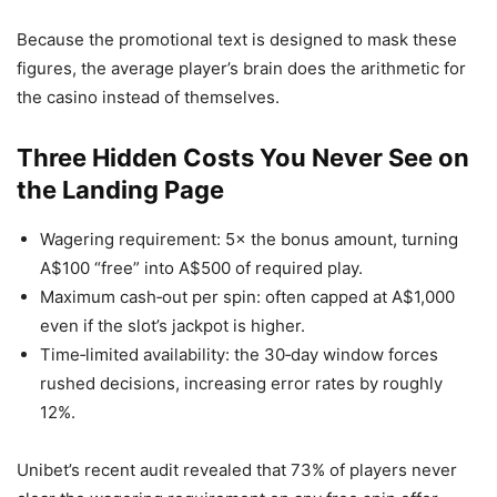
Because the promotional text is designed to mask these
figures, the average player’s brain does the arithmetic for
the casino instead of themselves.
Three Hidden Costs You Never See on
the Landing Page
Wagering requirement: 5× the bonus amount, turning
A$100 “free” into A$500 of required play.
Maximum cash‑out per spin: often capped at A$1,000
even if the slot’s jackpot is higher.
Time‑limited availability: the 30‑day window forces
rushed decisions, increasing error rates by roughly
12%.
Unibet’s recent audit revealed that 73% of players never