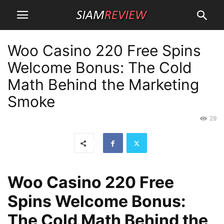
Woo Casino 220 Free Spins
Welcome Bonus: The Cold
Math Behind the Marketing
Smoke
29
Woo Casino 220 Free
Spins Welcome Bonus:
The Cold Math Behind the