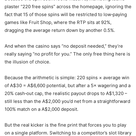
plaster “220 free spins” across the homepage, ignoring the
fact that 15 of those spins will be restricted to low‑paying
games like Fruit Shop, where the RTP sits at 92%,
dragging the average return down by another 0.5%.
And when the casino says “no deposit needed,” they’re
really saying “no profit for you.” The only free thing here is
the illusion of choice.
Because the arithmetic is simple: 220 spins × average win
of A$30 = A$6,600 potential, but after a 5× wagering and a
20% cash‑out cap, the realistic payout drops to A$1,320 –
still less than the A$2,000 you’d net from a straightforward
100% match on a A$2,000 deposit.
But the real kicker is the fine print that forces you to play
on a single platform. Switching to a competitor’s slot library