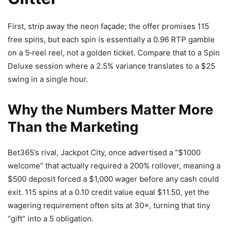
First, strip away the neon façade; the offer promises 115
free spins, but each spin is essentially a 0.96 RTP gamble
on a 5‑reel reel, not a golden ticket. Compare that to a Spin
Deluxe session where a 2.5% variance translates to a $25
swing in a single hour.
Why the Numbers Matter More
Than the Marketing
Bet365’s rival, Jackpot City, once advertised a “$1000
welcome” that actually required a 200% rollover, meaning a
$500 deposit forced a $1,000 wager before any cash could
exit. 115 spins at a 0.10 credit value equal $11.50, yet the
wagering requirement often sits at 30×, turning that tiny
“gift” into a 5 obligation.