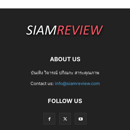
ABOUT US
บันเทิง วิจารณ์ ปกิณกะ สาระคุณภาพ
Contact us:
info@siamreview.com
FOLLOW US