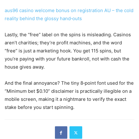
aus96 casino welcome bonus on registration AU – the cold
reality behind the glossy hand‑outs
Lastly, the “free” label on the spins is misleading. Casinos
aren’t charities; they’re profit machines, and the word
“free” is just a marketing hook. You get 115 spins, but
you’re paying with your future bankroll, not with cash the
house gives away.
And the final annoyance? The tiny 8‑point font used for the
“Minimum bet $0.10” disclaimer is practically illegible on a
mobile screen, making it a nightmare to verify the exact
stake before you start spinning.