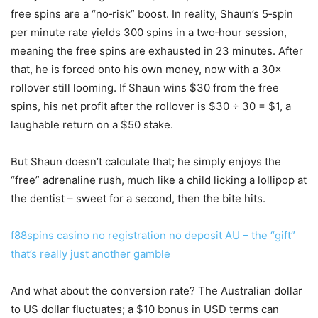
free spins are a “no‑risk” boost. In reality, Shaun’s 5‑spin
per minute rate yields 300 spins in a two‑hour session,
meaning the free spins are exhausted in 23 minutes. After
that, he is forced onto his own money, now with a 30×
rollover still looming. If Shaun wins $30 from the free
spins, his net profit after the rollover is $30 ÷ 30 = $1, a
laughable return on a $50 stake.
But Shaun doesn’t calculate that; he simply enjoys the
“free” adrenaline rush, much like a child licking a lollipop at
the dentist – sweet for a second, then the bite hits.
f88spins casino no registration no deposit AU – the “gift”
that’s really just another gamble
And what about the conversion rate? The Australian dollar
to US dollar fluctuates; a $10 bonus in USD terms can