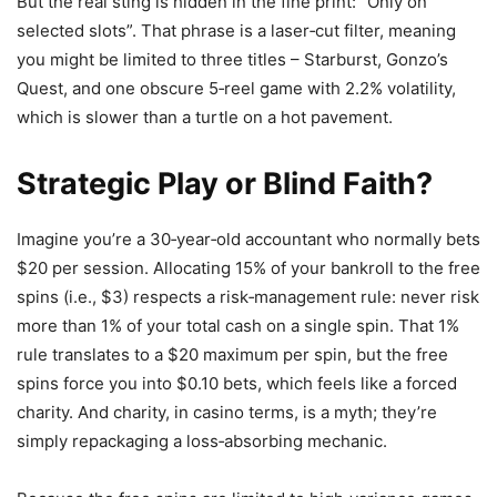
But the real sting is hidden in the fine print: “Only on
selected slots”. That phrase is a laser‑cut filter, meaning
you might be limited to three titles – Starburst, Gonzo’s
Quest, and one obscure 5‑reel game with 2.2% volatility,
which is slower than a turtle on a hot pavement.
Strategic Play or Blind Faith?
Imagine you’re a 30‑year‑old accountant who normally bets
$20 per session. Allocating 15% of your bankroll to the free
spins (i.e., $3) respects a risk‑management rule: never risk
more than 1% of your total cash on a single spin. That 1%
rule translates to a $20 maximum per spin, but the free
spins force you into $0.10 bets, which feels like a forced
charity. And charity, in casino terms, is a myth; they’re
simply repackaging a loss‑absorbing mechanic.