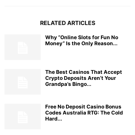
RELATED ARTICLES
Why “Online Slots for Fun No
Money” Is the Only Reason...
The Best Casinos That Accept
Crypto Deposits Aren’t Your
Grandpa’s Bingo...
Free No Deposit Casino Bonus
Codes Australia RTG: The Cold
Hard...