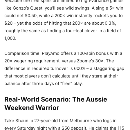
Because the free spins are limited to high‑variance games
like Gonzo’s Quest, you’ll see wild swings. A single 5× win
could net $0.50, while a 200× win instantly rockets you to
$20 – yet the odds of hitting that 200× are about 0.3%,
roughly the same as finding a four‑leaf clover in a field of
1,000.
Comparison time: PlayAmo offers a 100‑spin bonus with a
20× wagering requirement, versus Zoome’s 30×. The
difference in required turnover is 600% – a staggering gap
that most players don’t calculate until they stare at their
balance after three days of “free” play.
Real‑World Scenario: The Aussie
Weekend Warrior
Take Shaun, a 27‑year‑old from Melbourne who logs in
every Saturday night with a $50 deposit. He claims the 115