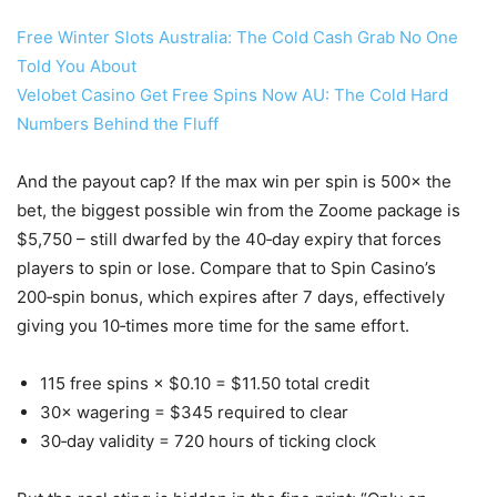
Free Winter Slots Australia: The Cold Cash Grab No One
Told You About
Velobet Casino Get Free Spins Now AU: The Cold Hard
Numbers Behind the Fluff
And the payout cap? If the max win per spin is 500× the
bet, the biggest possible win from the Zoome package is
$5,750 – still dwarfed by the 40‑day expiry that forces
players to spin or lose. Compare that to Spin Casino’s
200‑spin bonus, which expires after 7 days, effectively
giving you 10‑times more time for the same effort.
115 free spins × $0.10 = $11.50 total credit
30× wagering = $345 required to clear
30‑day validity = 720 hours of ticking clock