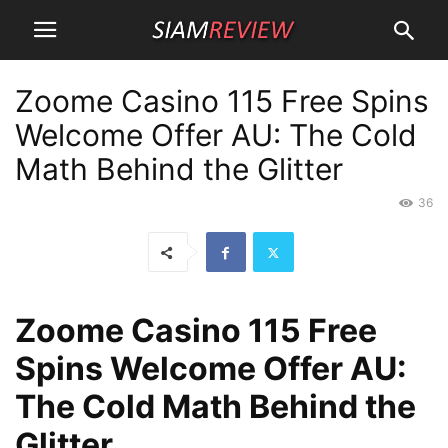
Zoome Casino 115 Free Spins
Welcome Offer AU: The Cold
Math Behind the Glitter
36
Zoome Casino 115 Free
Spins Welcome Offer AU:
The Cold Math Behind the
Glitter