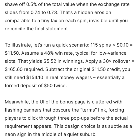
shave off 0.5% of the total value when the exchange rate
slides from 0.74 to 0.73. That’s a hidden erosion
comparable to a tiny tax on each spin, invisible until you
reconcile the final statement.
To illustrate, let’s run a quick scenario: 115 spins × $0.10 =
$11.50. Assume a 48% win rate, typical for low‑variance
slots. That yields $5.52 in winnings. Apply a 30× rollover =
$165.60 required. Subtract the original $11.50 credit, you
still need $154.10 in real money wagers – essentially a
forced deposit of $50 twice.
Meanwhile, the UI of the bonus page is cluttered with
flashing banners that obscure the “terms” link, forcing
players to click through three pop‑ups before the actual
requirement appears. This design choice is as subtle as a
neon sign in the middle of a quiet suburb.