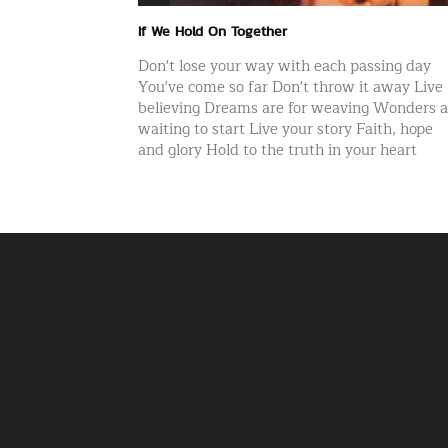
If We Hold On Together
Don't lose your way with each passing day
You've come so far Don't throw it away Live
believing Dreams are for weaving Wonders a
waiting to start Live your story Faith, hope
and glory Hold to the truth in your heart