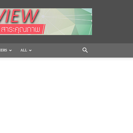
HERS
ALL