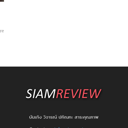
re
บันเทิง วิจารณ์ ปกิณกะ สาระคุณภาพ