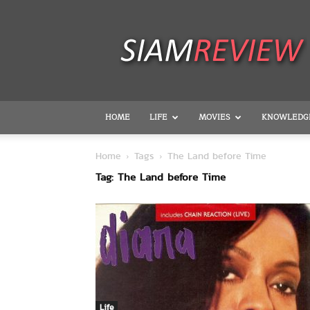
SiamReview
HOME
LIFE
MOVIES
KNOWLEDG
Home
Tags
The Land before Time
Tag: The Land before Time
Life