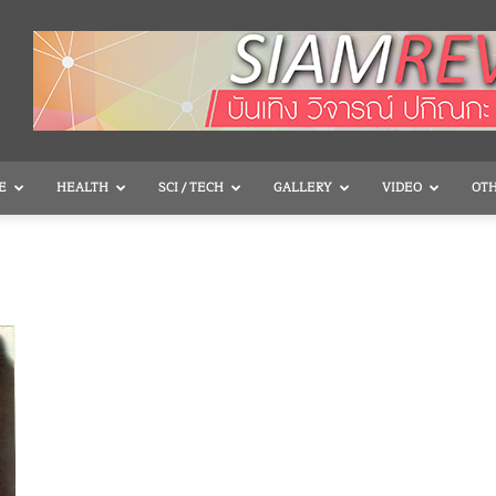
E
HEALTH
SCI / TECH
GALLERY
VIDEO
OT